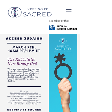
Member of the: