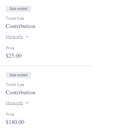
Sale ended
Ticket type
Contribution
More info
Price
$25.00
Sale ended
Ticket type
Contribution
More info
Price
$180.00