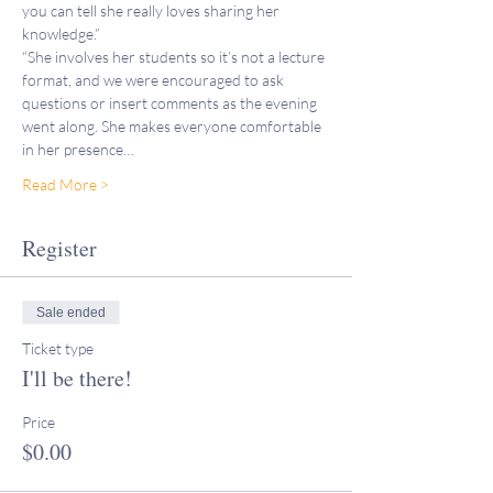
you can tell she really loves sharing her 
knowledge.”
“She involves her students so it’s not a lecture 
format, and we were encouraged to ask 
questions or insert comments as the evening 
went along. She makes everyone comfortable 
in her presence…
Read More >
Register
Sale ended
Ticket type
I'll be there!
Price
$0.00