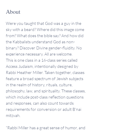
About
Were you taught that God was a guy in the 
sky with a beard? Where did this image come 
from? What does the bible say? And how did 
the Kabbalists understand God as non-
binary? Discover Divine gender-fluidity. No 
experience necessary. All are welcome. 
This is one class in a 16-class series called 
Access Judaism, intentionally designed by 
Rabbi Heather Miller. Taken together, classes 
feature a broad spectrum of Jewish subjects 
in the realm of history, rituals, culture, 
philosophy, law, and spirituality. These classes, 
which include post-class reflection questions 
and responses, can also count towards 
requirements for conversion or adult B'nai 
mitzvah.
“Rabbi Miller has a great sense of humor, and 