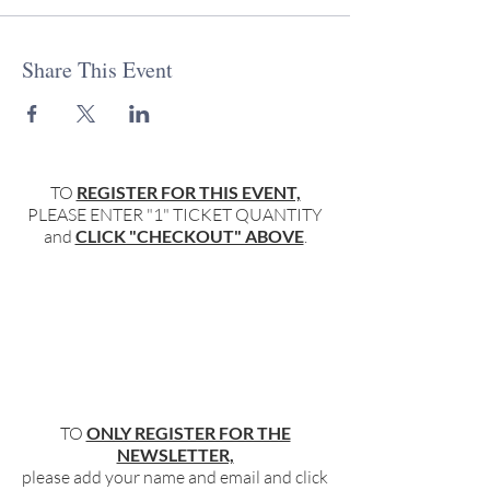
Share This Event
TO
REGISTER FOR THIS EVENT,
PLEASE ENTER "1" TICKET QUANTITY
and
CLICK "CHECKOUT" ABOVE
.
TO
ONLY REGISTER FOR THE
NEWSLETTER,
please add your name and email and click