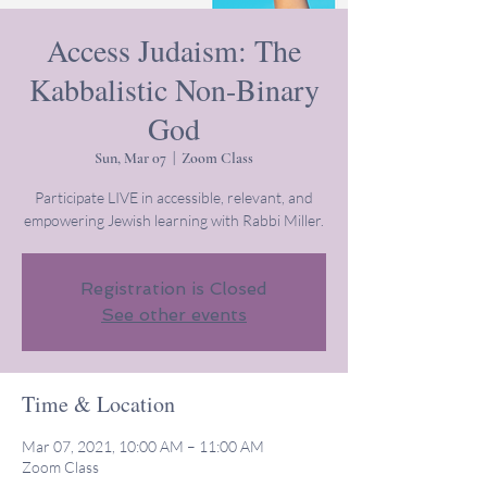
Access Judaism: The
Kabbalistic Non-Binary
God
Sun, Mar 07
  |  
Zoom Class
Participate LIVE in accessible, relevant, and
empowering Jewish learning with Rabbi Miller.
Registration is Closed
See other events
Time & Location
Mar 07, 2021, 10:00 AM – 11:00 AM
Zoom Class