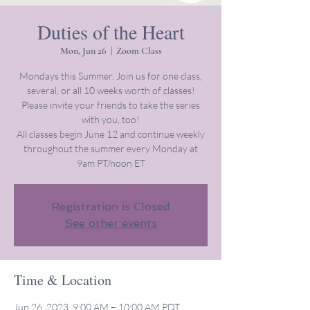
Duties of the Heart
Mon, Jun 26
  |  
Zoom Class
Mondays this Summer. Join us for one class,
several, or all 10 weeks worth of classes!
Please invite your friends to take the series
with you, too!
All classes begin June 12 and continue weekly
throughout the summer every Monday at
9am PT/noon ET
Registration is Closed
See other events
Time & Location
Jun 26, 2023, 9:00 AM – 10:00 AM PDT