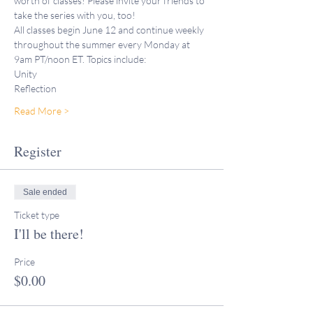
worth of classes! Please invite your friends to 
take the series with you, too!
All classes begin June 12 and continue weekly 
throughout the summer every Monday at 
9am PT/noon ET. Topics include:
Unity
Reflection
Read More >
Register
Sale ended
Ticket type
I'll be there!
Price
$0.00