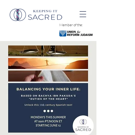
Member of the: