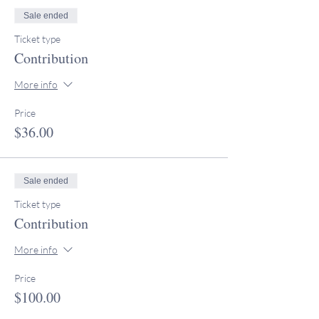
Sale ended
Ticket type
Contribution
More info
Price
$36.00
Sale ended
Ticket type
Contribution
More info
Price
$100.00