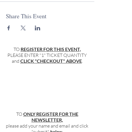
Share This Event
TO
REGISTER FOR THIS EVENT,
PLEASE ENTER "1" TICKET QUANTITY
and
CLICK "CHECKOUT" ABOVE
.
TO
ONLY REGISTER FOR THE
NEWSLETTER,
please add your name and email and click
"submit"
below
.