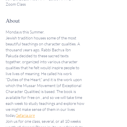
Zoom Class
About
Mondays this Summer.
Jewish tradition houses some of the most 
beautiful teachings on character qualities. A 
thousand years ago, Rabbi Bachya Ibn 
Pakuda decided to these sacred texts 
together, organized into various character 
qualities that he felt would inspire people to 
live lives of meaning. He called his work 
“Duties of the Heart,” and it is the work upon 
which the Mussar Movement (of Exceptional 
Character Qualities) is based. The book is 
available for free on 
, and so we will take time 
each week to study teachings and explore how 
we might make sense of them in our lives 
today.
Sefaria.org
Join us for one class, several, or all 10 weeks 