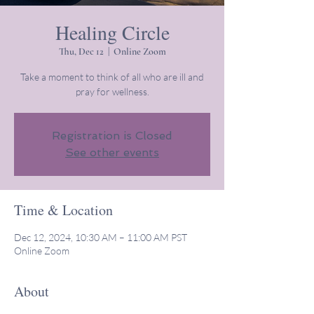
Healing Circle
Thu, Dec 12
  |  
Online Zoom
Take a moment to think of all who are ill and
pray for wellness.
Registration is Closed
See other events
Time & Location
Dec 12, 2024, 10:30 AM – 11:00 AM PST
Online Zoom
About