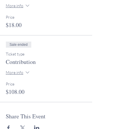
More info
Price
$18.00
Sale ended
Ticket type
Contribution
More info
Price
$108.00
Share This Event