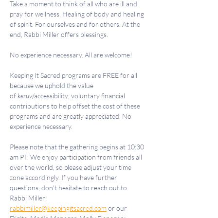
Take a moment to think of all who are ill and 
pray for wellness. Healing of body and healing 
of spirit. For ourselves and for others. At the 
end, Rabbi Miller offers blessings.
No experience necessary. All are welcome!
Keeping It Sacred programs are FREE for all 
because we uphold the value 
of 
keruv
/accessibility; voluntary financial 
contributions to help offset the cost of these 
programs and are greatly appreciated. No 
experience necessary.
Please note that the gathering begins at 10:30 
am PT. We enjoy participation from friends all 
over the world, so please adjust your time 
zone accordingly. If you have further 
questions, don't hesitate to reach out to 
Rabbi Miller: 
rabbimiller@keepingitsacred.com
 or our 