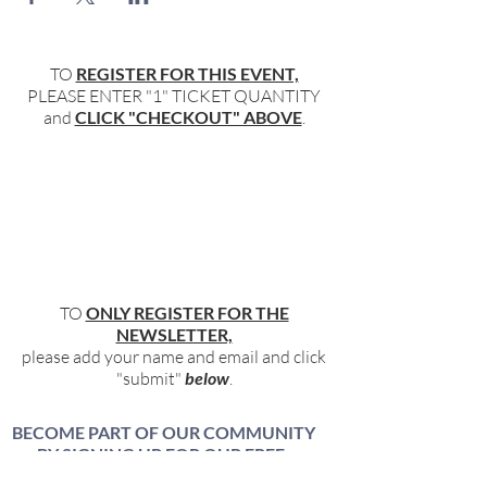
TO
REGISTER FOR THIS EVENT,
PLEASE ENTER "1" TICKET QUANTITY
and
CLICK "CHECKOUT" ABOVE
.
TO
ONLY REGISTER FOR THE
NEWSLETTER,
please add your name and email and click
"submit"
below
.
BECOME PART OF OUR COMMUNITY
BY SIGNING UP FOR OUR FREE,
WEEKLY NEWSLETTER: