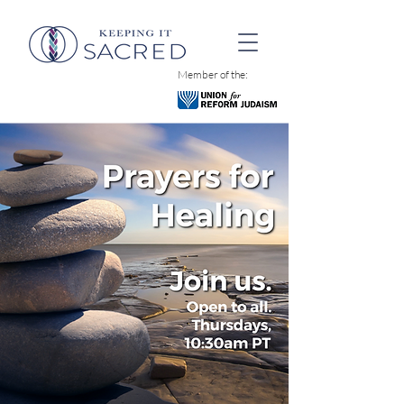
Member of the: