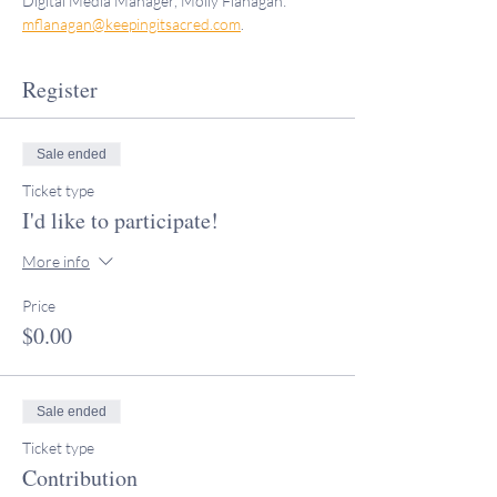
Digital Media Manager, Molly Flanagan: 
mflanagan@keepingitsacred.com
.
Register
Sale ended
Ticket type
I'd like to participate!
More info
Price
$0.00
Sale ended
Ticket type
Contribution