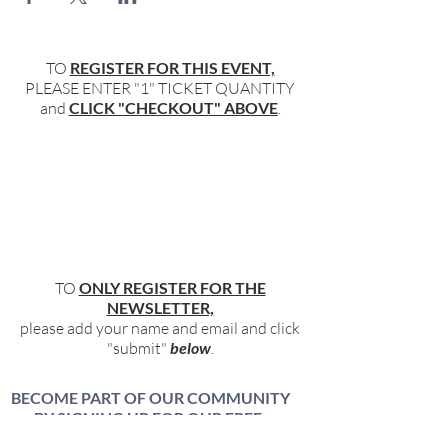
TO
REGISTER FOR THIS EVENT,
PLEASE ENTER "1" TICKET QUANTITY
and
CLICK "CHECKOUT" ABOVE
.
TO
ONLY REGISTER FOR THE
NEWSLETTER,
please add your name and email and click
"submit"
below
.
BECOME PART OF OUR COMMUNITY
BY SIGNING UP FOR OUR FREE,
WEEKLY NEWSLETTER: