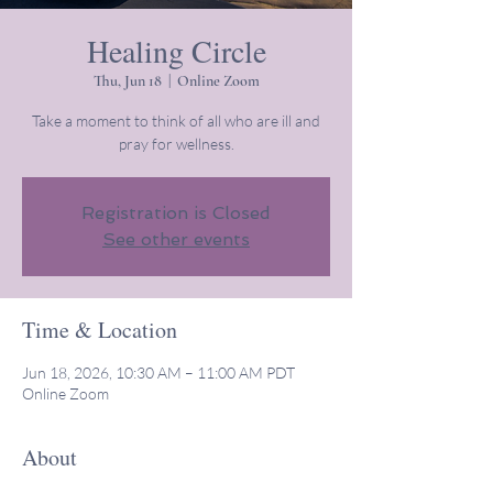
Healing Circle
Thu, Jun 18
  |  
Online Zoom
Take a moment to think of all who are ill and
pray for wellness.
Registration is Closed
See other events
Time & Location
Jun 18, 2026, 10:30 AM – 11:00 AM PDT
Online Zoom
About