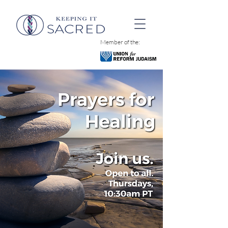
Member of the: