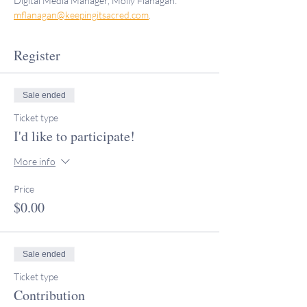
Digital Media Manager, Molly Flanagan: 
mflanagan@keepingitsacred.com
.
Register
Sale ended
Ticket type
I'd like to participate!
More info
Price
$0.00
Sale ended
Ticket type
Contribution