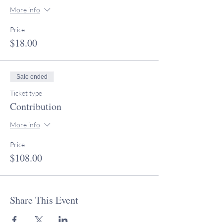
More info
Price
$18.00
Sale ended
Ticket type
Contribution
More info
Price
$108.00
Share This Event