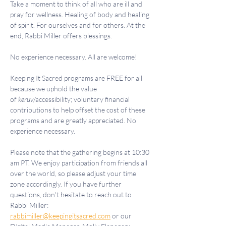
Take a moment to think of all who are ill and 
pray for wellness. Healing of body and healing 
of spirit. For ourselves and for others. At the 
end, Rabbi Miller offers blessings.
No experience necessary. All are welcome!
Keeping It Sacred programs are FREE for all 
because we uphold the value 
of 
keruv
/accessibility; voluntary financial 
contributions to help offset the cost of these 
programs and are greatly appreciated. No 
experience necessary.
Please note that the gathering begins at 10:30 
am PT. We enjoy participation from friends all 
over the world, so please adjust your time 
zone accordingly. If you have further 
questions, don't hesitate to reach out to 
Rabbi Miller: 
rabbimiller@keepingitsacred.com
 or our 