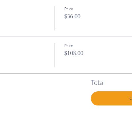
Price
$36.00
Price
$108.00
Total