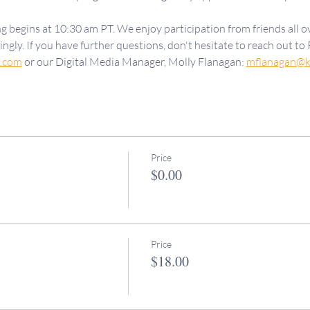
g begins at 10:30 am PT. We enjoy participation from friends all ov
ngly. If you have further questions, don't hesitate to reach out to 
d.com
 or our Digital Media Manager, Molly Flanagan: 
mflanagan@k
Price
$0.00
Price
$18.00