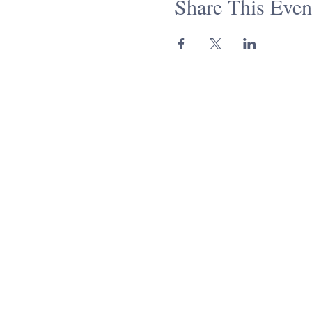
Share This Even