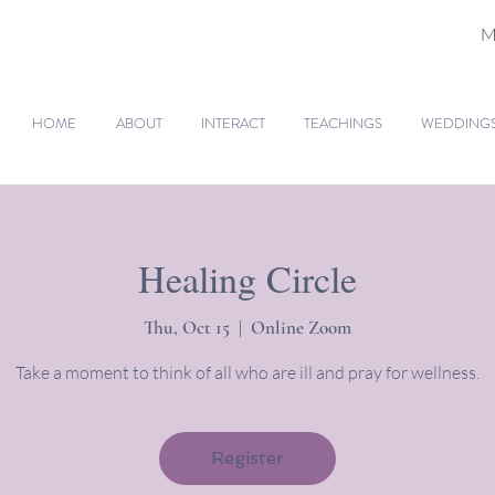
M
HOME
ABOUT
INTERACT
TEACHINGS
WEDDINGS 
Healing Circle
Thu, Oct 15
  |  
Online Zoom
Take a moment to think of all who are ill and pray for wellness.
Register