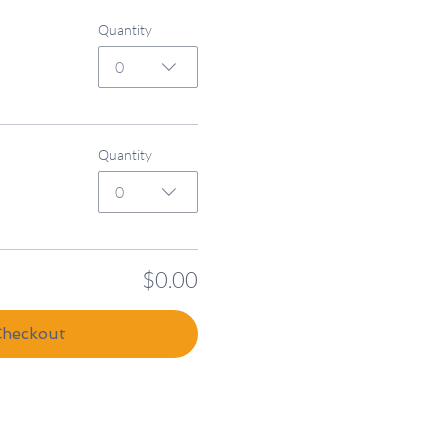
Quantity
0
Quantity
0
$0.00
Checkout