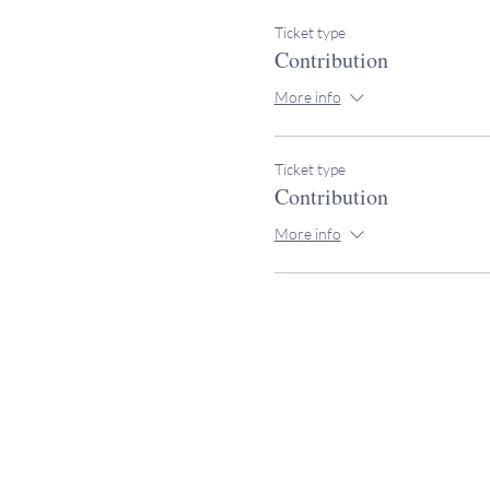
Ticket type
Contribution
More info
Ticket type
Contribution
More info