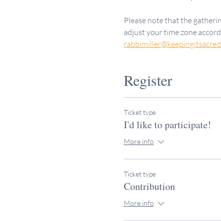
Please note that the gatherin
adjust your time zone accordi
rabbimiller@keepingitsacre
Register
Ticket type
I'd like to participate!
More info
Ticket type
Contribution
More info