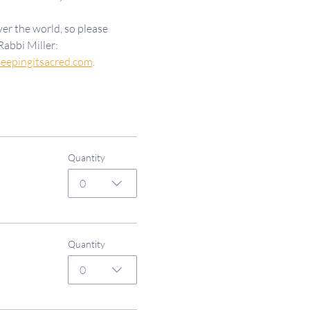
er the world, so please 
Rabbi Miller: 
eepingitsacred.com
.
Quantity
0
Quantity
0