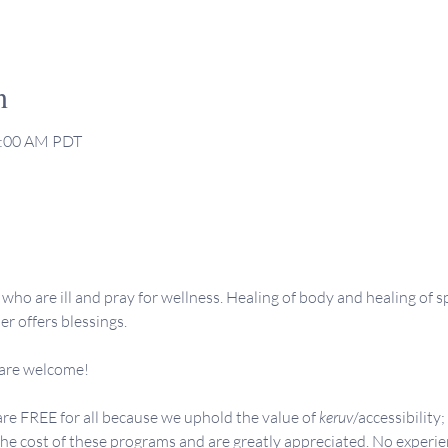
n
1:00 AM PDT
who are ill and pray for wellness. Healing of body and healing of sp
er offers blessings.
 are welcome!
re FREE for all because we uphold the value of 
keruv
/accessibility;
the cost of these programs and are greatly appreciated. No experie