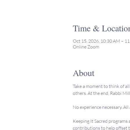
Time & Locatio
Oct 15, 2026, 10:30 AM – 1
Online Zoom
About
Take a moment to think of all 
others. At the end, Rabbi Mill
No experience necessary. All
Keeping It Sacred programs a
contributions to help offset 