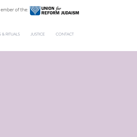
ember of the:
& RITUALS
JUSTICE
CONTACT