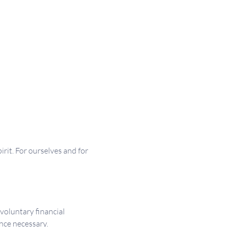
irit. For ourselves and for 
 voluntary financial 
nce necessary.