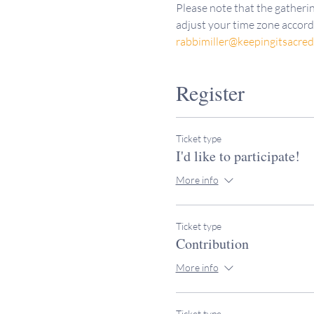
Please note that the gatherin
adjust your time zone accordi
rabbimiller@keepingitsacre
Register
Ticket type
I'd like to participate!
More info
Ticket type
Contribution
More info
Ticket type