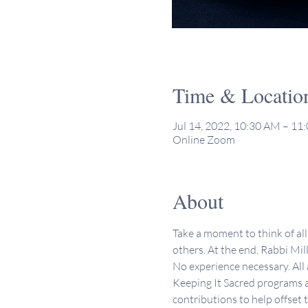
Time & Locatio
Jul 14, 2022, 10:30 AM – 1
Online Zoom
About
Take a moment to think of all 
others. At the end, Rabbi Mill
No experience necessary. All
Keeping It Sacred programs a
contributions to help offset 