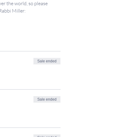
er the world, so please 
Rabbi Miller: 
Sale ended
Sale ended