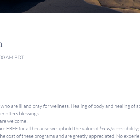
n
1:00 AM PDT
who are ill and pray for wellness. Healing of body and healing of sp
er offers blessings.
 are welcome!
re FREE for all because we uphold the value of 
keruv
/accessibility;
the cost of these programs and are greatly appreciated. No experie