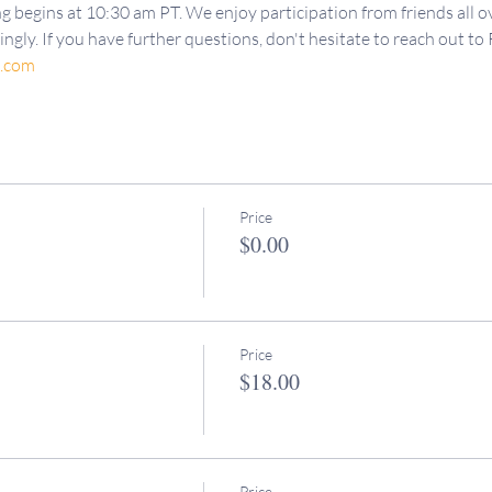
g begins at 10:30 am PT. We enjoy participation from friends all ov
ngly. If you have further questions, don't hesitate to reach out to 
d.com
Price
$0.00
Price
$18.00
Price