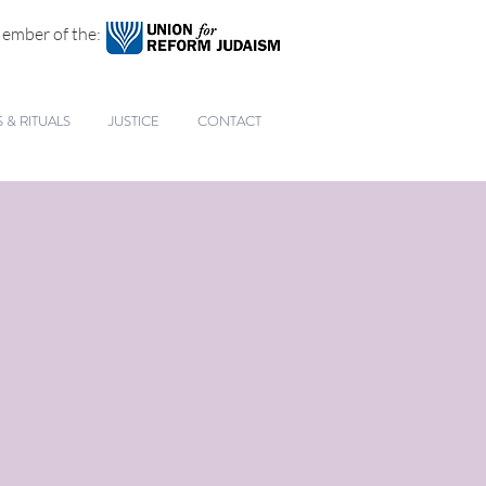
ember of the:
& RITUALS
JUSTICE
CONTACT