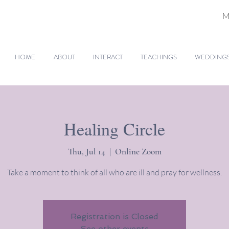
M
HOME
ABOUT
INTERACT
TEACHINGS
WEDDINGS 
Healing Circle
Thu, Jul 14
  |  
Online Zoom
Take a moment to think of all who are ill and pray for wellness.
Registration is Closed
See other events