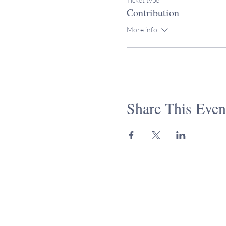
Contribution
More info
Share This Even