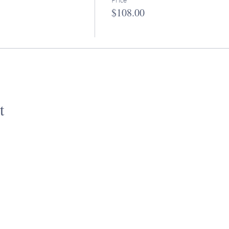
$108.00
t