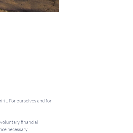
irit. For ourselves and for 
 voluntary financial 
nce necessary.