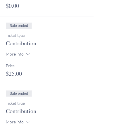
$0.00
Sale ended
Ticket type
Contribution
More info
Price
$25.00
Sale ended
Ticket type
Contribution
More info