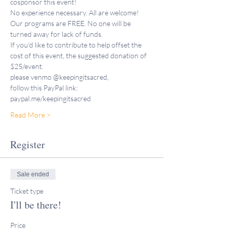
cosponsor this event!
No experience necessary. All are welcome!
Our programs are FREE. No one will be 
turned away for lack of funds. 
If you'd like to contribute to help offset the 
cost of this event, the suggested donation of 
$25/event.
please venmo @keepingitsacred,
follow this PayPal link: 
paypal.me/keepingitsacred
Read More >
Register
Sale ended
Ticket type
I'll be there!
Price