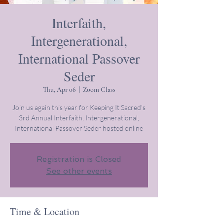
Interfaith,
Intergenerational,
International Passover
Seder
Thu, Apr 06
  |  
Zoom Class
Join us again this year for Keeping It Sacred’s
3rd Annual Interfaith, Intergenerational,
International Passover Seder hosted online
Registration is Closed
See other events
Time & Location