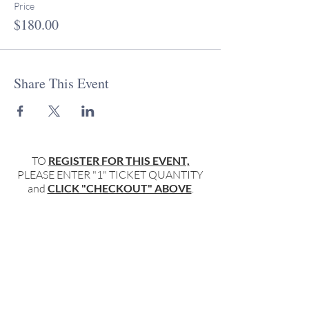
Price
$180.00
Share This Event
TO
REGISTER FOR THIS EVENT,
PLEASE ENTER "1" TICKET QUANTITY
and
CLICK "CHECKOUT" ABOVE
.