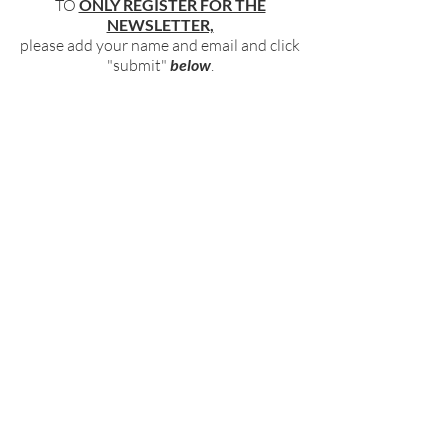
TO
ONLY REGISTER FOR THE
NEWSLETTER,
please add your name and email and click
"submit"
below
.
BECOME PART OF OUR COMMUNITY
BY SIGNING UP FOR OUR FREE,
WEEKLY NEWSLETTER:
To receive information about our latest
events, and accessible, relevant, and
empowering content in your inbox weekly,
simply share your name and email address
HERE:
Name
Email