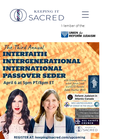
Member of the: