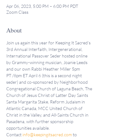
Apr 06, 2023, 5:00 PM – 6:00 PM PDT
Zoom Class
About
Join us again this year for Keeping It Sacred’s 
3rd Annual Interfaith, Intergenerational, 
International Passover Seder hosted online 
by Grammy-winning musician, Joanie Leeds 
and our own Rabbi Heather Miller 5pm 
PT /8pm ET April 6 (this is a second night 
seder) and co-sponsored by Neighborhood 
Congregational Church of Laguna Beach, The 
Church of Jesus Christ of Latter Day Saints 
Santa Margarita Stake, Reform Judaism in 
Atlantic Canada, MCC United Church of 
Christ in the Valley, and All-Saints Church in 
Pasadena, with further sponsorship 
opportunities available. 
Contact 
info@keepingitsacred.com
 to 