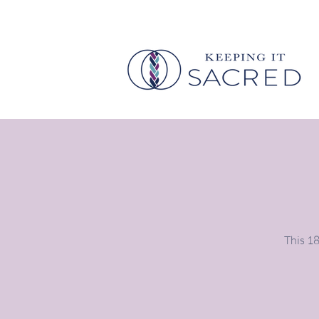
This 18