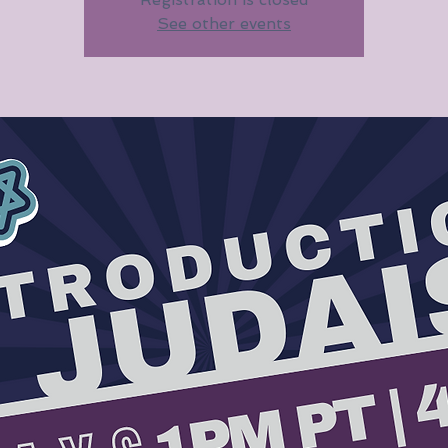
See other events