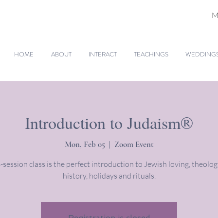
M
HOME
ABOUT
INTERACT
TEACHINGS
WEDDINGS 
Introduction to Judaism®
Mon, Feb 05
  |  
Zoom Event
-session class is the perfect introduction to Jewish loving, theology
history, holidays and rituals.
Registration is closed