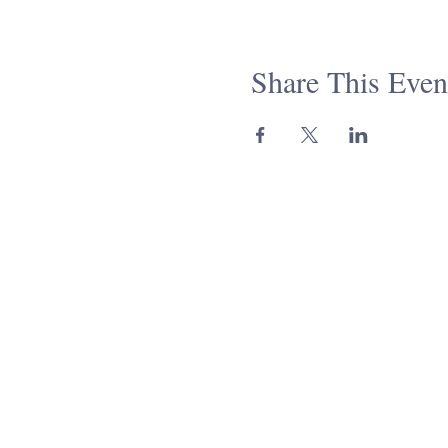
This is a great course to ta
Talmud, our Healing Circle, an
Share This Even
Come for the class, stay for
necessary. All are welcome!
Please note that the gatherin
your time zone accordingly. I
rabbimiller@keepingitsacre
Together, we're #keepingitsac