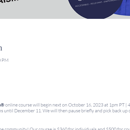
n
00 PM
m®
online course will begin next on October 16, 2023 at 1pm PT | 
 until December 11. We will then pause briefly and pick back up 
 the community! Our course is $360 for individuals and $500 for co