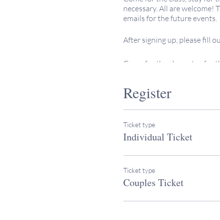
necessary. All are welcome! Th
emails for the future events.
After signing up, please fill 
Come for the class, stay for
necessary. All are welcome! Th
emails for the future events.
Register
After signing up, please fill 
Ticket type
This 18-session class is the p
Individual Ticket
This course is open to all, and
individuals pursuing or cons
Ticket type
an adult.
Couples Ticket
Rabbi Heather Miller teaches 
family, and joyfully engages 
keepingitsacred.com/ourrab