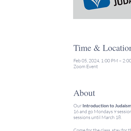
Time & Locatio
Feb 05, 2024, 1:00 PM – 2:
Zoom Event
About
Our
Introduction to Judais
16 and go Mondays 9 sessions
sessions until March 18.
Come for the class, stay for