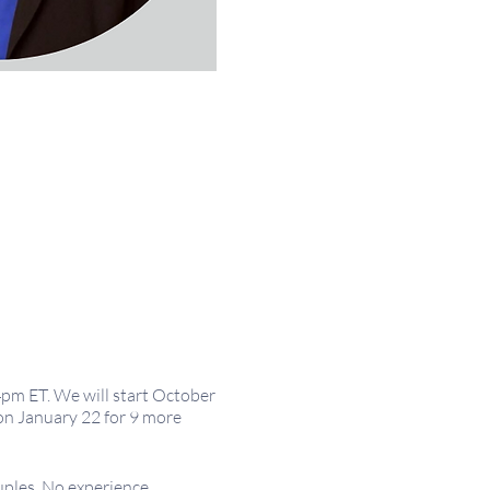
4pm ET. We will start October
on January 22 for 9 more
uples. No experience