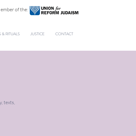
ember of the:
& RITUALS
JUSTICE
CONTACT
, texts,