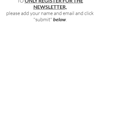
TO
ONLY REGISTER FOR THE
NEWSLETTER,
please add your name and email and click
"submit"
below
.
BECOME PART OF OUR COMMUNITY
BY SIGNING UP FOR OUR FREE,
WEEKLY NEWSLETTER:
To receive information about our latest
events, and accessible, relevant, and
empowering content in your inbox weekly,
simply share your name and email address
HERE:
Name
Email