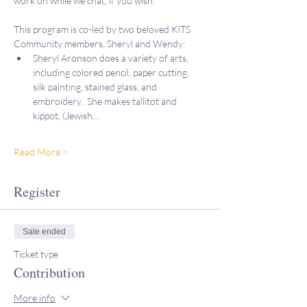
work on while we chat, if you wish.
This program is co-led by two beloved KITS 
Community members, Sheryl and Wendy:
Sheryl Aronson does a variety of arts, 
including colored pencil, paper cutting, 
silk painting, stained glass, and 
embroidery.  She makes tallitot and 
kippot, (Jewish…
Read More >
Register
Sale ended
Ticket type
Contribution
More info