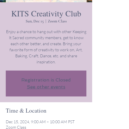
KITS Creativity Club
Sun, Dec 15
  |  
Zoom Class
Enjoy a chance to hang out with other Keeping
It Sacred community members, get to know
each other better, and create. Bring your
favorite form of creativity to work on, Art,
Baking, Craft, Dance, etc. and share
inspiration.
Registration is Closed
See other events
Time & Location
Dec 15, 2024, 9:00 AM – 10:00 AM PST
Zoom Class