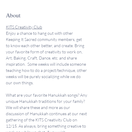
About
KITS Creativity Club
Enjoy a chance to hang out with other 
Keeping It Sacred community members, get 
to know each other better, and create. Bring 
your favorite form of creativity to work on, 
Art, Baking, Craft, Dance, etc. and share 
inspiration.  Some weeks will include someone 
teaching how to do a project/technique, other 
weeks will be purely socializing while we do 
our own things. 
What are your favorite Hanukkah songs? Any 
unique Hanukkah traditions for your family? 
We will share these and more as our 
discussion of Hanukkah continues at our next 
gathering of the KITS Creativity Club on 
12/15. As always, bring something creative to 