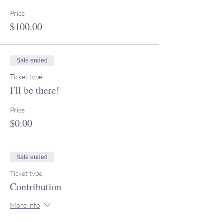
Price
$100.00
Sale ended
Ticket type
I'll be there!
Price
$0.00
Sale ended
Ticket type
Contribution
More info