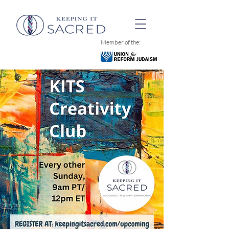
Member of the: