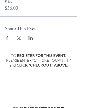
Price
$36.00
Share This Event
TO
REGISTER FOR THIS EVENT,
PLEASE ENTER "1" TICKET QUANTITY
and
CLICK "CHECKOUT" ABOVE
.