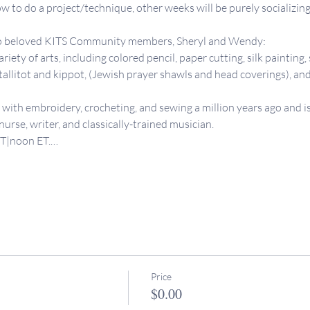
 to do a project/technique, other weeks will be purely socializing
two beloved KITS Community members, Sheryl and Wendy:
iety of arts, including colored pencil, paper cutting, silk painting, 
allitot and kippot, (Jewish prayer shawls and head coverings), an
e with embroidery, crocheting, and sewing a million years ago and is
a nurse, writer, and classically-trained musician. 
PT|noon ET.…
Price
$0.00