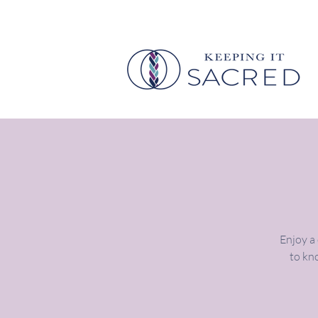
Enjoy a
to kno