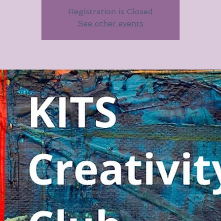
Registration is Closed
See other events