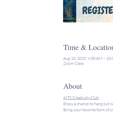
Time & Locatio
Aug 10, 2025, 9:00 AM – 10
Zoom Class
About
KITS Creativity Club
Enjoy a chance to hang out w
Bring your favorite form of cr