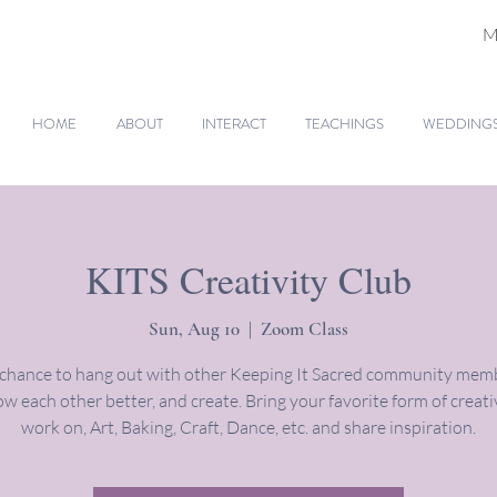
M
HOME
ABOUT
INTERACT
TEACHINGS
WEDDINGS 
KITS Creativity Club
Sun, Aug 10
  |  
Zoom Class
 chance to hang out with other Keeping It Sacred community memb
w each other better, and create. Bring your favorite form of creati
work on, Art, Baking, Craft, Dance, etc. and share inspiration.