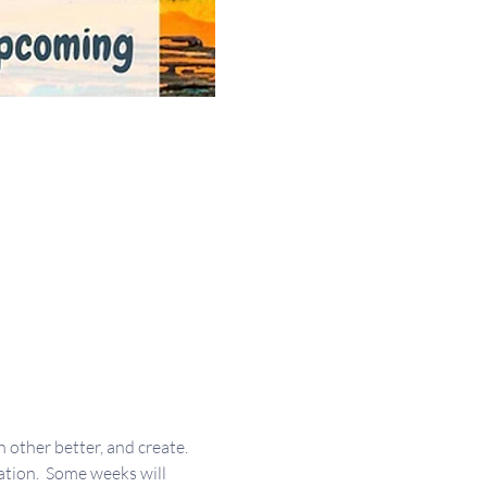
other better, and create. 
ation.  Some weeks will 