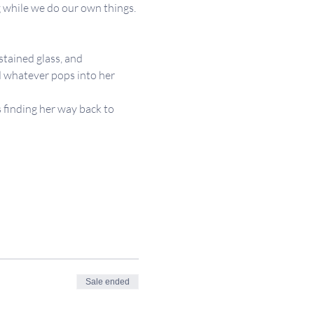
 while we do our own things. 
stained glass, and 
d whatever pops into her 
 finding her way back to 
Sale ended