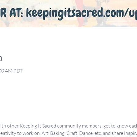
n
:00 AM PDT
ith other Keeping It Sacred community members, get to know each 
eativity to work on, Art, Baking, Craft, Dance, etc. and share inspir