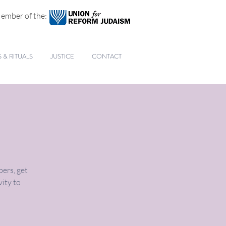
ember of the:
& RITUALS
JUSTICE
CONTACT
ers, get
vity to