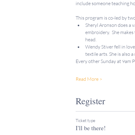
include someone teaching how
This program is co-led by 
Sheryl Aronson does a var
embroidery.  She makes t
head.
Wendy Stiver fell in lov
textile arts. She is also 
Every other Sunday at 9am 
Read More >
Register
Ticket type
I'll be there!