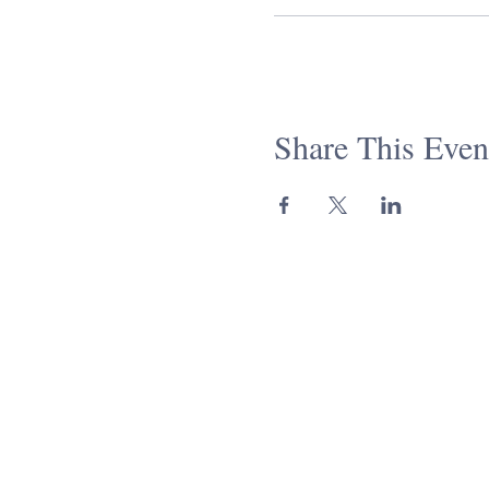
Share This Even