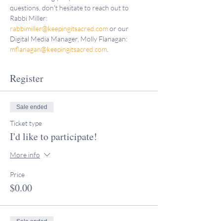
questions, don't hesitate to reach out to 
Rabbi Miller: 
rabbimiller@keepingitsacred.com
 or our 
Digital Media Manager, Molly Flanagan: 
mflanagan@keepingitsacred.com
.
Register
Sale ended
Ticket type
I'd like to participate!
More info
Price
$0.00