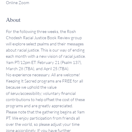
Online Zoom
About
For the following three weeks, the Rosh 
Chodesh Racial Justice Book Review group 
will explore select psalms and their messages 
about racial justice. This is our way of ending 
each month with a new vision of racial justice. 
9am PT/12pm ET: February 21 (Psalm 137), 
March 28 (TBA), and April 25 (TBA).
No experience necessary. All are welcome!
Keeping It Sacred programs are FREE for all 
because we uphold the value 
of 
keruv
/accessibility; voluntary financial 
contributions to help offset the cost of these 
programs and are greatly appreciated. 
Please note that the gathering begins at 9am 
PT. We enjoy participation from friends all 
over the world, so please adjust your time 
zone accordingly. If you have further 