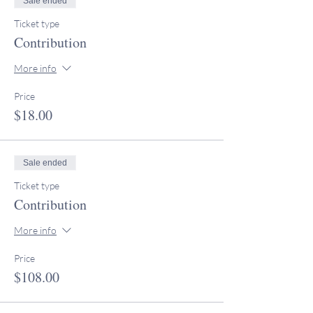
Sale ended
Ticket type
Contribution
More info
Price
$18.00
Sale ended
Ticket type
Contribution
More info
Price
$108.00