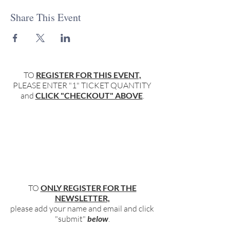
Share This Event
TO
REGISTER FOR THIS EVENT,
PLEASE ENTER "1" TICKET QUANTITY
and
CLICK "CHECKOUT" ABOVE
.
TO
ONLY REGISTER FOR THE
NEWSLETTER,
please add your name and email and click
"submit"
below
.