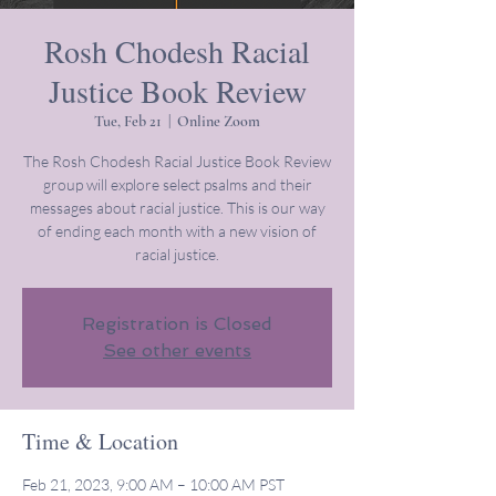
Rosh Chodesh Racial
Justice Book Review
Tue, Feb 21
  |  
Online Zoom
The Rosh Chodesh Racial Justice Book Review
group will explore select psalms and their
messages about racial justice. This is our way
of ending each month with a new vision of
racial justice.
Registration is Closed
See other events
Time & Location
Feb 21, 2023, 9:00 AM – 10:00 AM PST