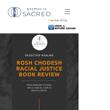
Member of the: