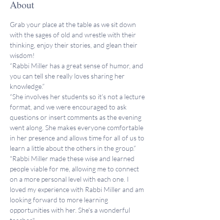
About
Grab your place at the table as we sit down 
with the sages of old and wrestle with their 
thinking, enjoy their stories, and glean their 
wisdom!
“Rabbi Miller has a great sense of humor, and 
you can tell she really loves sharing her 
knowledge.”
“She involves her students so it’s not a lecture 
format, and we were encouraged to ask 
questions or insert comments as the evening 
went along. She makes everyone comfortable 
in her presence and allows time for all of us to 
learn a little about the others in the group.”
"Rabbi Miller made these wise and learned 
people viable for me, allowing me to connect 
on a more personal level with each one. I 
loved my experience with Rabbi Miller and am 
looking forward to more learning 
opportunities with her. She's a wonderful 