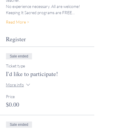
teacher."
No experience necessary. All are welcome!
Keeping It Sacred programs are FREE…
Read More >
Register
Sale ended
Ticket type
I'd like to participate!
More info
Price
$0.00
Sale ended