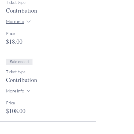
Ticket type
Contribution
More info
Price
$18.00
Sale ended
Ticket type
Contribution
More info
Price
$108.00