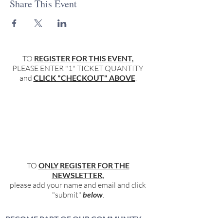
Share This Event
TO
REGISTER FOR THIS EVENT,
PLEASE ENTER "1" TICKET QUANTITY
and
CLICK "CHECKOUT" ABOVE
.
TO
ONLY REGISTER FOR THE
NEWSLETTER,
please add your name and email and click
"submit"
below
.