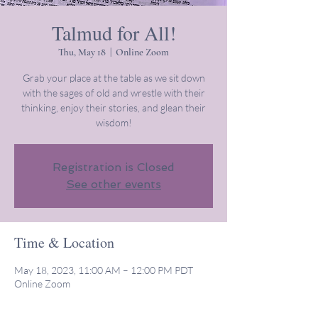
Talmud for All!
Thu, May 18
  |  
Online Zoom
Grab your place at the table as we sit down
with the sages of old and wrestle with their
thinking, enjoy their stories, and glean their
wisdom!
Registration is Closed
See other events
Time & Location
May 18, 2023, 11:00 AM – 12:00 PM PDT
Online Zoom