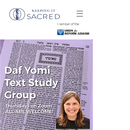
Member of the: