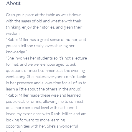
About
Grab your place at the table as we sit down 
with the sages of old and wrestle with their 
thinking, enjoy their stories, and glean their 
wisdom!
“Rabbi Miller has a great sense of humor, and 
you can tell she really loves sharing her 
knowledge.”
“She involves her students so it’s not a lecture 
format, and we were encouraged to ask 
questions or insert comments as the evening 
went along. She makes everyone comfortable 
in her presence and allows time for all of us to 
learn a little about the others in the group.”
"Rabbi Miller made these wise and learned 
people viable for me, allowing me to connect 
on a more personal level with each one. I 
loved my experience with Rabbi Miller and am 
looking forward to more learning 
opportunities with her. She's a wonderful 