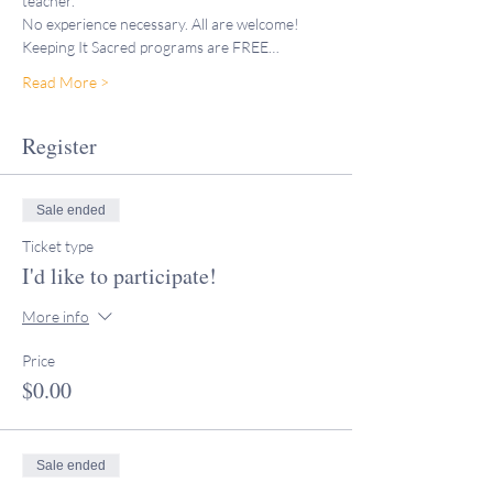
teacher."
No experience necessary. All are welcome!
Keeping It Sacred programs are FREE…
Read More >
Register
Sale ended
Ticket type
I'd like to participate!
More info
Price
$0.00
Sale ended