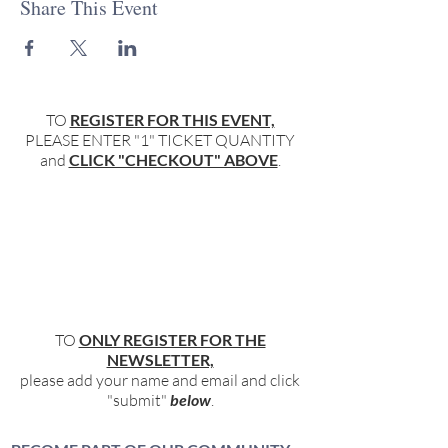
Share This Event
TO
REGISTER FOR THIS EVENT,
PLEASE ENTER "1" TICKET QUANTITY
and
CLICK "CHECKOUT" ABOVE
.
TO
ONLY REGISTER FOR THE
NEWSLETTER,
please add your name and email and click
"submit"
below
.