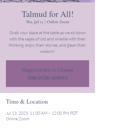
Talmud for All!
Thu, Jul 13
  |  
Online Zoom
Grab your place at the table as we sit down
with the sages of old and wrestle with their
thinking, enjoy their stories, and glean their
wisdom!
Registration is Closed
See other events
Time & Location
Jul 13, 2023, 11:00 AM – 12:00 PM PDT
Online Zoom