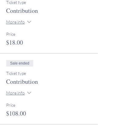
Ticket type
Contribution
More info
Price
$18.00
Sale ended
Ticket type
Contribution
More info
Price
$108.00