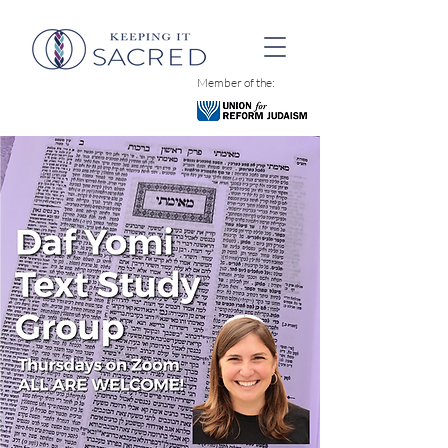
Member of the: