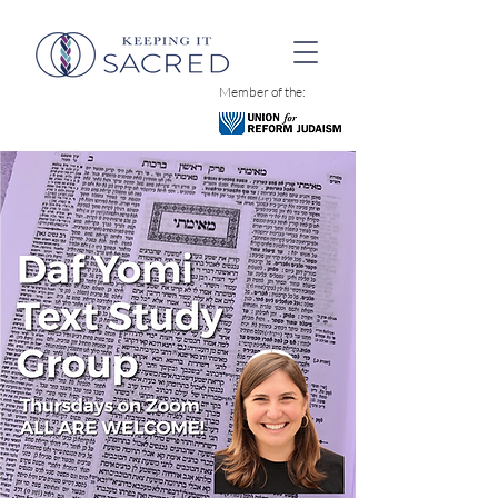
Member of the: