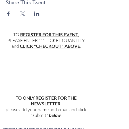
Share This Event
TO
REGISTER FOR THIS EVENT,
PLEASE ENTER "1" TICKET QUANTITY
and
CLICK "CHECKOUT" ABOVE
.
TO
ONLY REGISTER FOR THE
NEWSLETTER,
please add your name and email and click
"submit"
below
.