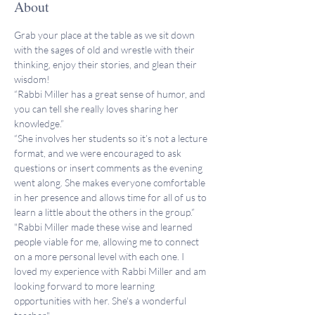
About
Grab your place at the table as we sit down 
with the sages of old and wrestle with their 
thinking, enjoy their stories, and glean their 
wisdom!
“Rabbi Miller has a great sense of humor, and 
you can tell she really loves sharing her 
knowledge.”
“She involves her students so it’s not a lecture 
format, and we were encouraged to ask 
questions or insert comments as the evening 
went along. She makes everyone comfortable 
in her presence and allows time for all of us to 
learn a little about the others in the group.”
"Rabbi Miller made these wise and learned 
people viable for me, allowing me to connect 
on a more personal level with each one. I 
loved my experience with Rabbi Miller and am 
looking forward to more learning 
opportunities with her. She's a wonderful 