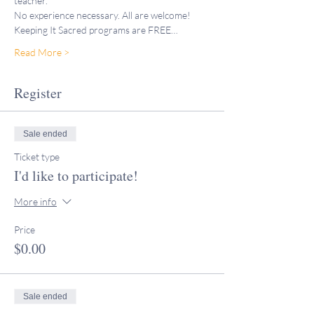
teacher."
No experience necessary. All are welcome!
Keeping It Sacred programs are FREE…
Read More >
Register
Sale ended
Ticket type
I'd like to participate!
More info
Price
$0.00
Sale ended