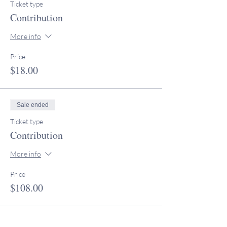
Ticket type
Contribution
More info
Price
$18.00
Sale ended
Ticket type
Contribution
More info
Price
$108.00