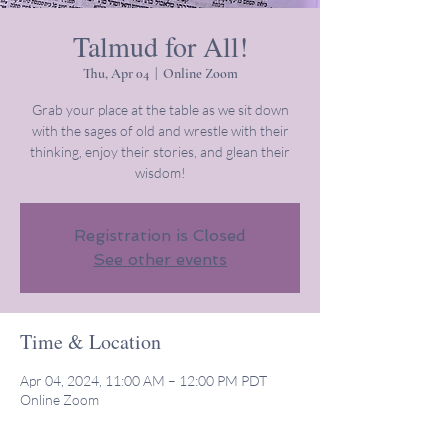
Talmud for All!
Thu, Apr 04
  |  
Online Zoom
Grab your place at the table as we sit down
with the sages of old and wrestle with their
thinking, enjoy their stories, and glean their
wisdom!
Registration is Closed
See other events
Time & Location
Apr 04, 2024, 11:00 AM – 12:00 PM PDT
Online Zoom