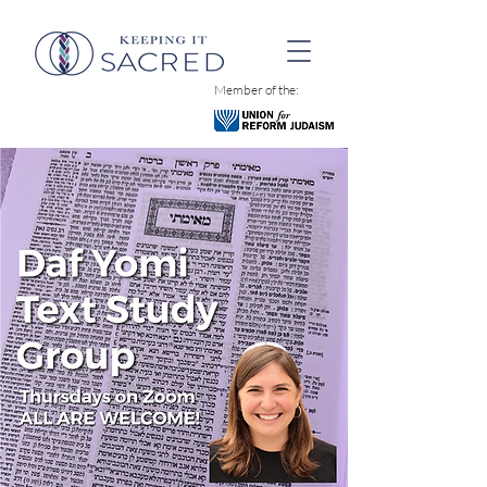
Member of the: