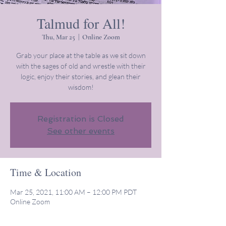
Talmud for All!
Thu, Mar 25
  |  
Online Zoom
Grab your place at the table as we sit down
with the sages of old and wrestle with their
logic, enjoy their stories, and glean their
wisdom!
Registration is Closed
See other events
Time & Location
Mar 25, 2021, 11:00 AM – 12:00 PM PDT
Online Zoom