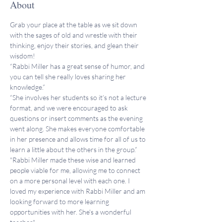
About
Grab your place at the table as we sit down 
with the sages of old and wrestle with their 
thinking, enjoy their stories, and glean their 
wisdom!
“Rabbi Miller has a great sense of humor, and 
you can tell she really loves sharing her 
knowledge.”
“She involves her students so it’s not a lecture 
format, and we were encouraged to ask 
questions or insert comments as the evening 
went along. She makes everyone comfortable 
in her presence and allows time for all of us to 
learn a little about the others in the group.”
"Rabbi Miller made these wise and learned 
people viable for me, allowing me to connect 
on a more personal level with each one. I 
loved my experience with Rabbi Miller and am 
looking forward to more learning 
opportunities with her. She's a wonderful 