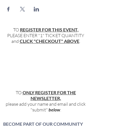
TO
REGISTER FOR THIS EVENT,
PLEASE ENTER "1" TICKET QUANTITY
and
CLICK "CHECKOUT" ABOVE
.
TO
ONLY REGISTER FOR THE
NEWSLETTER,
please add your name and email and click
"submit"
below
.
BECOME PART OF OUR COMMUNITY