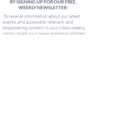
BY SIGNING UP FOR OUR FREE,
WEEKLY NEWSLETTER:
To receive information about our latest
events, and accessible, relevant, and
empowering content in your inbox weekly,
simply share your name and email address
HERE:
Name
Email
I'd love to hear about new offerings
from Keeping It Sacred!
Submit