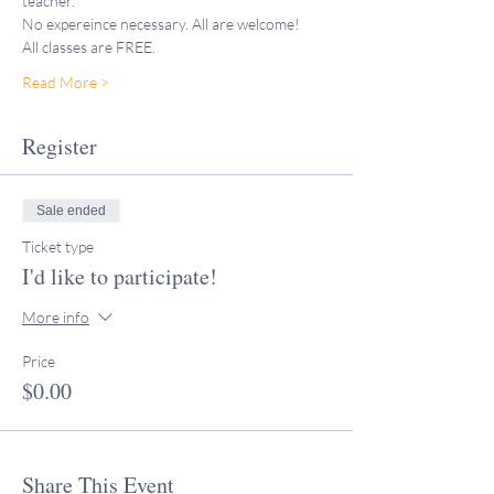
teacher."
No expereince necessary. All are welcome! 
All classes are FREE. 
Read More >
Register
Sale ended
Ticket type
I'd like to participate!
More info
Price
$0.00
Share This Event