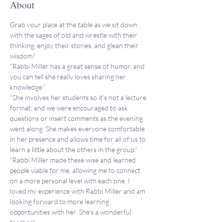
About
Grab your place at the table as we sit down 
with the sages of old and wrestle with their 
thinking, enjoy their stories, and glean their 
wisdom!
“Rabbi Miller has a great sense of humor, and 
you can tell she really loves sharing her 
knowledge.”
“She involves her students so it’s not a lecture 
format, and we were encouraged to ask 
questions or insert comments as the evening 
went along. She makes everyone comfortable 
in her presence and allows time for all of us to 
learn a little about the others in the group.”
"Rabbi Miller made these wise and learned 
people viable for me, allowing me to connect 
on a more personal level with each one. I 
loved my experience with Rabbi Miller and am 
looking forward to more learning 
opportunities with her. She's a wonderful 