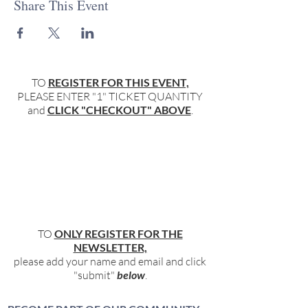
Share This Event
TO
REGISTER FOR THIS EVENT,
PLEASE ENTER "1" TICKET QUANTITY
and
CLICK "CHECKOUT" ABOVE
.
TO
ONLY REGISTER FOR THE
NEWSLETTER,
please add your name and email and click
"submit"
below
.