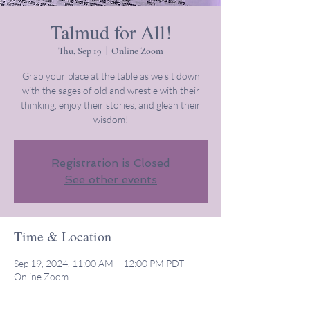
Talmud for All!
Thu, Sep 19
  |  
Online Zoom
Grab your place at the table as we sit down
with the sages of old and wrestle with their
thinking, enjoy their stories, and glean their
wisdom!
Registration is Closed
See other events
Time & Location
Sep 19, 2024, 11:00 AM – 12:00 PM PDT
Online Zoom