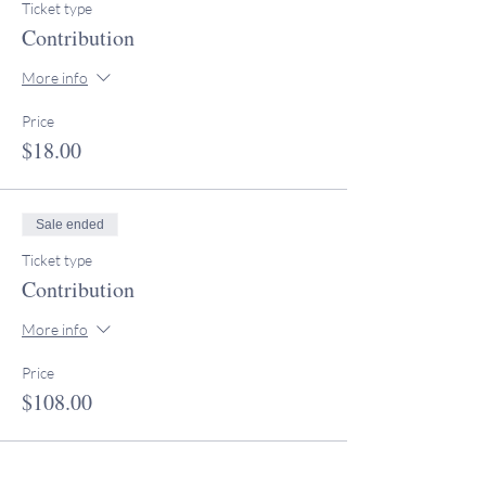
Ticket type
Contribution
More info
Price
$18.00
Sale ended
Ticket type
Contribution
More info
Price
$108.00