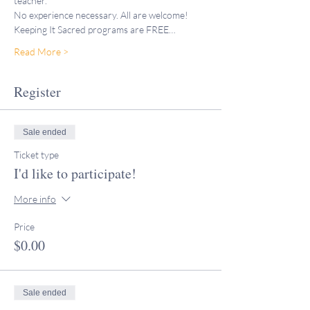
teacher."
No experience necessary. All are welcome!
Keeping It Sacred programs are FREE…
Read More >
Register
Sale ended
Ticket type
I'd like to participate!
More info
Price
$0.00
Sale ended