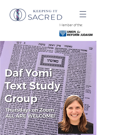
Member of the: