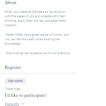
About
Grab your place at the table as we sit down
with the sages of old and wrestle with their
thinking, enjoy their stories, and glean their
wisdom!
“Rabbi Miller has a great sense of humor, and
you can tell she really loves sharing her
knowledge.”
“She involves her students so it’s not a lecture
format, and we were encouraged to ask
questions or insert comments as the evening
Register
went along. She makes everyone comfortable
in her presence and allows time for all of us to
learn a little about the others in the group.”
Sale ended
"Rabbi Miller made these wise and learned
Ticket type
people viable for me, allowing me to connect
on a more personal level with each one. I loved
I'd like to participate!
my experience with Rabbi Miller and am
looking forward to more learning
More info