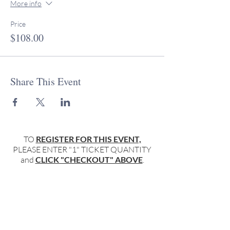
More info
Price
$108.00
Share This Event
TO
REGISTER FOR THIS EVENT,
PLEASE ENTER "1" TICKET QUANTITY
and
CLICK "CHECKOUT" ABOVE
.