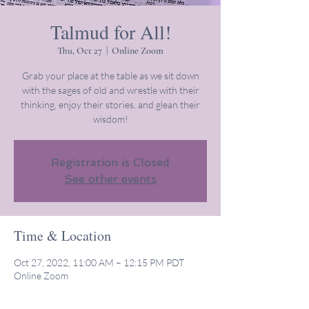
Talmud for All!
Thu, Oct 27
  |  
Online Zoom
Grab your place at the table as we sit down
with the sages of old and wrestle with their
thinking, enjoy their stories, and glean their
wisdom!
Registration is Closed
See other events
Time & Location
Oct 27, 2022, 11:00 AM – 12:15 PM PDT
Online Zoom