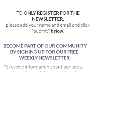
TO
ONLY REGISTER FOR THE
NEWSLETTER,
please add your name and email and click
"submit"
below
.
BECOME PART OF OUR COMMUNITY
BY SIGNING UP FOR OUR FREE,
WEEKLY NEWSLETTER:
To receive information about our latest
events, and accessible, relevant, and
empowering content in your inbox weekly,
simply share your name and email address
HERE:
Name
Email