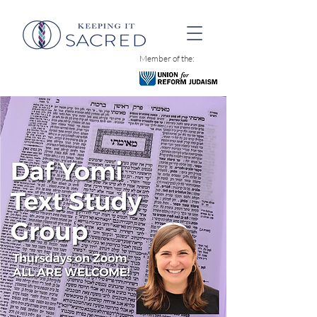
Member of the: