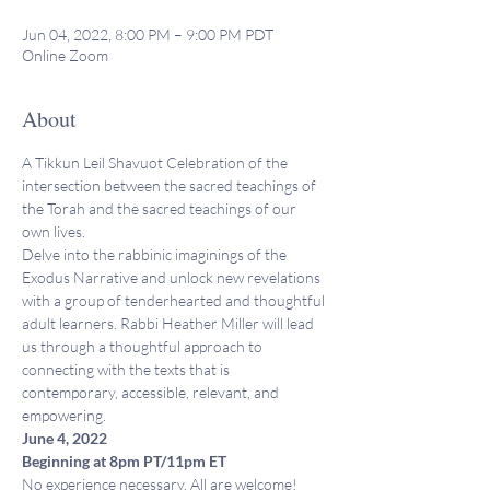
Jun 04, 2022, 8:00 PM – 9:00 PM PDT
Online Zoom
About
A Tikkun Leil Shavuot Celebration of the 
intersection between the sacred teachings of 
the Torah and the sacred teachings of our 
own lives.
Delve into the rabbinic imaginings of the 
Exodus Narrative and unlock new revelations 
with a group of tenderhearted and thoughtful 
adult learners. Rabbi Heather Miller will lead 
us through a thoughtful approach to 
connecting with the texts that is 
contemporary, accessible, relevant, and 
empowering.
June 4, 2022
Beginning at 8pm PT/11pm ET
No experience necessary. All are welcome!