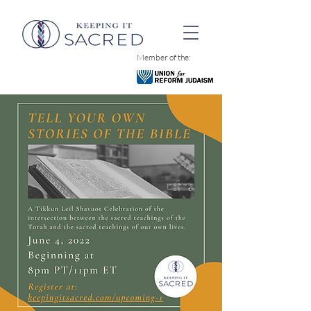
Member of the: