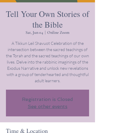
Tell Your Own Stories of
the Bible
Sat, Jun 04
  |  
Online Zoom
A Tikkun Leil Shavuot Celebration of the
intersection between the sacred teachings of
the Torah and the sacred teachings of our own
lives. Delve into the rabbinic imaginings of the
Exodus Narrative and unlock new revelations
with a group of tenderhearted and thoughtful
adult learners.
Registration is Closed
See other events
Time & Location