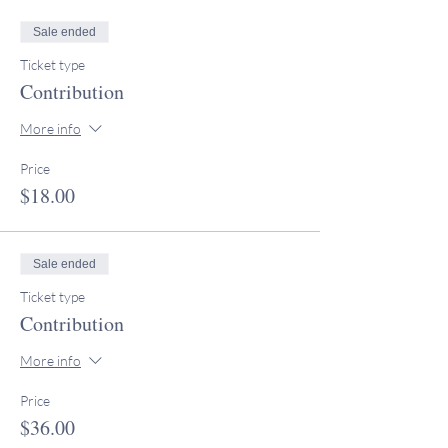
Sale ended
Ticket type
Contribution
More info
Price
$18.00
Sale ended
Ticket type
Contribution
More info
Price
$36.00