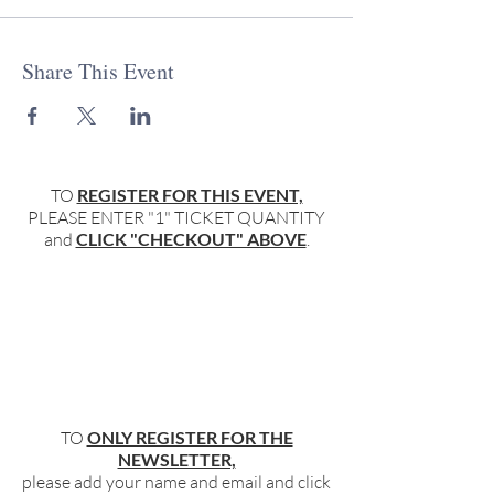
Share This Event
TO
REGISTER FOR THIS EVENT,
PLEASE ENTER "1" TICKET QUANTITY
and
CLICK "CHECKOUT" ABOVE
.
TO
ONLY REGISTER FOR THE
NEWSLETTER,
please add your name and email and click