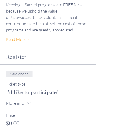
Keeping It Sacred programs are FREE for all 
because we uphold the value 
of 
keruv
/accessibility; voluntary financial 
contributions to help offset the cost of these 
programs and are greatly appreciated. 
Read More >
Register
Sale ended
Ticket type
I'd like to participate!
More info
Price
$0.00