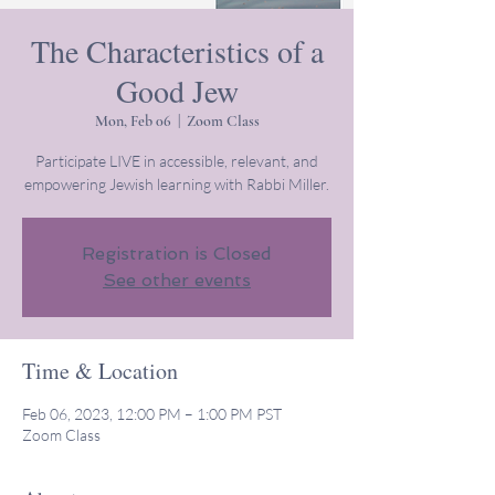
The Characteristics of a
Good Jew
Mon, Feb 06
  |  
Zoom Class
Participate LIVE in accessible, relevant, and
empowering Jewish learning with Rabbi Miller.
Registration is Closed
See other events
Time & Location
Feb 06, 2023, 12:00 PM – 1:00 PM PST
Zoom Class