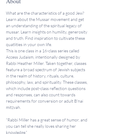
About
What are the characteristics of a good Jew? 
Learn about the Mussar movement and get 
an understanding of the spiritual legacy of 
mussar. Learn insights on humility, generosity 
and truth. Find inspiration to cultivate these 
quatlities in your own life.
This is one class in a 16-class series called 
Access Judaism, intentionally designed by 
Rabbi Heather Miller. Taken together, classes 
feature a broad spectrum of Jewish subjects 
in the realm of history, rituals, culture, 
philosophy, law, and spirituality. These classes, 
which include post-class reflection questions 
and responses, can also count towards 
requirements for conversion or adult B'nai 
mitzvah.
“Rabbi Miller has a great sense of humor, and 
you can tell she really loves sharing her 
knowledge.”