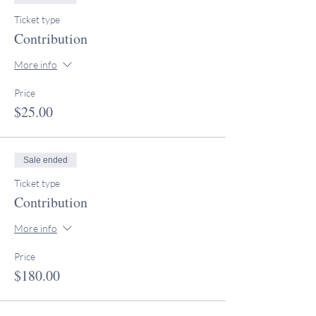
Ticket type
Contribution
More info
Price
$25.00
Sale ended
Ticket type
Contribution
More info
Price
$180.00