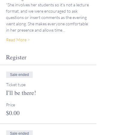
“She involves her students so it’s not a lecture 
format, and we were encouraged to ask 
questions or insert comments as the evening 
went along. She makes everyone comfortable 
in her presence and allows time…
Read More >
Register
Sale ended
Ticket type
I'll be there!
Price
$0.00
Sale ended