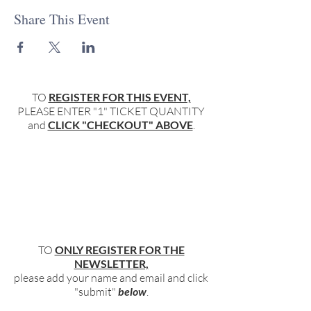
Share This Event
TO
REGISTER FOR THIS EVENT,
PLEASE ENTER "1" TICKET QUANTITY
and
CLICK "CHECKOUT" ABOVE
.
TO
ONLY REGISTER FOR THE
NEWSLETTER,
please add your name and email and click
"submit"
below
.