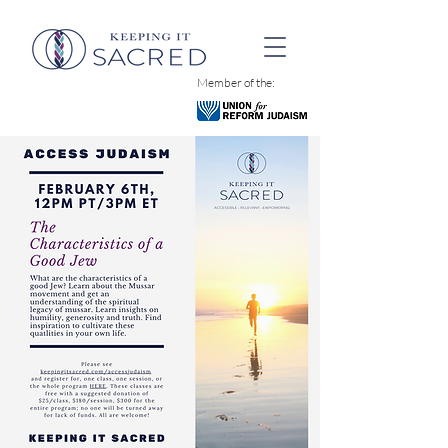
Member of the: