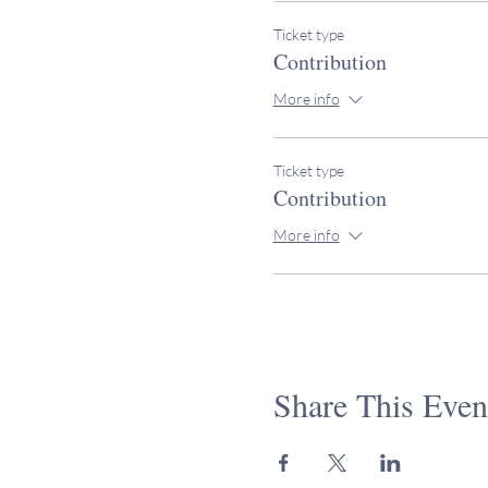
Ticket type
Contribution
More info
Ticket type
Contribution
More info
Share This Even