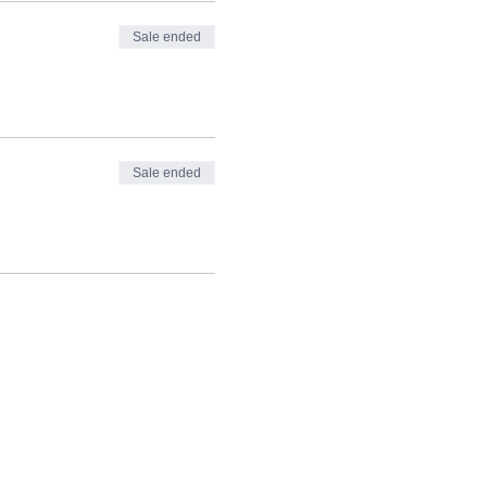
Sale ended
Sale ended