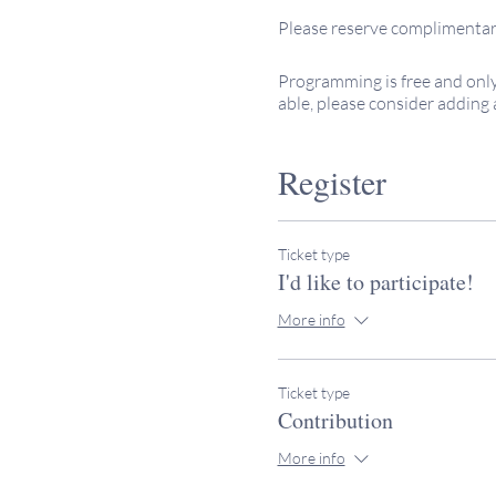
Please reserve complimentary
Programming is free and only
able, please consider adding 
budget, so every bit is much 
Thank you for #keepingitsacr
Register
If you have further questions,
to Rabbi Miller: rabbimiller
Together, we're #keepingitsac
Ticket type
I'd like to participate!
More info
Ticket type
Contribution
More info