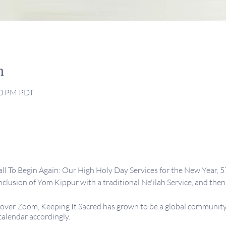
n
:30 PM PDT
ll To Begin Again: Our High Holy Day Services for the New Year, 5
lusion of Yom Kippur with a traditional Ne'ilah Service, and then 
ver Zoom, Keeping It Sacred has grown to be a global community 
calendar accordingly.