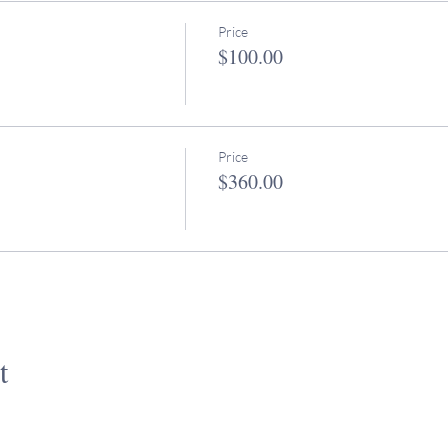
Price
$100.00
Price
$360.00
t