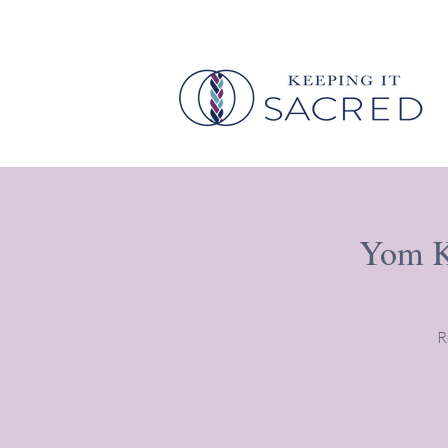
Yom Ki
R