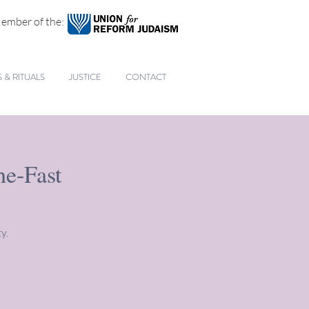
ember of the:
& RITUALS
JUSTICE
CONTACT
he-Fast
y.