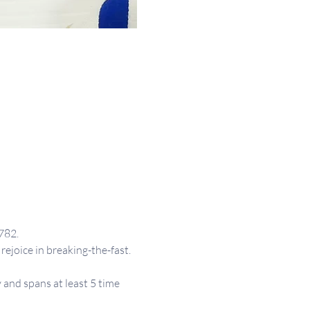
782.
rejoice in breaking-the-fast.
and spans at least 5 time