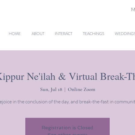
M
HOME
ABOUT
INTERACT
TEACHINGS
WEDDINGS 
ppur Ne'ilah & Virtual Break-T
Sun, Jul 18
  |  
Online Zoom
ejoice in the conclusion of the day, and break-the-fast in communit
Registration is Closed
See other events