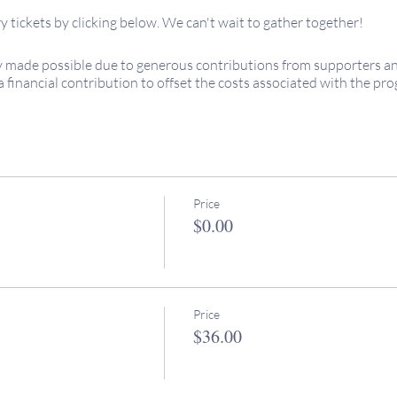
 tickets by clicking below. We can't wait to gather together!
 made possible due to generous contributions from supporters and 
a financial contribution to offset the costs associated with the p
appreciated!
ed... see you soon!
 or to introduce yourself, please don't hesitate to reach out
@keepingitsacred.com
red...
Price
$0.00
Price
$36.00