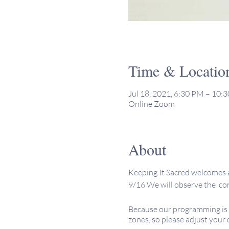
Time & Locatio
Jul 18, 2021, 6:30 PM – 10
Online Zoom
About
Keeping It Sacred welcomes a
9/16 We will observe the conc
Because our programming is o
zones, so please adjust your 