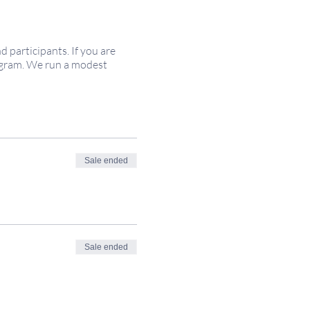
participants. If you are
rogram. We run a modest
Sale ended
Sale ended