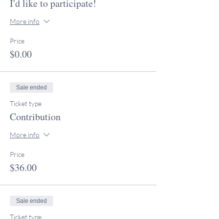
I'd like to participate!
More info
Price
$0.00
Sale ended
Ticket type
Contribution
More info
Price
$36.00
Sale ended
Ticket type