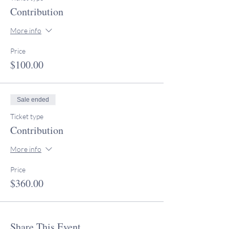
Contribution
More info
Price
$100.00
Sale ended
Ticket type
Contribution
More info
Price
$360.00
Share This Event