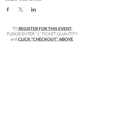
TO
REGISTER FOR THIS EVENT,
PLEASE ENTER "1" TICKET QUANTITY
and
CLICK "CHECKOUT" ABOVE
.
TO
ONLY REGISTER FOR THE
NEWSLETTER,
please add your name and email and click
"submit"
below
.
BECOME PART OF OUR COMMUNITY