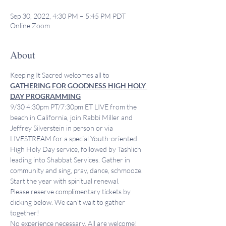
Sep 30, 2022, 4:30 PM – 5:45 PM PDT
Online Zoom
About
Keeping It Sacred welcomes all to 
GATHERING FOR GOODNESS HIGH HOLY 
DAY PROGRAMMING
9/30 4:30pm PT/7:30pm ET LIVE from the 
beach in California, join Rabbi Miller and 
Jeffrey Silverstein in person or via 
LIVESTREAM for a special Youth-oriented 
High Holy Day service, followed by Tashlich 
leading into Shabbat Services. Gather in 
community and sing, pray, dance, schmooze. 
Start the year with spiritual renewal. 
Please reserve complimentary tickets by 
clicking below. We can't wait to gather 
together!
No experience necessary. All are welcome!