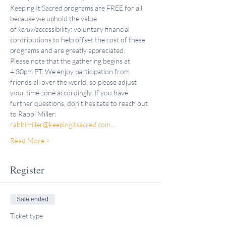
Keeping It Sacred programs are FREE for all 
because we uphold the value 
of 
keruv
/accessibility; voluntary financial 
contributions to help offset the cost of these 
programs and are greatly appreciated.
Please note that the gathering begins at 
4:30pm PT. We enjoy participation from 
friends all over the world, so please adjust 
your time zone accordingly. If you have 
further questions, don't hesitate to reach out 
to Rabbi Miller: 
rabbimiller@keepingitsacred.com…
Read More >
Register
Sale ended
Ticket type