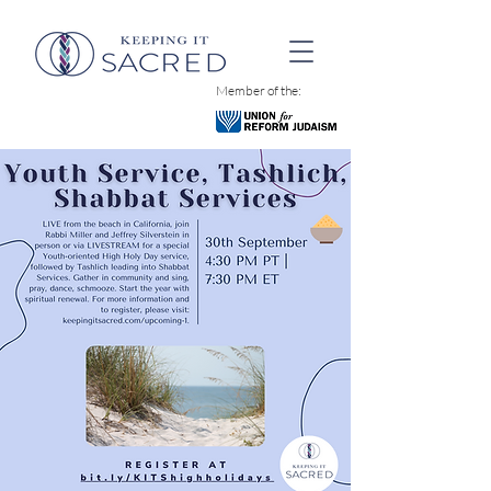
Member of the: