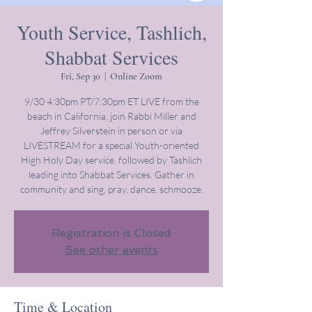
Youth Service, Tashlich,
Shabbat Services
Fri, Sep 30
  |  
Online Zoom
9/30 4:30pm PT/7:30pm ET LIVE from the
beach in California, join Rabbi Miller and
Jeffrey Silverstein in person or via
LIVESTREAM for a special Youth-oriented
High Holy Day service, followed by Tashlich
leading into Shabbat Services. Gather in
community and sing, pray, dance, schmooze.
Registration is Closed
See other events
Time & Location