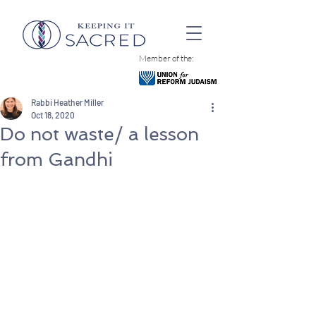
Member of the:
Rabbi Heather Miller
Oct 18, 2020
Do not waste/ a lesson
from Gandhi