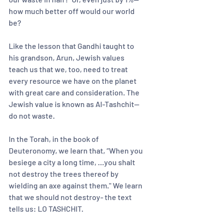
how much better off would our world 
be?    
Like the lesson that Gandhi taught to 
his grandson, Arun, Jewish values 
teach us that we, too, need to treat 
every resource we have on the planet 
with great care and consideration. The 
Jewish value is known as Al-Tashchit—
do not waste.  
In the Torah, in the book of 
Deuteronomy, we learn that, “When you 
besiege a city a long time, …you shalt 
not destroy the trees thereof by 
wielding an axe against them." We learn 
that we should not destroy- the text 
tells us: LO TASHCHIT. 