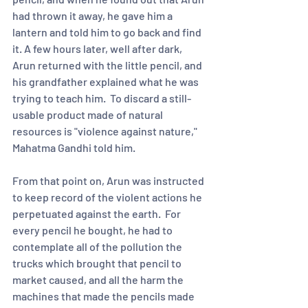
had thrown it away, he gave him a 
lantern and told him to go back and find 
it. A few hours later, well after dark, 
Arun returned with the little pencil, and 
his grandfather explained what he was 
trying to teach him.  To discard a still-
usable product made of natural 
resources is "violence against nature," 
Mahatma Gandhi told him. 
From that point on, Arun was instructed 
to keep record of the violent actions he 
perpetuated against the earth.  For 
every pencil he bought, he had to 
contemplate all of the pollution the 
trucks which brought that pencil to 
market caused, and all the harm the 
machines that made the pencils made 