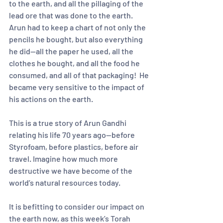
to the earth, and all the pillaging of the 
lead ore that was done to the earth.  
Arun had to keep a chart of not only the 
pencils he bought, but also everything 
he did—all the paper he used, all the 
clothes he bought, and all the food he 
consumed, and all of that packaging!  He 
became very sensitive to the impact of 
his actions on the earth.  
This is a true story of Arun Gandhi 
relating his life 70 years ago—before 
Styrofoam, before plastics, before air 
travel. Imagine how much more 
destructive we have become of the 
world’s natural resources today.  
It is befitting to consider our impact on 
the earth now, as this week’s Torah 