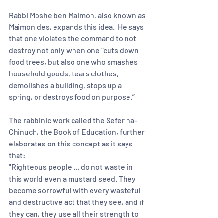
Rabbi Moshe ben Maimon, also known as 
Maimonides, expands this idea.  He says 
that one violates the command to not 
destroy not only when one “cuts down 
food trees, but also one who smashes 
household goods, tears clothes, 
demolishes a building, stops up a 
spring, or destroys food on purpose.”  
The rabbinic work called the Sefer ha-
Chinuch, the Book of Education, further 
elaborates on this concept as it says 
that:
"Righteous people ... do not waste in 
this world even a mustard seed. They 
become sorrowful with every wasteful 
and destructive act that they see, and if 
they can, they use all their strength to 