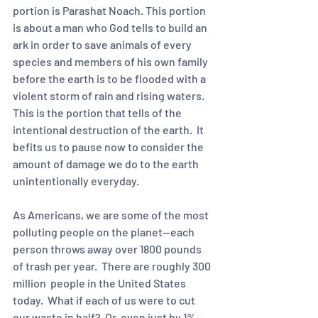
portion is Parashat Noach. This portion 
is about a man who God tells to build an 
ark in order to save animals of every 
species and members of his own family 
before the earth is to be flooded with a 
violent storm of rain and rising waters.  
This is the portion that tells of the 
intentional destruction of the earth.  It 
befits us to pause now to consider the 
amount of damage we do to the earth 
unintentionally everyday.  
As Americans, we are some of the most 
polluting people on the planet—each 
person throws away over 1800 pounds 
of trash per year.  There are roughly 300 
million  people in the United States 
today.  What if each of us were to cut 
our waste in half?  Or, even just by 1%--