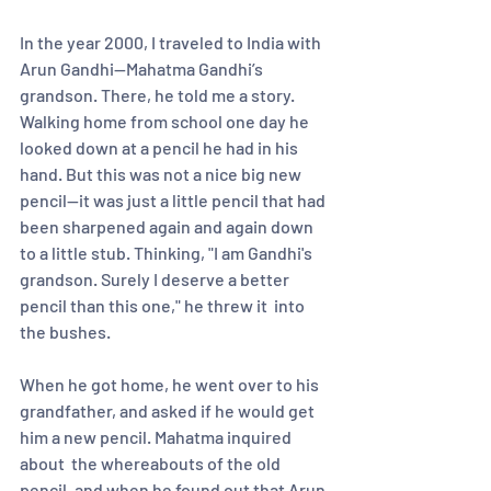
In the year 2000, I traveled to India with 
Arun Gandhi—Mahatma Gandhi’s 
grandson. There, he told me a story.  
Walking home from school one day he 
looked down at a pencil he had in his 
hand. But this was not a nice big new 
pencil—it was just a little pencil that had 
been sharpened again and again down 
to a little stub. Thinking, "I am Gandhi's 
grandson. Surely I deserve a better 
pencil than this one," he threw it  into 
the bushes.  
When he got home, he went over to his 
grandfather, and asked if he would get 
him a new pencil. Mahatma inquired 
about  the whereabouts of the old 
pencil, and when he found out that Arun 