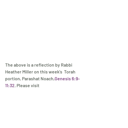
The above is a reflection by Rabbi 
Heather Miller on this week's  Torah 
portion, Parashat Noach,
Genesis 6:9-
11:32
. Please visit 
rabbiheathermiller.com
 to subscribe 
and follow on social media.