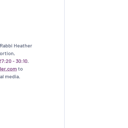
 Rabbi Heather 
ortion, 
7:20 - 30:10
. 
ler.com
 to 
al media.