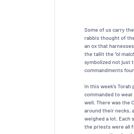
Some of us carry them
rabbis thought of the
an ox that harnesses 
the tallit the “ol ma
symbolized not just t
commandments found
In this week’s Torah 
commanded to wear c
well. There was the 
around their necks, 
weighed a lot. Each s
the priests were all 