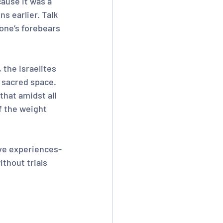
ause it was a 
s earlier. Talk 
one’s forebears 
 the Israelites 
e sacred space. 
that amidst all 
f the weight 
ive experiences-
ithout trials 