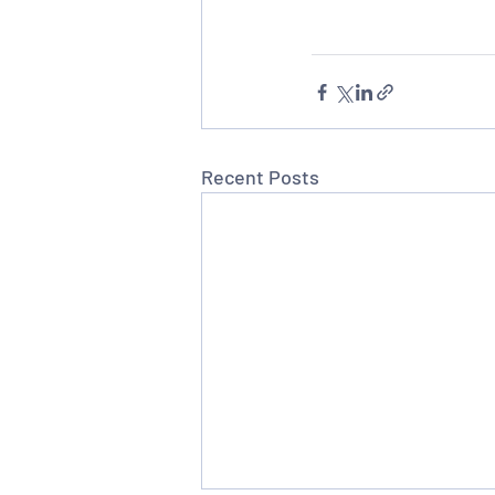
Recent Posts