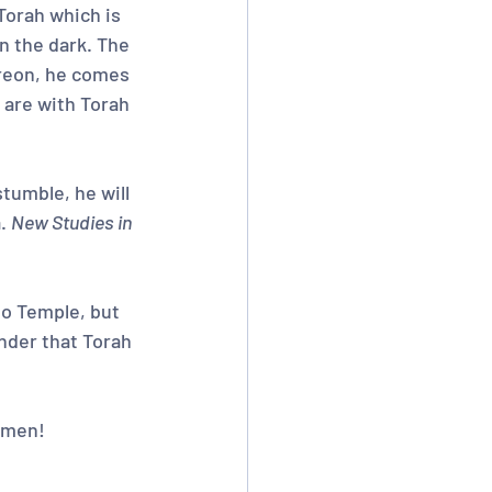
Torah which is 
n the dark. The 
ereon, he comes 
 are with Torah 
tumble, he will 
. 
New Studies in 
o Temple, but 
nder that Torah 
 Amen!