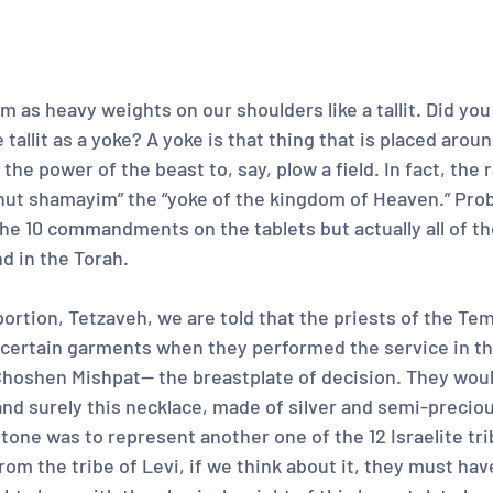
 as heavy weights on our shoulders like a tallit. Did you
 tallit as a yoke? A yoke is that thing that is placed arou
the power of the beast to, say, plow a field. In fact, the r
lchut shamayim” the “yoke of the kingdom of Heaven.” Pro
he 10 commandments on the tablets but actually all of th
 in the Torah.
portion, Tetzaveh, we are told that the priests of the Te
ertain garments when they performed the service in th
Choshen Mishpat-- the breastplate of decision. They woul
and surely this necklace, made of silver and semi-precio
tone was to represent another one of the 12 Israelite tri
from the tribe of Levi, if we think about it, they must ha