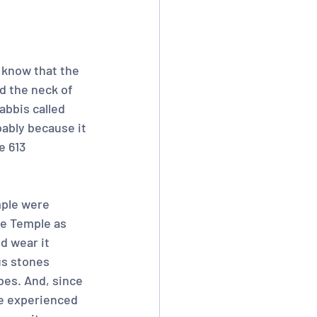
 know that the 
nd the neck of 
abbis called 
bably because it 
e 613 
mple were 
e Temple as 
d wear it 
us stones 
bes. And, since 
ve experienced 