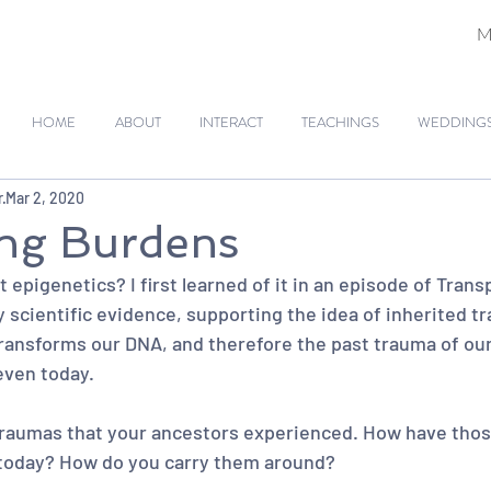
M
HOME
ABOUT
INTERACT
TEACHINGS
WEDDINGS 
r
Mar 2, 2020
ing Burdens
epigenetics? I first learned of it in an episode of Transp
 scientific evidence, supporting the idea of inherited t
transforms our DNA, and therefore the past trauma of our
even today.
traumas that your ancestors experienced. How have thos
today? How do you carry them around?