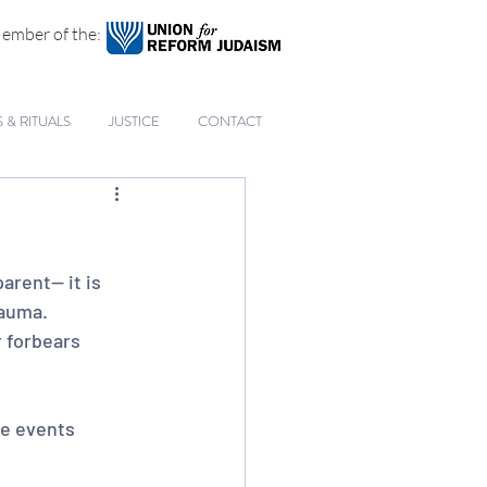
ember of the:
& RITUALS
JUSTICE
CONTACT
arent— it is 
rauma. 
 forbears 
e events 