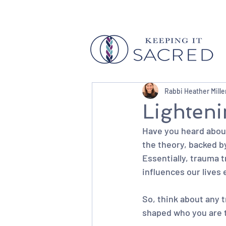
Rabbi Heather Mille
Lighten
Have you heard about 
the theory, backed by
Essentially, trauma 
influences our lives 
So, think about any 
shaped who you are 