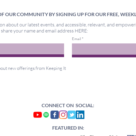
F OUR COMMUNITY BY SIGNING UP FOR OUR FREE, WEEK
on about our latest events, and accessible, relevant, and empower
Miracles
y share your name and email address HERE:
Out 
Email
about new offerings from Keeping It
CONNECT ON SOCIAL:
FEATURED IN: