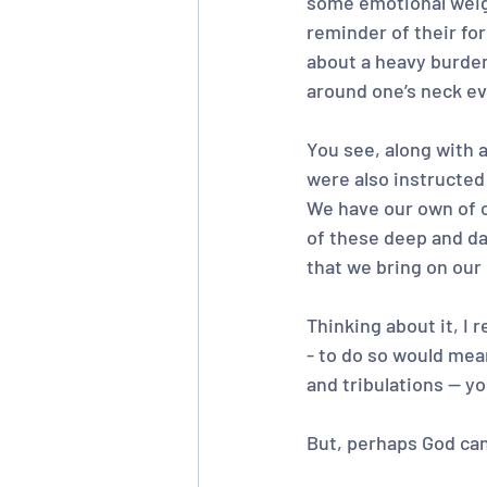
some emotional weigh
reminder of their fo
about a heavy burden
around one’s neck ev
You see, along with a
were also instructed 
We have our own of co
of these deep and dar
that we bring on our
Thinking about it, I 
- to do so would mean 
and tribulations -- y
But, perhaps God can