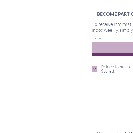
BECOME PART O
To receive informati
inbox weekly, simpl
Too Sensitive
Name
I'd love to hear 
Sacred!