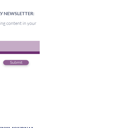
LY NEWSLETTER:
ing content in your
of the Pit
Submit