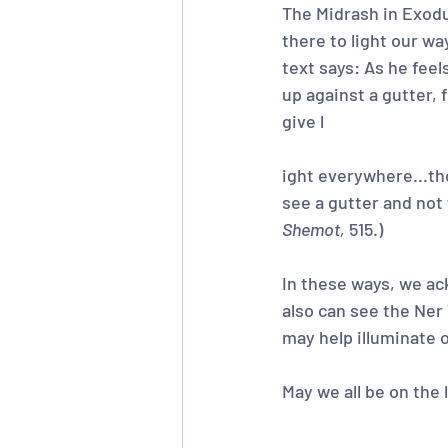
The Midrash in Exodu
there to light our wa
text says: As he fee
up against a gutter, 
give l
ight everywhere...tho
see a gutter and not 
Shemot,
 515.)
In these ways, we ac
also can see the Ner
may help illuminate 
May we all be on the