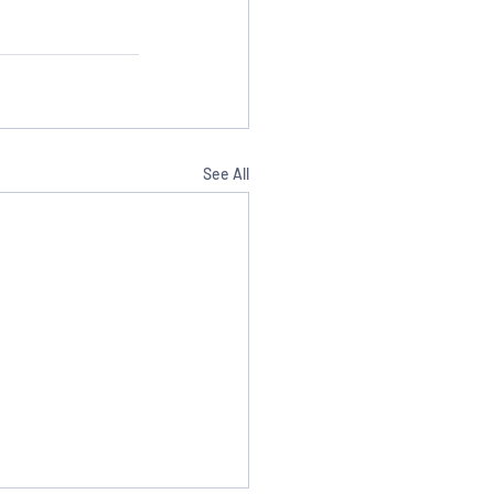
See All