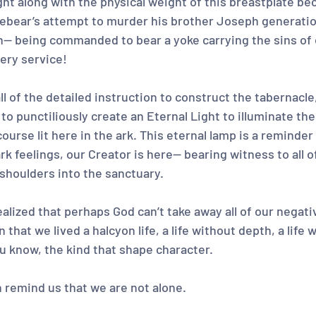
t along with the physical weight of this breastplate bec
rebear’s attempt to murder his brother Joseph generation
-- being commanded to bear a yoke carrying the sins of 
ery service!
ll of the detailed instruction to construct the tabernacle,
to punctiliously create an Eternal Light to illuminate th
urse lit here in the ark. This eternal lamp is a reminder 
k feelings, our Creator is here-- bearing witness to all o
 shoulders into the sanctuary.
realized that perhaps God can’t take away all of our negat
that we lived a halcyon life, a life without depth, a life w
ou know, the kind that shape character.
 remind us that we are not alone.