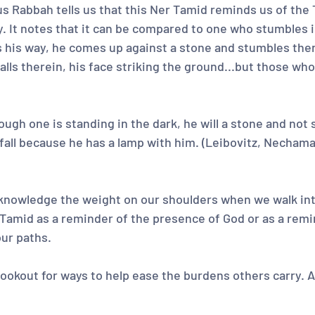
s Rabbah tells us that this Ner Tamid reminds us of the 
y. It notes that it can be compared to one who stumbles i
ls his way, he comes up against a stone and stumbles th
falls therein, his face striking the ground...but those who
ugh one is standing in the dark, he will a stone and not s
fall because he has a lamp with him. (Leibovitz, Nechama
knowledge the weight on our shoulders when we walk int
 Tamid as a reminder of the presence of God or as a remi
our paths.
 lookout for ways to help ease the burdens others carry.