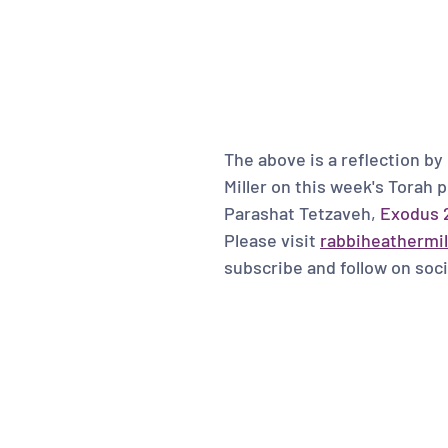
The above is a reflection by
Miller on this week's Torah p
Parashat Tetzaveh, 
Exodus 2
Please visit 
rabbiheathermil
subscribe and follow on soci