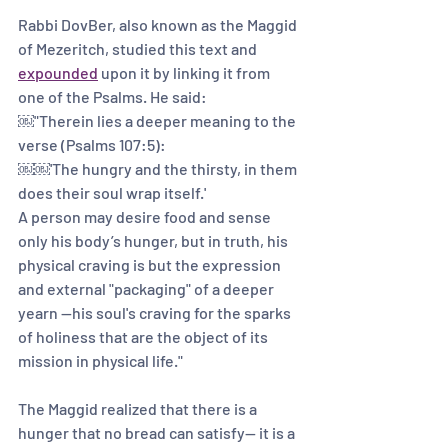
Rabbi DovBer, also known as the Maggid 
of Mezeritch, studied this text and 
expounded
 upon it by linking it from 
one of the Psalms. He said:
￼"Therein lies a deeper meaning to the 
verse (Psalms 107:5):
￼￼'The hungry and the thirsty, in them 
does their soul wrap itself.' 
A person may desire food and sense 
only his body’s hunger, but in truth, his 
physical craving is but the expression 
and external "packaging" of a deeper 
yearn --his soul's craving for the sparks 
of holiness that are the object of its 
mission in physical life." 
The Maggid realized that there is a 
hunger that no bread can satisfy— it is a 