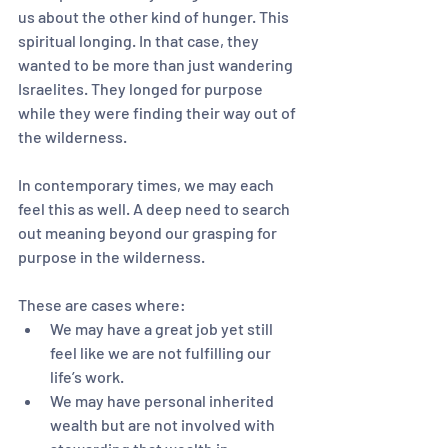
us about the other kind of hunger. This 
spiritual longing. In that case, they 
wanted to be more than just wandering 
Israelites. They longed for purpose 
while they were finding their way out of 
the wilderness. 
In contemporary times, we may each 
feel this as well. A deep need to search 
out meaning beyond our grasping for 
purpose in the wilderness.
These are cases where:
We may have a great job yet still 
feel like we are not fulfilling our 
life’s work.
We may have personal inherited 
wealth but are not involved with 