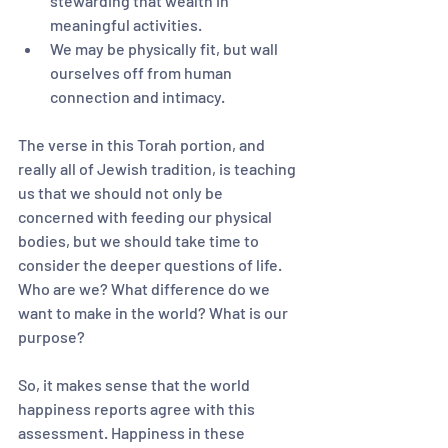
stewarding that wealth in 
meaningful activities.
We may be physically fit, but wall 
ourselves off from human 
connection and intimacy.
The verse in this Torah portion, and 
really all of Jewish tradition, is teaching 
us that we should not only be 
concerned with feeding our physical 
bodies, but we should take time to 
consider the deeper questions of life. 
Who are we? What difference do we 
want to make in the world? What is our 
purpose?
So, it makes sense that the world 
happiness reports agree with this 
assessment. Happiness in these 