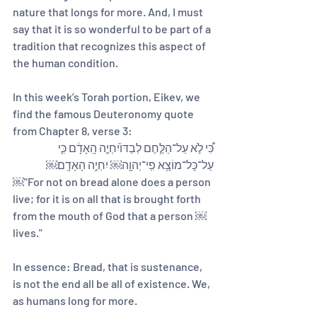
nature that longs for more. And, I must 
say that it is so wonderful to be part of a 
tradition that recognizes this aspect of 
the human condition. 
In this week’s Torah portion, Eikev, we 
find the famous Deuteronomy quote 
from Chapter 8, verse 3:
כִּ֠י לֹ֣א עַל־הַלֶּ֤חֶם לְבַדּוֹ֙יִחְיֶ֣ה הָֽאָדָ֔ם כִּ֛י 
עַל־כָּל־מוֹצָ֥א פִֽי־יְהוָ֖ה￼ יִחְיֶ֥ה הָאָדָֽם׃￼
￼"For not on bread alone does a person 
live; for it is on all that is brought forth 
from the mouth of God that a person ￼
lives."
In essence: Bread, that is sustenance, 
is not the end all be all of existence. We, 
as humans long for more.