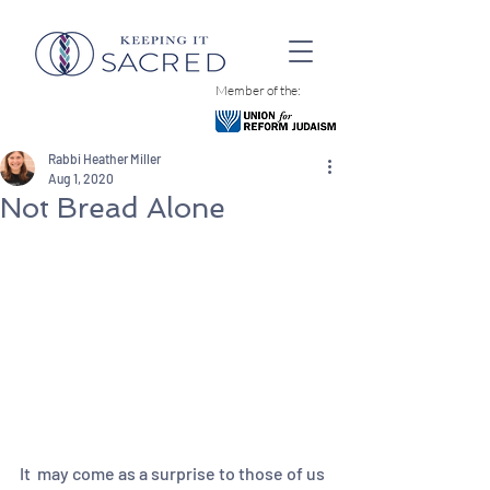
Member of the:
Rabbi Heather Miller
Aug 1, 2020
Not Bread Alone
It  may come as a surprise to those of us 