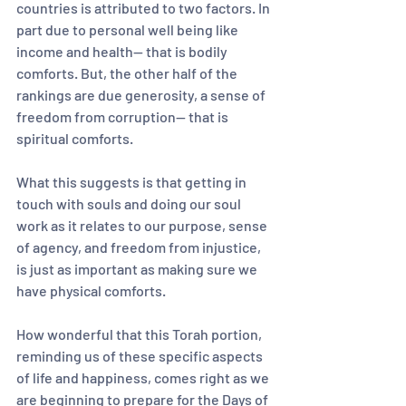
countries is attributed to two factors. In 
part due to personal well being like 
income and health— that is bodily 
comforts. But, the other half of the 
rankings are due generosity, a sense of 
freedom from corruption-- that is 
spiritual comforts.
What this suggests is that getting in 
touch with souls and doing our soul 
work as it relates to our purpose, sense 
of agency, and freedom from injustice, 
is just as important as making sure we 
have physical comforts. 
How wonderful that this Torah portion, 
reminding us of these specific aspects 
of life and happiness, comes right as we 
are beginning to prepare for the Days of 