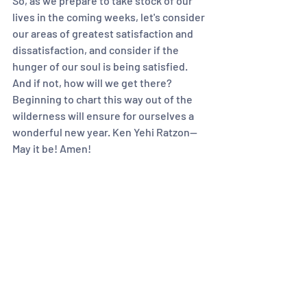
So, as we prepare to take stock of our 
lives in the coming weeks, let's consider 
our areas of greatest satisfaction and 
dissatisfaction, and consider if the 
hunger of our soul is being satisfied. 
And if not, how will we get there? 
Beginning to chart this way out of the 
wilderness will ensure for ourselves a 
wonderful new year. Ken Yehi Ratzon— 
May it be! Amen!
The above is a reflection by Rabbi 
Heather Miller on this week's  Torah 