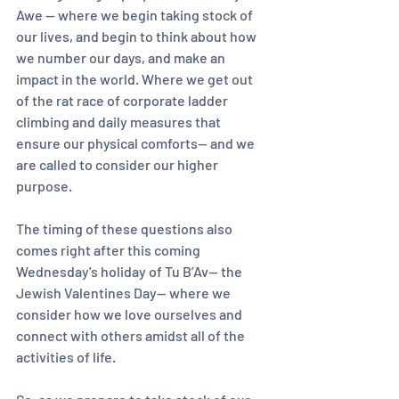
Awe — where we begin taking stock of 
our lives, and begin to think about how 
we number our days, and make an 
impact in the world. Where we get out 
of the rat race of corporate ladder 
climbing and daily measures that 
ensure our physical comforts— and we 
are called to consider our higher 
purpose.
The timing of these questions also 
comes right after this coming 
Wednesday's holiday of Tu B’Av— the 
Jewish Valentines Day— where we 
consider how we love ourselves and 
connect with others amidst all of the 
activities of life.