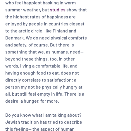
who feel happiest basking in warm 
summer weather, but 
studies
 show that 
the highest rates of happiness are 
enjoyed by people in countries closest 
to the arctic circle, like Finland and 
Denmark. We do need physical comforts 
and safety, of course. But there is 
something that we, as humans, need— 
beyond these things, too. In other 
words, living a comfortable life, and 
having enough food to eat, does not 
directly correlate to satisfaction; a 
person my not be physically hungry at 
all, but still feel empty in life. There is a 
desire, a hunger, for more. 
Do you know what I am talking about?
Jewish tradition has tried to describe 
this feeling-- the aspect of human 