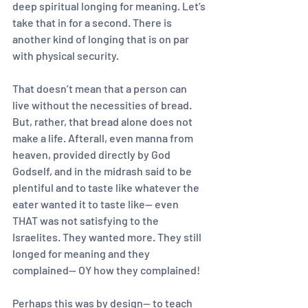
deep spiritual longing for meaning. Let’s 
take that in for a second. There is 
another kind of longing that is on par 
with physical security.
That doesn’t mean that a person can 
live without the necessities of bread. 
But, rather, that bread alone does not 
make a life. Afterall, even manna from 
heaven, provided directly by God 
Godself, and in the midrash said to be 
plentiful and to taste like whatever the 
eater wanted it to taste like— even 
THAT was not satisfying to the 
Israelites. They wanted more. They still 
longed for meaning and they 
complained— OY how they complained!
Perhaps this was by design— to teach 