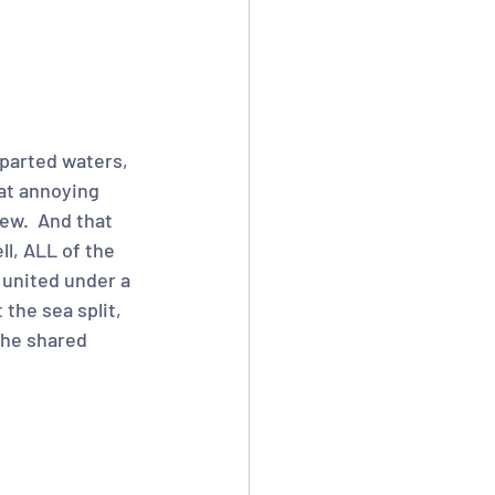
parted waters, 
at annoying 
ew.  And that 
l, ALL of the 
 united under a 
the sea split, 
the shared 