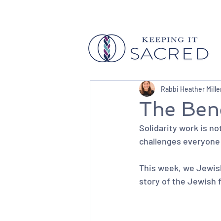
Rabbi Heather Mille
The Bene
Solidarity work is not 
challenges everyone i
This week, we Jewish
story of the Jewish 