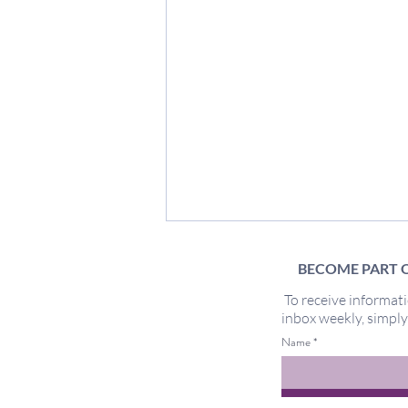
BECOME PART O
To receive informati
inbox weekly, simpl
Too Sensitive
Name