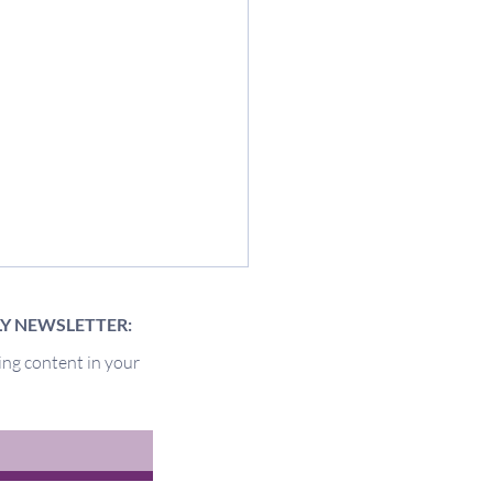
LY NEWSLETTER:
ing content in your
of the Pit