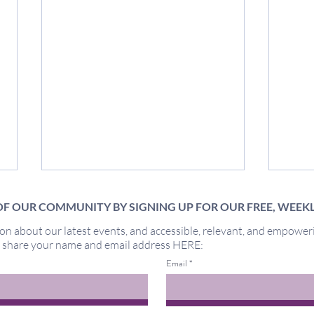
F OUR COMMUNITY BY SIGNING UP FOR OUR FREE, WEEK
on about our latest events, and accessible, relevant, and empower
Miracles
y share your name and email address HERE:
Out 
Email