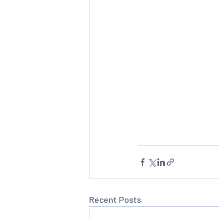
Recent Posts