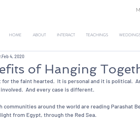
M
HOME
ABOUT
INTERACT
TEACHINGS
WEDDINGS 
r
Feb 4, 2020
fits of Hanging Toget
for the faint hearted.  It is personal and it is political.  An
nvolved.  And every case is different.  
 communities around the world are reading Parashat Bes
flight from Egypt, through the Red Sea.  