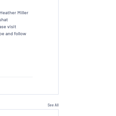
Heather Miller 
shat 
se visit 
be and follow 
See All