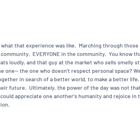
hat that experience was like.  Marching through those 
e community.  EVERYONE in the community.  You know th
ts loudly, and that guy at the market who sells smelly st
 one-- the one who doesn’t respect personal space? Wel
gether in search of a better world, to make a better life,
ir future.  Ultimately, the power of the day was not that 
 could appreciate one another's humanity and rejoice in 
ion.