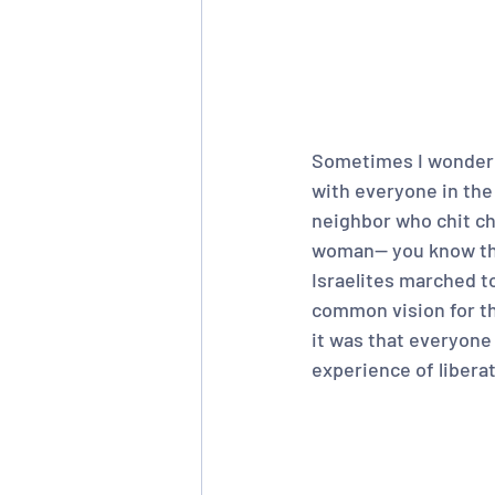
Sometimes I wonder w
with everyone in th
neighbor who chit cha
woman-- you know the
Israelites marched to
common vision for the
it was that everyone
experience of liberat