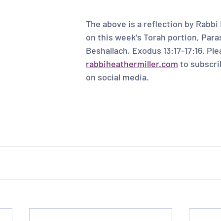
The above is a reflection by Rabbi 
on this week's Torah portion, Para
Beshallach, Exodus 13:17-17:16. Plea
rabbiheathermiller.com
 to subscri
on social media. 