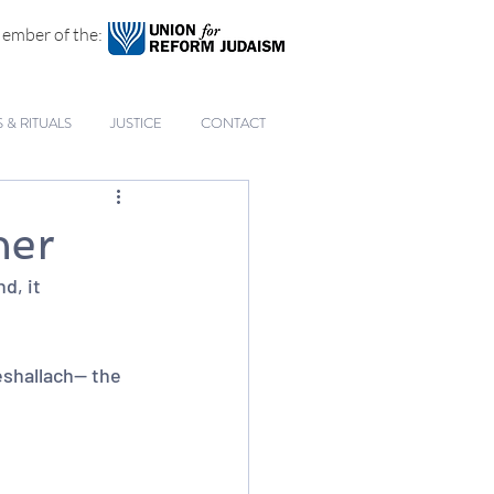
ember of the:
& RITUALS
JUSTICE
CONTACT
her
d, it 
hallach-- the 