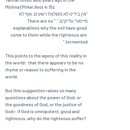
Mishna (Pirkei Avot 4:15):  
“אין בידינו לא משלוות רשעים, ואף לא 
מייסורי צדיקים.”  “There are no 
explanations why the evil have good 
come to them while the righteous are 
tormented.”  
This points to the agony of this reality in 
the world:  that there appears to be no 
rhyme or reason to suffering in the 
world.  
But this suggestion raises so many 
questions about the power of God, or 
the goodness of God, or the justice of 
God-- if God is omnipotent, good and 
righteous, why do the righteous suffer? 