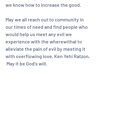
we know how to increase the good.  
May we all reach out to community in 
our times of need and find people who 
would help us meet any evil we 
experience with the wherewithal to 
alleviate the pain of evil by meeting it 
with overflowing love. Ken Yehi Ratzon. 
 May it be God’s will.  