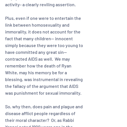
activity- a clearly reviling assertion.  
Plus, even if one were to entertain the 
link between homosexuality and 
immorality, it does not account for the 
fact that many children-- innocent 
simply because they were too young to 
have committed any great sin-- 
contracted AIDS as well.  We may 
remember how the death of Ryan 
White, may his memory be for a 
blessing, was instrumental in revealing 
the fallacy of the argument that AIDS 
was punishment for sexual immorality.  
So, why then, does pain and plague and 
disease afflict people regardless of 
their moral character?  Or, as Rabbi 
Yannai noted 1800 years ago in the 