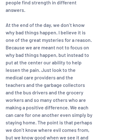
people find strength in different 
answers. 
At the end of the day, we don’t know 
why bad things happen. I believe it is 
one of the great mysteries for a reason. 
Because we are meant not to focus on 
why bad things happen, but instead to 
put at the center our ability to help 
lessen the pain. Just look to the 
medical care providers and the 
teachers and the garbage collectors 
and the bus drivers and the grocery 
workers and so many others who are 
making a positive difference. We each 
can care for one another even simply by 
staying home. The point is that perhaps 
we don’t know where evil comes from, 
but we know good when we see it and 