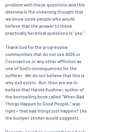
problem with these questions and this 
dilemma is the sickening thought that 
we know some people who would 
believe that the answer to these 
practically heretical questions is “yes.” 
Thank God for the progressive 
communities that do not see AIDS or 
Coronavirus or any other affliction as 
one of God’s consequences for the 
sufferer.  We do not believe that this is 
why evil exists.  But, then are we to 
believe that Harold Kushner, author of 
the bestselling book called “When Bad 
Things Happen to Good People,” was 
right-- that bad things just happen?  (As 
the bumper sticker would suggest).
Recently, I read an excerpt from a book 