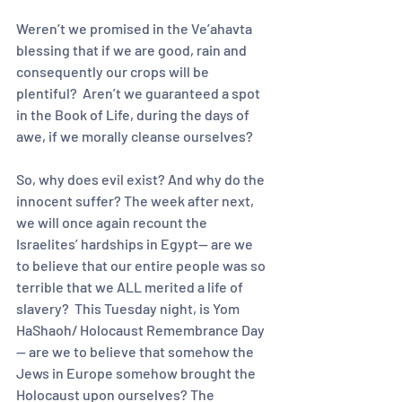
Weren’t we promised in the Ve’ahavta 
blessing that if we are good, rain and 
consequently our crops will be 
plentiful?  Aren’t we guaranteed a spot 
in the Book of Life, during the days of 
awe, if we morally cleanse ourselves?
So, why does evil exist? And why do the 
innocent suffer? The week after next, 
we will once again recount the 
Israelites’ hardships in Egypt-- are we 
to believe that our entire people was so 
terrible that we ALL merited a life of 
slavery?  This Tuesday night, is Yom 
HaShaoh/ Holocaust Remembrance Day
— are we to believe that somehow the 
Jews in Europe somehow brought the 
Holocaust upon ourselves? The 