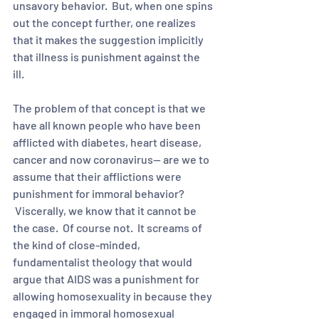
unsavory behavior.  But, when one spins 
out the concept further, one realizes 
that it makes the suggestion implicitly 
that illness is punishment against the 
ill.  
The problem of that concept is that we 
have all known people who have been 
afflicted with diabetes, heart disease, 
cancer and now coronavirus-- are we to 
assume that their afflictions were 
punishment for immoral behavior? 
 Viscerally, we know that it cannot be 
the case.  Of course not.  It screams of 
the kind of close-minded, 
fundamentalist theology that would 
argue that AIDS was a punishment for 
allowing homosexuality in because they 
engaged in immoral homosexual 