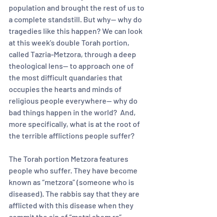
population and brought the rest of us to 
a complete standstill. But why-- why do 
tragedies like this happen? We can look 
at this week’s double Torah portion, 
called Tazria-Metzora, through a deep 
theological lens— to approach one of 
the most difficult quandaries that 
occupies the hearts and minds of 
religious people everywhere-- why do 
bad things happen in the world?  And, 
more specifically, what is at the root of 
the terrible afflictions people suffer?  
The Torah portion Metzora features 
people who suffer. They have become 
known as “metzora” (someone who is 
diseased). The rabbis say that they are 
afflicted with this disease when they 
commit the sin of “motzi shem ra” 