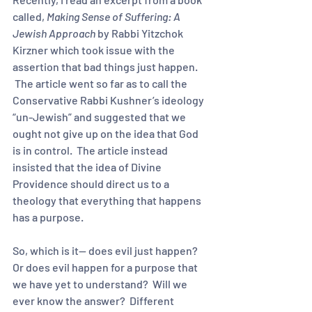
called, 
Making Sense of Suffering: A 
Jewish Approach
 by Rabbi Yitzchok 
Kirzner which took issue with the 
assertion that bad things just happen. 
 The article went so far as to call the 
Conservative Rabbi Kushner’s ideology 
“un-Jewish” and suggested that we 
ought not give up on the idea that God 
is in control.  The article instead 
insisted that the idea of Divine 
Providence should direct us to a 
theology that everything that happens 
has a purpose.  
So, which is it-- does evil just happen? 
Or does evil happen for a purpose that 
we have yet to understand?  Will we 
ever know the answer?  Different 