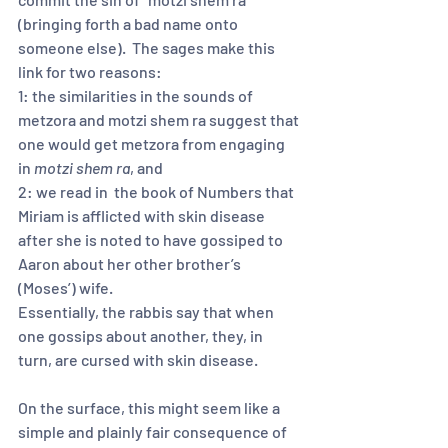
(bringing forth a bad name onto 
someone else).  The sages make this 
link for two reasons:  
1: the similarities in the sounds of 
metzora and motzi shem ra suggest that 
one would get metzora from engaging 
in 
motzi shem ra
, and 
2: we read in  the book of Numbers that 
Miriam is afflicted with skin disease 
after she is noted to have gossiped to 
Aaron about her other brother’s 
(Moses’) wife.  
Essentially, the rabbis say that when 
one gossips about another, they, in 
turn, are cursed with skin disease.  
On the surface, this might seem like a 
simple and plainly fair consequence of 