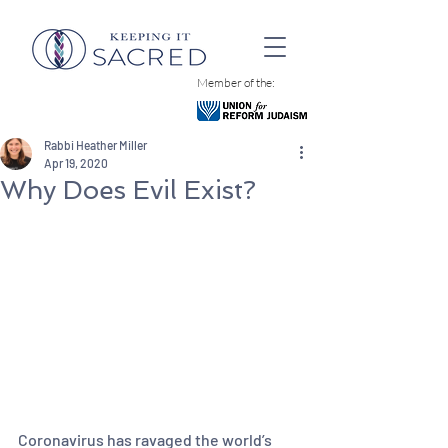
Member of the:
Rabbi Heather Miller
Apr 19, 2020
Why Does Evil Exist?
Coronavirus has ravaged the world’s 