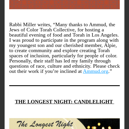
Rabbi Miller writes, “Many thanks to Ammud, the 
Jews of Color Torah Collective, for hosting a 
beautiful evening of food and Torah in Los Angeles. 
I was proud to participate in the program along with 
my youngest son and our cherished member, Alpie, 
to create community and explore creating Torah 
spaces of inclusion, particularly for people of color. 
Personally, their staff has led my family through 
questions of race, culture and ethnicity. Please check 
out their work if you’re inclined at 
Ammud.org
.”
THE LONGEST NIGHT: CANDLELIGHT 