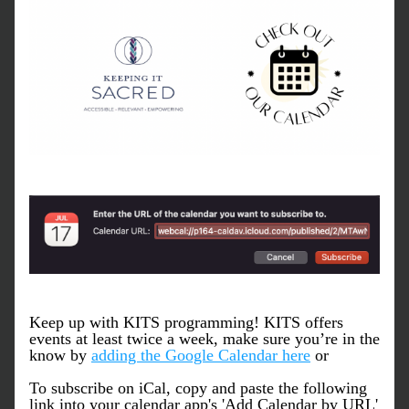
Keep up with KITS programming! KITS offers 
events at least twice a week, make sure you’re in the 
know by 
adding the Google Calendar here
 or
To subscribe on iCal, copy and paste the following 
link into your calendar app's 'Add Calendar by URL' 