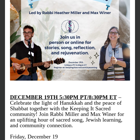
DECEMBER 19TH 5:30PM PT/8:30PM ET
 – 
Celebrate the light of Hanukkah and the peace of 
Shabbat together with the Keeping It Sacred 
community! Join Rabbi Miller and Max Winer for 
an uplifting hour of sacred song, Jewish learning, 
and community connection.
Friday, December 19