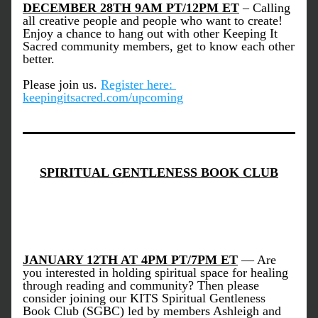
DECEMBER 28TH 9AM PT/12PM ET
 – 
Calling 
all creative people and people who want to create!
Enjoy a chance to hang out with other Keeping It 
Sacred community members, get to know each other 
better.
Please join us.
Register here: 
keepingitsacred.com/upcoming
SPIRITUAL GENTLENESS BOOK CLUB
JANUARY 12TH AT 4PM PT/7PM ET
 — 
Are 
you interested in holding spiritual space for healing 
through reading and community? Then please 
consider joining our KITS Spiritual Gentleness 
Book Club (SGBC) led by members Ashleigh and 