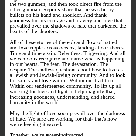
the two gunmen, and then took direct fire from the 
other gunman. Reports share that he was hit by 
bullets on his hand and shoulder. And thank 
goodness for his courage and bravery and love that 
prevailed over the shadows of hate that darkened the 
hearts of the shooters.
All of these stories of the ebb and flow of hatred 
and love ripple across oceans, landing at our shores. 
Time and time again. Relentless. Triggering. And all 
we can do is recognize and name what is happening 
in our hearts. The fear. The devastation. The 
despair. The endless questions about how to live as 
a Jewish and Jewish-loving community. And to look 
for safety and love within. Within our tradition. 
Within our tenderhearted community. To lift up all 
working for love and light to help magnify that, 
increasing goodness, understanding, and shared 
humanity in the world.
May the light of love soon prevail over the darkness 
of hate. We sure are working for that- that's how 
we’re keeping it sacred.
Together, we’re #keepingitsacred…