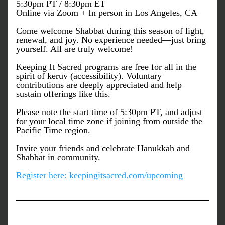
5:30pm PT / 8:30pm ET 
Online via Zoom + In person in Los Angeles, CA
Come welcome Shabbat during this season of light, 
renewal, and joy. No experience needed—just bring 
yourself. All are truly welcome!
Keeping It Sacred programs are free for all in the 
spirit of keruv (accessibility). Voluntary 
contributions are deeply appreciated and help 
sustain offerings like this.
Please note the start time of 5:30pm PT, and adjust 
for your local time zone if joining from outside the 
Pacific Time region.
Invite your friends and celebrate Hanukkah and 
Shabbat in community.
Register here:
keepingitsacred.com/upcoming