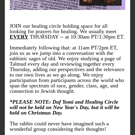
JOIN our healing circle holding space for all 
looking for prayers for healing. We usually meet 
EVERY
 THURSDAY -- at 10:30am PT/1:30pm ET.
Immediately following that: at 11am PT/2pm ET, 
join us as we jump into a conversation with the 
rabbinic sages of old. We enjoy studying a page of 
Talmud every day and reviewing together every 
Thursday, adding our perspectives and the relevance 
to our own lives as we go along. We enjoy 
participation from participants across the world who 
span the spectrum of race, gender, class, age, and 
connection to Jewish thought.
*PLEASE NOTE: Daf Yomi and Healing Circle 
will not be held on New Year's Day, but it will be 
held on Christmas Day. 
The rabbis could never have imagined such a 
wonderful group considering their thoughts!