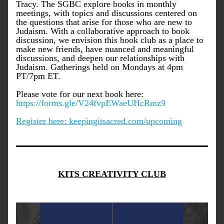
Tracy. The SGBC explore books in monthly 
meetings, with topics and discussions centered on 
the questions that arise for those who are new to 
Judaism. With a collaborative approach to book 
discussion, we envision this book club as a place to 
make new friends, have nuanced and meaningful 
discussions, and deepen our relationships with 
Judaism. Gatherings held on Mondays at 4pm 
PT/7pm ET.
Please vote for our next book here: 
https://forms.gle/V24fvpEWaeUHcRmz9
Register here: keepingitsacred.com/upcoming
KITS CREATIVITY CLUB