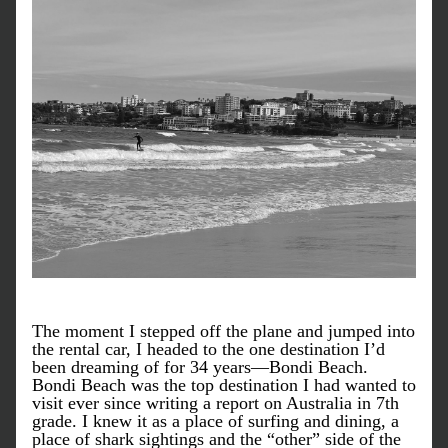
The moment I stepped off the plane and jumped into 
the rental car, I headed to the one destination I’d 
been dreaming of for 34 years—Bondi Beach. 
Bondi Beach was the top destination I had wanted to 
visit ever since writing a report on Australia in 7th 
grade. I knew it as a place of surfing and dining, a 
place of shark sightings and the “other” side of the 