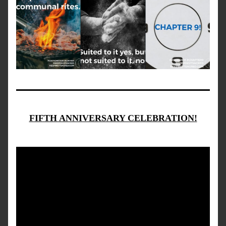
FIFTH ANNIVERSARY CELEBRATION!