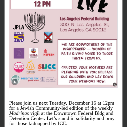
Please join us next Tuesday, December 16 at 12pm 
for a Jewish Community-led edition of the weekly 
Madrinas
 vigil at the Downtown Federal Bldg and 
Detention Center. Let’s stand in solidarity and pray 
for those kidnapped by ICE. 