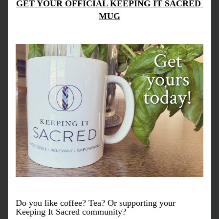
GET YOUR OFFICIAL KEEPING IT SACRED 
MUG
Do you like coffee? Tea? Or supporting your 
Keeping It Sacred community? 