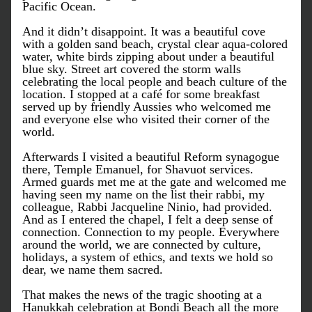
Pacific Ocean.
And it didn’t disappoint. It was a beautiful cove 
with a golden sand beach, crystal clear aqua-colored 
water, white birds zipping about under a beautiful 
blue sky. Street art covered the storm walls 
celebrating the local people and beach culture of the 
location. I stopped at a café for some breakfast 
served up by friendly Aussies who welcomed me 
and everyone else who visited their corner of the 
world.
Afterwards I visited a beautiful Reform synagogue 
there, Temple Emanuel, for Shavuot services. 
Armed guards met me at the gate and welcomed me 
having seen my name on the list their rabbi, my 
colleague, Rabbi Jacqueline Ninio, had provided. 
And as I entered the chapel, I felt a deep sense of 
connection. Connection to my people. Everywhere 
around the world, we are connected by culture, 
holidays, a system of ethics, and texts we hold so 
dear, we name them sacred.
That makes the news of the tragic shooting at a 
Hanukkah celebration at Bondi Beach all the more 