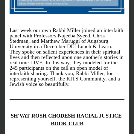
Last week our own Rabbi Miller joined an interfaith 
panel with Professors Najeeba Syeed, Chris 
Stedman, and Matthew Maruggi of Augsburg 
University in a December DEI Lunch & Learn. 
They spoke on salient experiences in their spiritual 
lives and then reflected upon one another's stories in 
real time LIVE. In this way, they modeled for the 
245 participants on the call an open model of 
interfaith sharing. Thank you, Rabbi Miller, for 
representing yourself, the KITS Community, and a 
Jewish voice so beautifully. 
SH'VAT ROSH CHODESH RACIAL JUSTICE 
BOOK CLUB