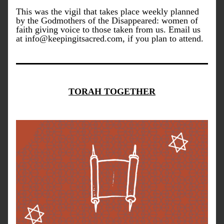
This was the vigil that takes place weekly planned 
by the Godmothers of the Disappeared: women of 
faith giving voice to those taken from us. Email us 
at info@keepingitsacred.com, if you plan to attend.
TORAH TOGETHER