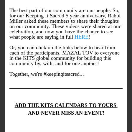
The best part of our community are our people. So, 
for our Keeping It Sacred 5 year anniversary, Rabbi 
Miller asked these members to share their thoughts 
on our community. These videos were shared at our 
celebration, and now you have the chance to see 
what people are saying in full 
HERE
! 
Or, you can click on the links below to hear from 
each of the participants. MAZAL TOV to everyone 
in the KITS global community for building this 
community by, with, and for one another! 
Together, we're #keepingitsacred...
ADD THE KITS CALENDARS TO YOURS 
AND NEVER MISS AN EVENT!