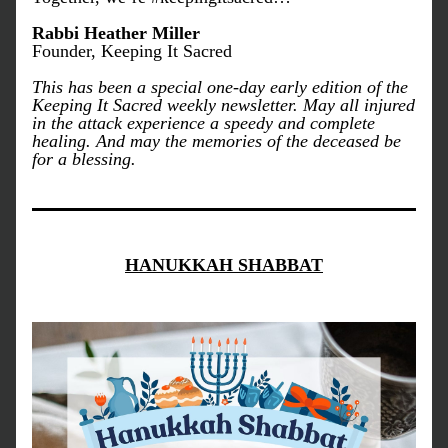
Rabbi Heather Miller
Founder, Keeping It Sacred
This has been a special one-day early edition of the 
Keeping It Sacred weekly newsletter. May all injured 
in the attack experience a speedy and complete 
healing. And may the memories of the deceased be 
for a blessing. 
HANUKKAH SHABBAT