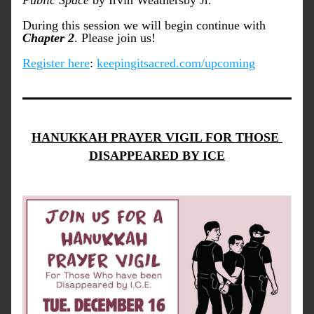
Public Space
 by Irvin Weathersby Jr. 
During this session we will begin continue with 
Chapter 2
. Please join us!
Register here
: 
keepingitsacred.com/upcoming
HANUKKAH PRAYER VIGIL FOR THOSE 
DISAPPEARED BY ICE