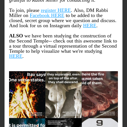
grateful to Rabbi Miller for conducting it."
To join, please 
register HERE
. Also, DM Rabbi 
Miller on 
Facebook HERE
 to be added to the 
closed, secret group where we question and discuss. 
And look for us on Instagram daily 
HERE
. 
ALSO
 we have been studying the construction of 
the Second Temple-- check out this awesome link to 
a tour through a virtual representation of the Second 
Temple to help visualize what we're studying 
HERE
.