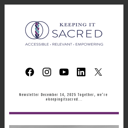
Newsletter December 14, 2025 Together, we're 
#keepingitsacred...