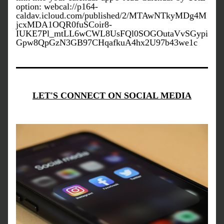
option
: webcal://p164-
caldav.icloud.com/published/2/MTAwNTkyMDg4M
jcxMDA1OQR0fuSCoir8-
IUKE7Pl_mtLL6wCWL8UsFQl0SOGOutaVvSGypi
Gpw8QpGzN3GB97CHqafkuA4hx2U97b43we1c
LET'S CONNECT ON SOCIAL MEDIA