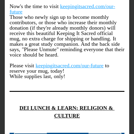
Now's the time to visit 
keepingitsacred.com/our-
future
Those who newly sign up to become monthly 
contributors, or those who increase their monthly 
donation (if they're already monthly donors) will 
receive this beautiful Keeping It Sacred official 
mug, no extra charge for shipping or handling. It 
makes a great study companion. And the back side 
says, "Please Unmute" reminding everyone that their 
voice should be heard.
Please visit 
keepingitsacred.com/our-future
 to 
reserve your mug, today!  
While supplies last, only! 
DEI LUNCH & LEARN: RELIGION & 
CULTURE