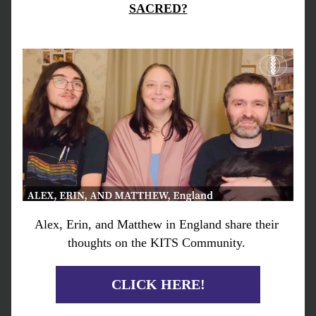
SACRED?
Alex, Erin, and Matthew in England share their 
thoughts on the KITS Community. 
CLICK HERE!