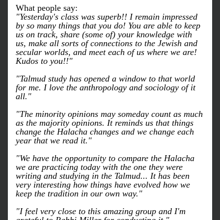
What people say:
"Yesterday's class was superb!! I remain impressed 
by so many things that you do! You are able to keep 
us on track, share (some of) your knowledge with 
us, make all sorts of connections to the Jewish and 
secular worlds, and meet each of us where we are! 
Kudos to you!!"
"Talmud study has opened a window to that world 
for me. I love the anthropology and sociology of it 
all."
"The minority opinions may someday count as much 
as the majority opinions. It reminds us that things 
change the Halacha changes and we change each 
year that we read it."
"We have the opportunity to compare the Halacha 
we are practicing today with the one they were 
writing and studying in the Talmud... It has been 
very interesting how things have evolved how we 
keep the tradition in our own way."
"I feel very close to this amazing group and I'm 