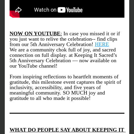
NOW ON YOUTUBE
:
 In case you missed it or if 
you just want to relive the celebration-- find clips 
from our 5th Anniversary Celebration! 
HERE
We are a community chok full of joy, and sacred 
connection on full display. at Keeping It Sacred’s 
5th Anniversary Celebration — now available on 
our YouTube channel!
From inspiring reflections to heartfelt moments of 
gratitude, this milestone event captures the spirit of 
inclusivity, accessibility, and five years of 
meaningful community. SO MUCH joy and 
gratitude to all who made it possible!
WHAT DO PEOPLE SAY ABOUT KEEPING IT 