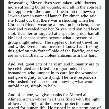
devastating. Eleven lives were taken, with dozens 
more suffering bullet wounds, and all in the area left 
to grapple with the trauma. I heard on the news a 
Jewish woman named Hannah Freidman who said 
she found out that there was a shooting when her 
Christian friend, wearing a cross on her chest, came 
over and revealed that her 24 year old son had been 
shot. Even terror targeted at a specific group has all 
kinds of consequences beyond what a person or 
group might intend. The ripples of hatred travel far 
and wide. Even across oceans. I know I am feeling 
this grief on this “other” side of the Pacific, and you 
are as well. Blatant, violent antisemitism hits hard.
And, yet, great acts of heroism and humanity are to 
be celebrated and lifted up in gratitude. The 
bystanders who jumped in to care for the wounded, 
and give dignity to the dying. The first responders 
who rushed to the scene not knowing what would 
unfold next, simply to help. 
And of course, we give thanks for Ahmed al 
Ahmed, a man whose heart was filled with the light 
of love. The light of the love of protection and 
regard for human life. He rushed in to disarm one of 