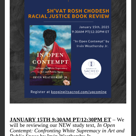
JANUARY 15TH 9:30AM PT/12:30PM ET
 – We 
will be reviewing our NEW study text, 
In Open 
Contempt: Confronting White Supremacy in Art and 