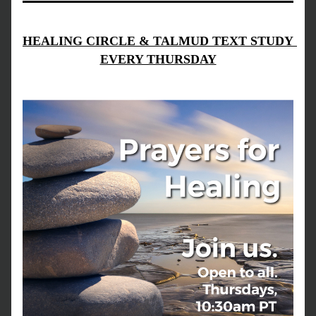
HEALING CIRCLE & TALMUD TEXT STUDY 
EVERY THURSDAY