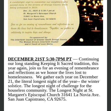
DECEMBER 21ST 5:30-7PM PT
— Continuing 
our long standing Keeping It Sacred tradition, this 
year again, join 
us for an evening of remembrance 
and reflections as we honor the lives lost to 
homelessness.  We gather each year on December 
21, the literal longest night of the year-- the winter 
solstice. The longest night of challenge for the 
houseless community. The Longest Night at St. 
Margaret's Episcopal Church 31641 La Novia Ave. 
San Juan Capistrano, CA 92675. 