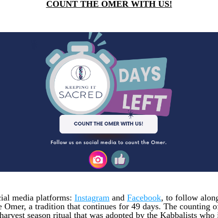
COUNT THE OMER WITH US!
cial media platforms: 
Instagram
 and 
Facebook
, to follow along
e Omer, a tradition that continues for 49 days. The counting o
harvest season ritual that was adopted by the Kabbalists who i