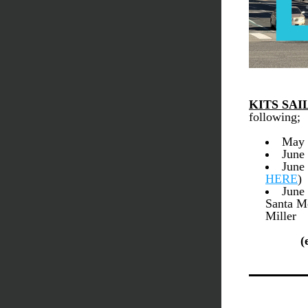
KITS SAI
following; 
May 
June
HERE
)
June 
Santa M
Miller
(