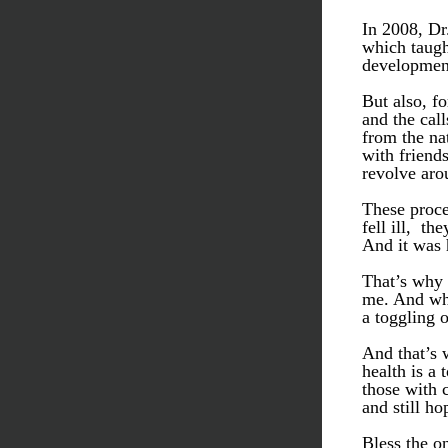
In 2008, Dr
which taught
development
But also, fo
and the call
from the na
with friends
revolve aro
These proce
fell ill,  t
And it was 
That’s why 
me. And why
a toggling o
And that’s w
health is a 
those with c
and still ho
Bless the o