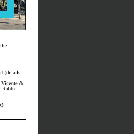
the 
June 6: Walk & Play fundraiser for Los Angeles Children’s Hospital (details 
 Vicente & 
 Rabbi 
t)