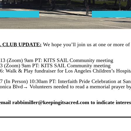
L CLUB UPDATE:
 We hope you’ll join us at one or more of 
13 (Zoom) 9am PT: KITS SAIL Community meeting
 3 (Zoom) 9am PT: KITS SAIL Community meeting
7 (In Person) 10:30am PT: Interfaith Pride Celebration at San
onica Blvd→ Volunteers needed to read a memorial prayer by
email rabbimiller@keepingitsacred.com to indicate interes