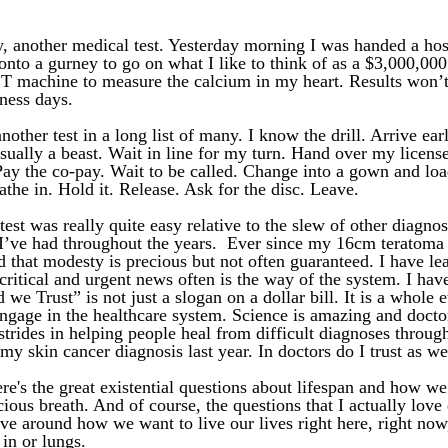
, another medical test. Yesterday morning I was handed a hos
nto a gurney to go on what I like to think of as a $3,000,000 r
CT machine to measure the calcium in my heart. Results won’t
ness days. 
another test in a long list of many. I know the drill. Arrive ear
usually a beast. Wait in line for my turn. Hand over my license
Pay the co-pay. Wait to be called. Change into a gown and loa
the in. Hold it. Release. Ask for the disc. Leave. 
test was really quite easy relative to the slew of other diagnos
I’ve had throughout the years.  Ever since my 16cm teratoma i
 that modesty is precious but not often guaranteed. I have lea
critical and urgent news often is the way of the system. I have
 we Trust” is not just a slogan on a dollar bill. It is a whole e
ngage in the healthcare system. Science is amazing and doctor
trides in helping people heal from difficult diagnoses through
my skin cancer diagnosis last year. In doctors do I trust as wel
re's the great existential questions about lifespan and how we
cious breath. And of course, the questions that I actually love 
ve around how we want to live our lives right here, right now
in or lungs. 