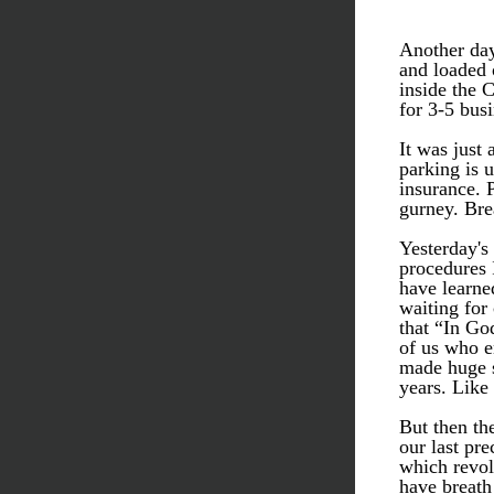
Another day
and loaded o
inside the 
for 3-5 busi
It was just 
parking is 
insurance. 
gurney. Brea
Yesterday's 
procedures 
have learned
waiting for 
that “In God
of us who e
made huge s
years. Like 
But then the
our last pre
which revol
have breath 