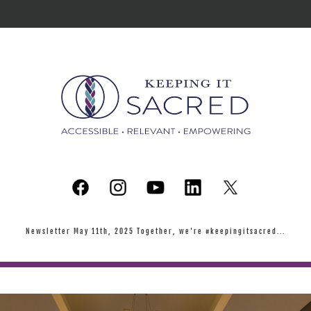
Newsletter May 11th, 2025 Together, we're #keepingitsacred...