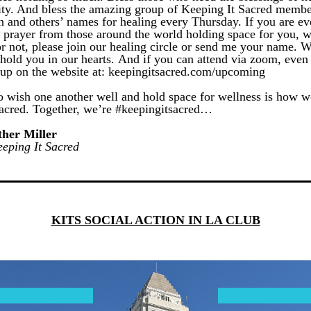
lity. And bless the amazing group of Keeping It Sacred member
n and others’ names for healing every Thursday. If you are eve
g prayer from those around the world holding space for you, w
r not, please join our healing circle or send me your name. We 
hold you in our hearts. And if you can attend via zoom, even b
 up on the website at: keepingitsacred.com/upcoming 
o wish one another well and hold space for wellness is how we
acred. 
Together, we’re #keepingitsacred…
her Miller
eping It Sacred
KITS SOCIAL ACTION IN LA CLUB