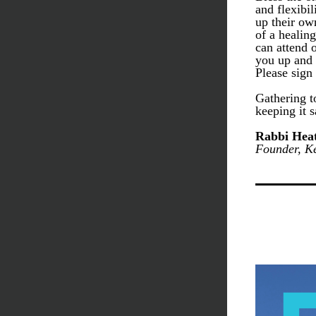
and flexibi
up their ow
of a healin
can attend o
you up and 
Please sign
Gathering t
keeping it s
Rabbi Heat
Founder, Ke