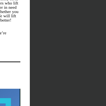
s who lift 
r in need 
hether you 
will lift 
etter! 
’re 