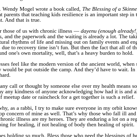
. Wendy Mogel wrote a book called, 
The Blessing of a Skinn
 parents that teaching kids resilience is an important step in t
. And that is true. 
r those of us with chronic illness — 
dayenu (enough already!
s, and the paperwork and the waiting is already a lot. The taki
tural rhythms of life and missing out on family events and en
 due to recovery time isn’t fun. But then the fact that all of th
und one's own mortality, well, that’s a heavy burden to hold. 
sses feel like the modern version of the ancient world, when
hey would be put outside the camp. And they’d have to wait. In i
hard. 
any call or thought by someone else over my health means so
 any kindness of anyone acknowledging how had it is and al
f meetup date or raincheck for a get together is such a relief. 
hy, as a rabbi, I try to make sure everyone in my orbit knows 
top concern of mine as well. That’s why those who fall ill and 
hronic illness are my heroes. They are enduring a lot on a regu
ping for healing, if not healing of body then healing of spirit.
nes holding so much. Bless those who need the blessings of hea