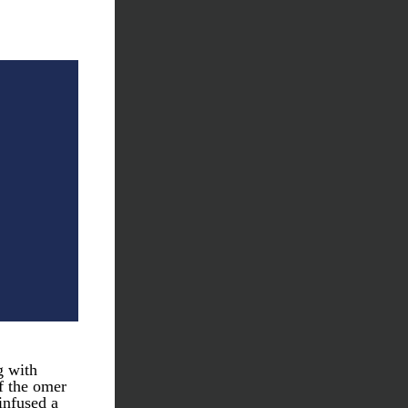
 with 
f the omer 
nfused a 