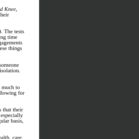
ed Knee
, 
heir 
)
. The tests 
ng time 
gagements 
ese things 
 someone 
solation. 
 much to 
lowing for 
that their 
especially 
lar basis, 
lth, care, 