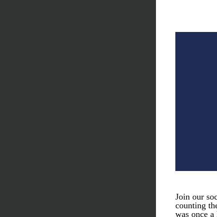
Join our so
counting th
was once a 