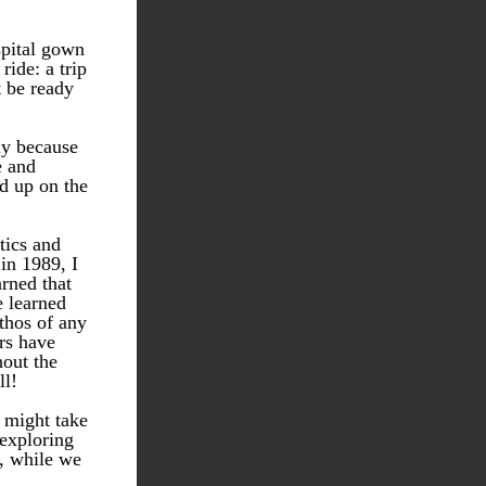
pital gown 
ide: a trip 
 be ready 
ly because 
 and 
d up on the 
tics and 
n 1989, I 
rned that 
 learned 
thos of any 
s have 
out the 
l! 
 might take 
exploring 
, while we 