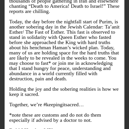
thousands of people gathering in Iran and elsewhere 
chanting “Death to America! Death to Israel!” These 
reports are chilling.
Today, the day before the nightfall start of Purim, is 
another sobering day in the Jewish Calendar: Ta’anit 
Esther/ The Fast of Esther. This fast is observed to 
stand in solidarity with Queen Esther who fasted 
before she approached the King with hard truths 
about his henchman Haman’s wicked plan. Today, 
many of us are holding space for the hard truths that 
are likely to be revealed in the weeks to come. You 
may choose to fast* or join me in acknowledging 
that I stand hungry for peace, understanding and 
abundance in a world currently filled with 
destruction, pain and death. 
Holding the joy and the sobering realities is how we 
keep it sacred. 
Together, we’re #keepingitsacred…
*note these are customs and do not do them 
especially if advised by a doctor to not.