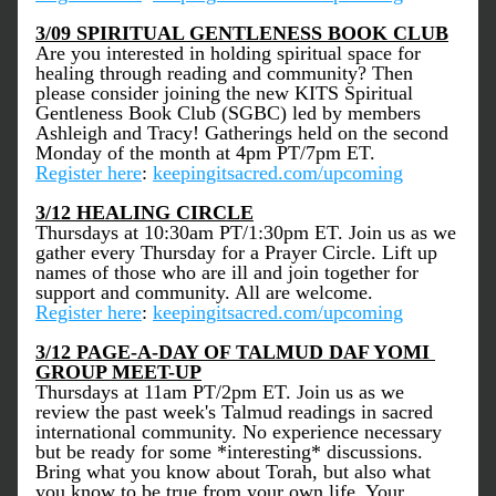
3/09 SPIRITUAL GENTLENESS BOOK CLUB
Are you interested in holding spiritual space for 
healing through reading and community? Then 
please consider joining the new KITS Spiritual 
Gentleness Book Club (SGBC) led by members 
Ashleigh and Tracy! Gatherings held on the second 
Monday of the month at 4pm PT/7pm ET.
Register here
: 
keepingitsacred.com/upcoming
3/12 HEALING CIRCLE
Thursdays at 10:30am PT/1:30pm ET. Join us as we 
gather every Thursday for a Prayer Circle. Lift up 
names of those who are ill and join together for 
support and community. All are welcome. 
Register here
: 
keepingitsacred.com/upcoming
3/12 PAGE-A-DAY OF TALMUD DAF YOMI 
GROUP MEET-UP
Thursdays at 11am PT/2pm ET. Join us as we 
review the past week's Talmud readings in sacred 
international community. No experience necessary 
but be ready for some *interesting* discussions. 
Bring what you know about Torah, but also what 
you know to be true from your own life. Your 