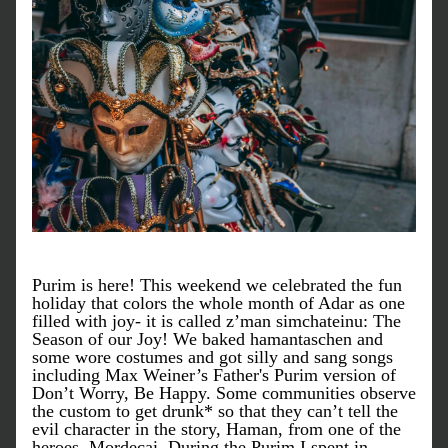
Purim is here! This weekend we celebrated the fun 
holiday that colors the whole month of Adar as one 
filled with joy- it is called z’man simchateinu: The 
Season of our Joy! We baked hamantaschen and 
some wore costumes and got silly and sang songs 
including Max Weiner’s Father's Purim version of 
Don’t Worry, Be Happy. Some communities observe 
the custom to get drunk* so that they can’t tell the 
evil character in the story, Haman, from one of the 
heroes, Mordecai. During the Purim I spent in 