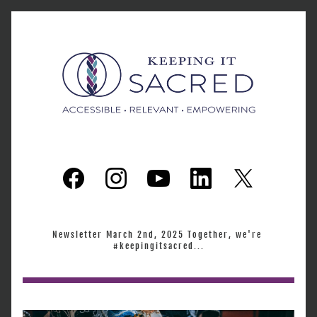
Newsletter March 2nd, 2025 Together, we're 
#keepingitsacred...