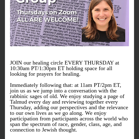
JOIN our healing circle EVERY THURSDAY at 
10:30am PT/1:30pm ET holding space for all 
looking for prayers for healing. 
Immediately following that: at 11am PT/2pm ET, 
join us as we jump into a conversation with the 
rabbinic sages of old. We enjoy studying a page of 
Talmud every day and reviewing together every 
Thursday, adding our perspectives and the relevance 
to our own lives as we go along. We enjoy 
participation from participants across the world who 
span the spectrum of race, gender, class, age, and 
connection to Jewish thought.