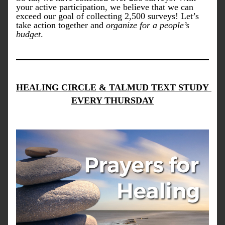
your active participation, we believe that we can 
exceed our goal of collecting 2,500 surveys! Let’s 
take action together and 
organize for a people’s 
budget
.
HEALING CIRCLE & TALMUD TEXT STUDY 
EVERY THURSDAY