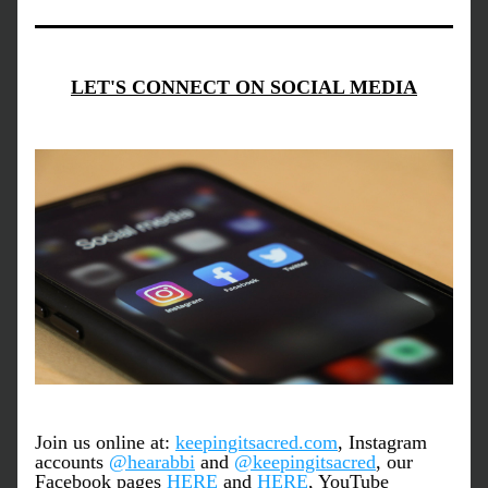
LET'S CONNECT ON SOCIAL MEDIA
Join us online at: 
keepingitsacred.com
, Instagram 
accounts 
@hearabbi
 and 
@keepingitsacred
, our 
Facebook pages 
HERE
 and 
HERE
, YouTube 