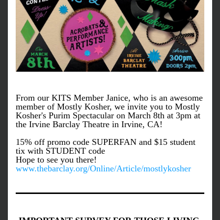
From our KITS Member Janice, who is an awesome 
member of Mostly Kosher, we invite you to Mostly 
Kosher's Purim Spectacular on March 8th at 3pm at 
the Irvine Barclay Theatre in Irvine, CA!
15% off promo code SUPERFAN and $15 student 
tix with STUDENT code
Hope to see you there! 
www.thebarclay.org/Online/Article/mostlykosher