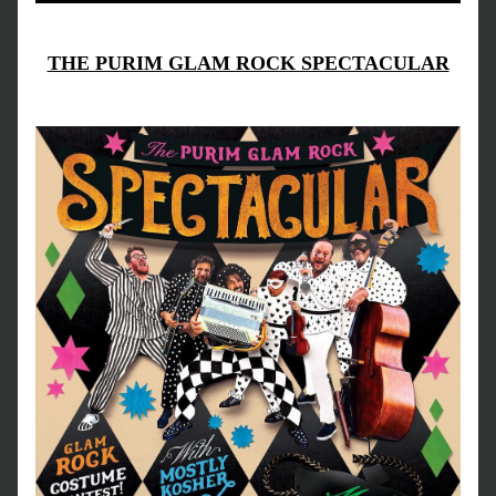
THE PURIM GLAM ROCK SPECTACULAR