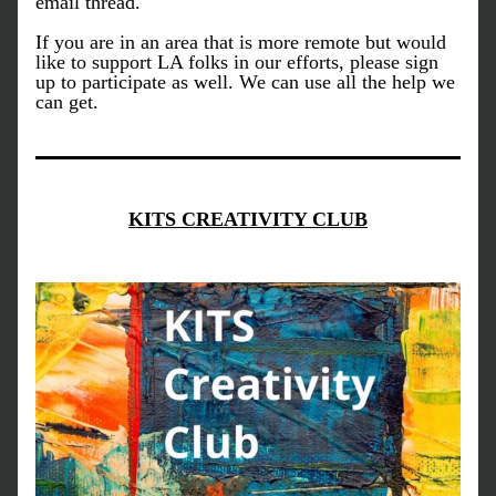
email thread. 
If you are in an area that is more remote but would 
like to support LA folks in our efforts, please sign 
up to participate as well. We can use all the help we 
can get.
KITS CREATIVITY CLUB