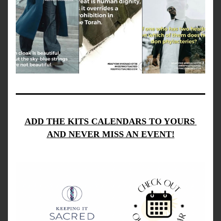
ADD THE KITS CALENDARS TO YOURS 
AND NEVER MISS AN EVENT!