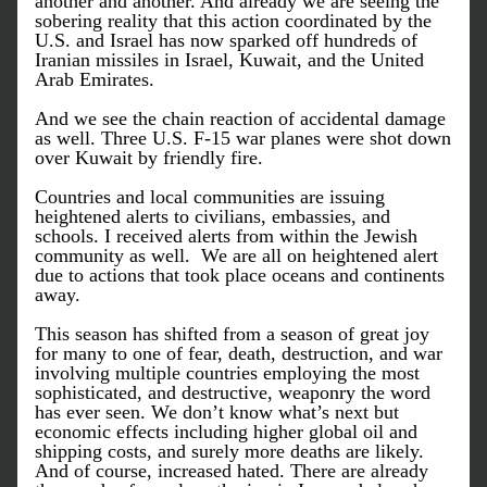
another and another. And already we are seeing the 
sobering reality that this action coordinated by the 
U.S. and Israel has now sparked off hundreds of 
Iranian missiles in Israel, Kuwait, and the United 
Arab Emirates. 
And we see the chain reaction of accidental damage 
as well. Three U.S. F-15 war planes were shot down 
over Kuwait by friendly fire.
Countries and local communities are issuing 
heightened alerts to civilians, embassies, and 
schools. I received alerts from within the Jewish 
community as well.  We are all on heightened alert 
due to actions that took place oceans and continents 
away. 
This season has shifted from a season of great joy 
for many to one of fear, death, destruction, and war 
involving multiple countries employing the most 
sophisticated, and destructive, weaponry the word 
has ever seen. We don’t know what’s next but 
economic effects including higher global oil and 
shipping costs, and surely more deaths are likely. 
And of course, increased hated. There are already 