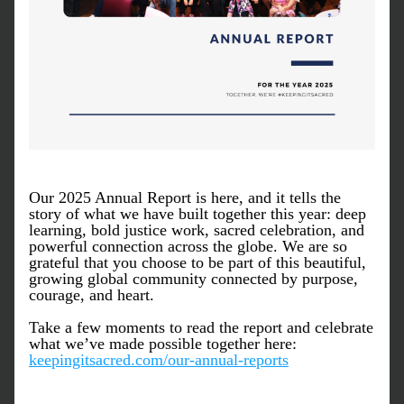
Our 2025 Annual Report is here, and it tells the 
story of what we have built together this year: deep 
learning, bold justice work, sacred celebration, and 
powerful connection across the globe. We are so 
grateful that you choose to be part of this beautiful, 
growing global community connected by purpose, 
courage, and heart.
Take a few moments to read the report and celebrate 
what we’ve made possible together here: 
keepingitsacred.com/our-annual-reports