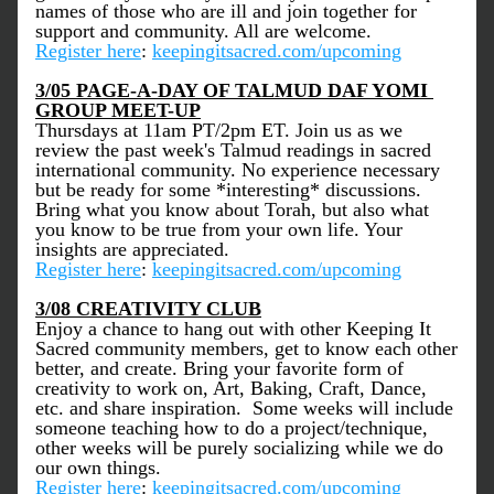
names of those who are ill and join together for 
support and community. All are welcome. 
Register here
: 
keepingitsacred.com/upcoming
3/05 PAGE-A-DAY OF TALMUD DAF YOMI 
GROUP MEET-UP
Thursdays at 11am PT/2pm ET. Join us as we 
review the past week's Talmud readings in sacred 
international community. No experience necessary 
but be ready for some *interesting* discussions. 
Bring what you know about Torah, but also what 
you know to be true from your own life. Your 
insights are appreciated. 
Register here
: 
keepingitsacred.com/upcoming
3/08 
CREATIVITY CLUB
Enjoy a chance to hang out with other Keeping It 
Sacred community members, get to know each other 
better, and create. Bring your favorite form of 
creativity to work on, Art, Baking, Craft, Dance, 
etc. and share inspiration.  Some weeks will include 
someone teaching how to do a project/technique, 
other weeks will be purely socializing while we do 
our own things. 
Register here
: 
keepingitsacred.com/upcoming