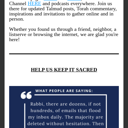
Channel 
HERE
 and podcasts everywhere. Join us 
there for updated Talmud posts, Torah commentary, 
inspirations and invitations to gather online and in 
person.
Whether you found us through a friend, neighbor, a 
listserve or browsing the internet, we are glad you're 
here!
HELP US KEEP IT SACRED