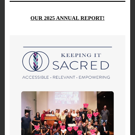
OUR 2025 ANNUAL REPORT!