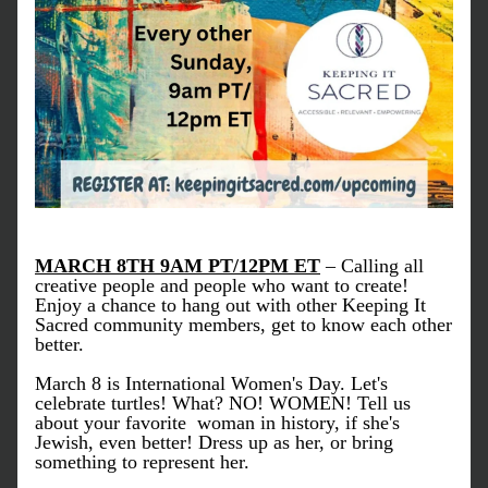
MARCH 8TH 9AM PT/12PM ET
 – 
Calling all 
creative people and people who want to create!
Enjoy a chance to hang out with other Keeping It 
Sacred community members, get to know each other 
better.
March 8 is International Women's Day. Let's 
celebrate turtles! What? NO! WOMEN! Tell us 
about your favorite  woman in history, if she's 
Jewish, even better! Dress up as her, or bring 
something to represent her.