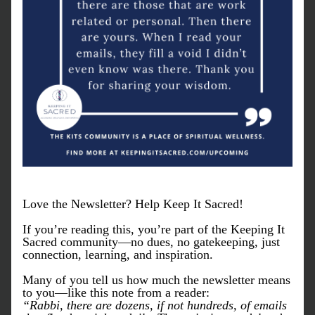
Love the Newsletter? Help Keep It Sacred!
If you’re reading this, you’re part of the Keeping It 
Sacred community—no dues, no gatekeeping, just 
connection, learning, and inspiration.
Many of you tell us how much the newsletter means 
to you—like this note from a reader:
“Rabbi, there are dozens, if not hundreds, of emails 