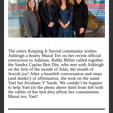
The entire Keeping It Sacred community wishes 
Ashleigh a hearty Mazal Tov on her recent official 
conversion to Judaism. Rabbi Miller called together 
the Sandra Caplan Beit Din, who met with Ashleigh 
on the first of the month of Adar, the month of 
Jewish joy! After a heartfelt conversation and steps 
(and dunks!) of affirmation, she took on the name 
Yael bat Avraham V’Sarah. We couldn’t be happier 
to help Yael (in the photo above third from left with 
the rabbis of her beit din) affirm her commitment. 
Mazal tov, Yael!