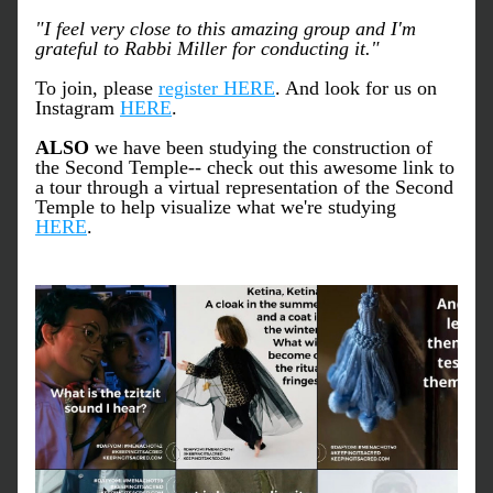
"I feel very close to this amazing group and I'm 
grateful to Rabbi Miller for conducting it."
To join, please 
register HERE
. And look for us on 
Instagram 
HERE
. 
ALSO
 we have been studying the construction of 
the Second Temple-- check out this awesome link to 
a tour through a virtual representation of the Second 
Temple to help visualize what we're studying 
HERE
.