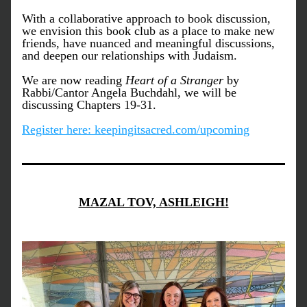
With a collaborative approach to book discussion, 
we envision this book club as a place to make new 
friends, have nuanced and meaningful discussions, 
and deepen our relationships with Judaism. 
We are now reading 
Heart of a Stranger
 by 
Rabbi/Cantor Angela Buchdahl, 
we will be 
discussing Chapters 19-31. 
Register here: keepingitsacred.com/upcoming
MAZAL TOV, ASHLEIGH!