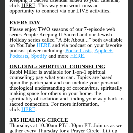
Keeping It Sacred calendar added to your calendar, 
click 
HERE
. This way you won't miss an 
opportunity to connect via our LIVE activities. 
EVERY DAY
Please enjoy TWO seasons of our 7-episode web 
series People Keeping It Sacred and our Jewish 
Holiday series called "A Bit About..." both available 
on YouTube 
HERE
 and via podcast on your favorite 
podcast player including: 
PocketCasts
, 
Apple + 
Podcasts
, 
Spotify
 and more 
HERE
.
ONGOING: SPIRITUAL COUNSELING
Rabbi Miller is available for 1-on-1 spiritual 
counseling; pay what you can. Topics are based 
upon the participant and can include your personal 
theological understanding of coronavirus, spiritually 
making space for others in your home, the 
spirituality of isolation and finding your way back to 
sacred connection. For more information, 
click 
HERE
. 
3/05 HEALING CIRCLE
Thursdays at 10:30am PT/1:30pm ET. Join us as we 
gather every Thursday for a Prayer Circle. Lift up 