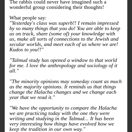
The rabbis could never have imagined such a 
wonderful group considering their thoughts!
What people say:
"Yesterday's class was superb!! I remain impressed 
by so many things that you do! You are able to keep 
us on track, share (some of) your knowledge with 
us, make all sorts of connections to the Jewish and 
secular worlds, and meet each of us where we are! 
Kudos to you!!"
"Talmud study has opened a window to that world 
for me. I love the anthropology and sociology of it 
all."
"The minority opinions may someday count as much 
as the majority opinions. It reminds us that things 
change the Halacha changes and we change each 
year that we read it."
"We have the opportunity to compare the Halacha 
we are practicing today with the one they were 
writing and studying in the Talmud... It has been 
very interesting how things have evolved how we 
keep the tradition in our own way."