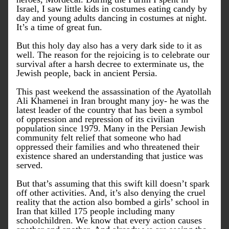
Israel, I saw little kids in costumes eating candy by 
day and young adults dancing in costumes at night. 
It’s a time of great fun. 
But this holy day also has a very dark side to it as 
well. The reason for the rejoicing is to celebrate our 
survival after a harsh decree to exterminate us, the 
Jewish people, back in ancient Persia. 
This past weekend the assassination of the Ayatollah 
Ali Khamenei in Iran brought many joy- he was the 
latest leader of the country that has been a symbol 
of oppression and repression of its civilian 
population since 1979. Many in the Persian Jewish 
community felt relief that someone who had 
oppressed their families and who threatened their 
existence shared an understanding that justice was 
served. 
But that’s assuming that this swift kill doesn’t spark 
off other activities. And, it’s also denying the cruel 
reality that the action also bombed a girls’ school in 
Iran that killed 175 people including many 
schoolchildren. We know that every action causes 