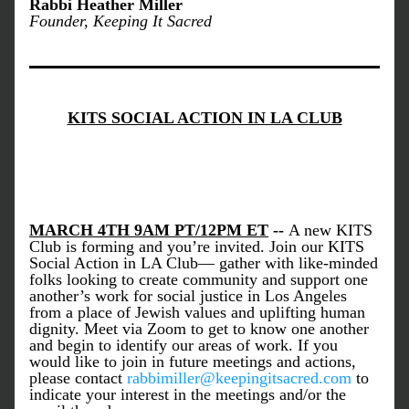
Rabbi Heather Miller
Founder, Keeping It Sacred
KITS SOCIAL ACTION IN LA CLUB
MARCH 4TH 9AM PT/12PM ET
 -- 
A new KITS 
Club is forming and you’re invited. Join our KITS 
Social Action in LA Club— gather with like-minded 
folks looking to create community and support one 
another’s work for social justice in Los Angeles 
from a place of Jewish values and uplifting human 
dignity. Meet via Zoom to get to know one another 
and begin to identify our areas of work. If you 
would like to join in future meetings and actions, 
please contact 
rabbimiller@keepingitsacred.com
 to 
indicate your interest in the meetings and/or the 