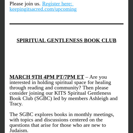
Please join us.
Register here: 
keepingitsacred.com/upcoming
SPIRITUAL GENTLENESS BOOK CLUB
MARCH 9TH 4PM PT/7PM ET
 – Are you 
interested in holding spiritual space for healing 
through reading and community? Then please 
consider joining our KITS Spiritual Gentleness 
Book Club (SGBC) led by members Ashleigh and 
Tracy. 
The SGBC explores books in monthly meetings, 
with topics and discussions centered on the 
questions that arise for those who are new to 
Judaism. 