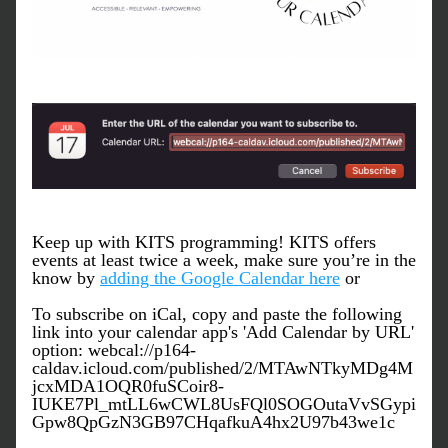
Keep up with KITS programming! KITS offers 
events at least twice a week, make sure you’re in the 
know by 
adding the Google Calendar here
 or
To subscribe on iCal, copy and paste the following 
link into your calendar app's 'Add Calendar by URL' 
option
: webcal://p164-
caldav.icloud.com/published/2/MTAwNTkyMDg4M
jcxMDA1OQR0fuSCoir8-
IUKE7Pl_mtLL6wCWL8UsFQl0SOGOutaVvSGypi
Gpw8QpGzN3GB97CHqafkuA4hx2U97b43we1c