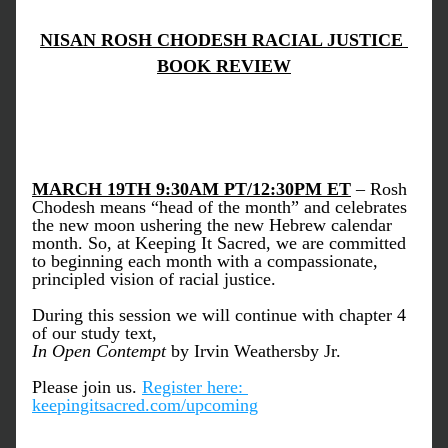
NISAN ROSH CHODESH RACIAL JUSTICE 
BOOK REVIEW
MARCH 19TH 9:30AM PT/12:30PM ET
 – Rosh 
Chodesh means “head of the month” and celebrates 
the new moon ushering the new Hebrew calendar 
month. So, at Keeping It Sacred, we are committed 
to beginning each month with a compassionate, 
principled vision of racial justice.  
During this session we will continue with chapter 4 
of our study text,
In Open Contempt 
by Irvin Weathersby Jr.  
Please join us.
Register here: 
keepingitsacred.com/upcoming