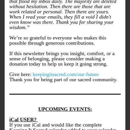
that flood my inbox daily. The majority are deleted 
without hesitation. Then there are those that are 
work related or personal. Then there are yours. 
When I read your emails, they fill a void I didn't 
even know was there. Thank you for sharing your 
wisdom.”
We’re so grateful to everyone who makes this 
possible through generous contributions. 
If this newsletter brings you insight, comfort, or a 
sense of belonging, please consider making a 
donation today to help us keep it going strong.
Give here: 
keepingitsacred.com/our-future
Thank you for being part of our sacred community.
UPCOMING EVENTS:
iCal USER? 
If you use iCal and would like the complete 