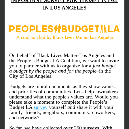
IMPORTANT SURVEY FOR THOSE LIVING 
IN LOS ANGELES
On behalf of Black Lives Matter-Los Angeles and 
the People’s Budget LA Coalition, we want to invite 
you to partner with us to organize for a
 just budget
–
a budget by the people and for the people
–in the 
City of Los Angeles. 
Budgets are moral documents as they show values 
and priorities of communities. Let's help lawmakers 
understand what the people's values are. Would you 
please take a moment to complete the People’s 
Budget LA 
survey
 yourself 
and
 share it with your 
family, friends, neighbors, community, coworkers, 
and networks?
So far, we have collected over 250 surveys! With 