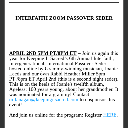
INTERFAITH ZOOM PASSOVER SEDER
APRIL 2ND 5PM PT/8PM ET
 – Join us again this 
year for Keeping It Sacred’s 6th Annual Interfaith, 
Intergenerational, International Passover Seder 
hosted online by Grammy-winning musician, Joanie 
Leeds and our own Rabbi Heather Miller 5pm 
PT /8pm ET April 2nd (this is a second night seder). 
This is on the heels of Joanie's twelfth album, 
Ageless: 100 years young, about her grandmother. It 
was nominated for a grammy! Contact 
mflanagan@keepingitsacred.com
 to cosponsor this 
event! 
And join us online for the program: Register 
HERE
. 