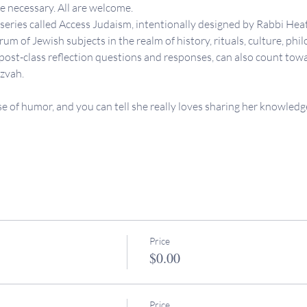
necessary. All are welcome.
s series called Access Judaism, intentionally designed by Rabbi Heat
um of Jewish subjects in the realm of history, rituals, culture, philo
 post-class reflection questions and responses, can also count tow
tzvah.
se of humor, and you can tell she really loves sharing her knowledge
Price
$0.00
Price