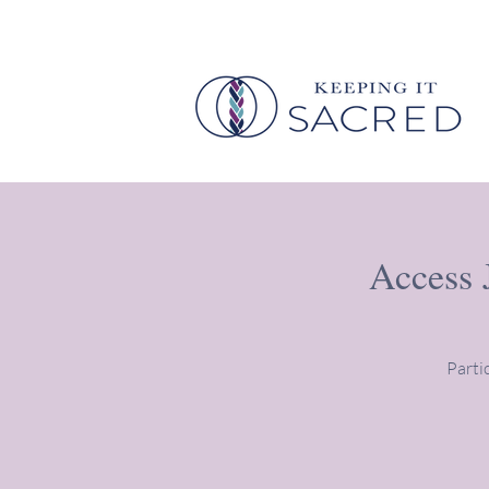
Access 
Parti