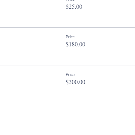
$25.00
Price
$180.00
Price
$300.00