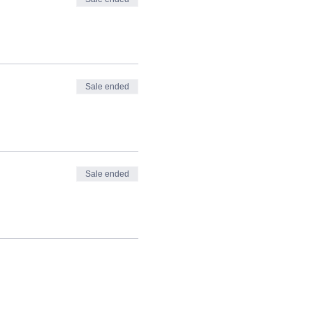
Sale ended
Sale ended