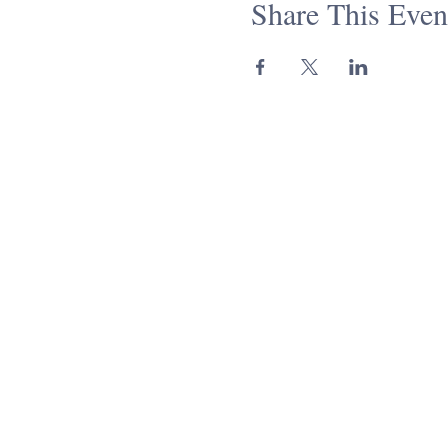
Share This Even