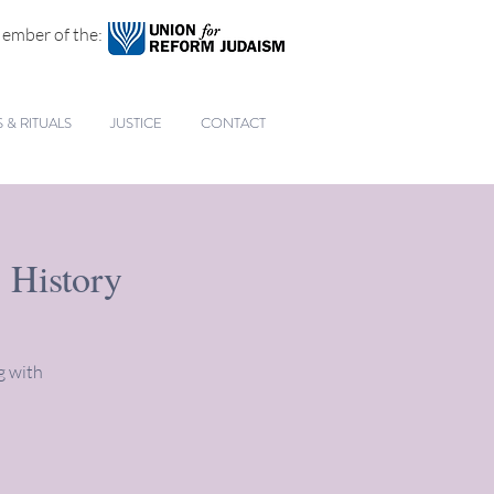
ember of the:
& RITUALS
JUSTICE
CONTACT
 History
g with