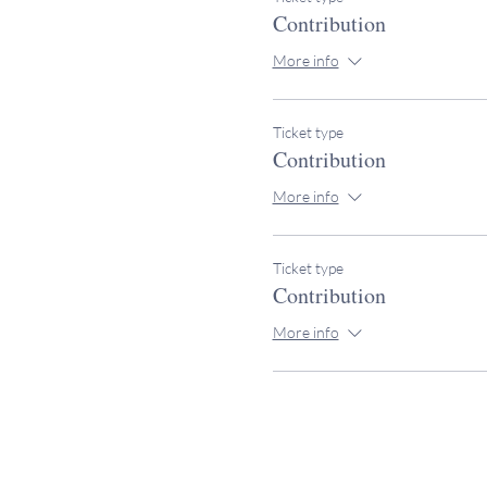
Contribution
More info
Ticket type
Contribution
More info
Ticket type
Contribution
More info