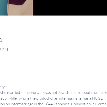
n
15 PM
ory:
ho married someone who was not Jewish. Learn about the history 
abbi Miller who is the product of an intermarriage, has a HUGE int
sion on intermarriage in the 1844 Rabbinical Convention in Germany