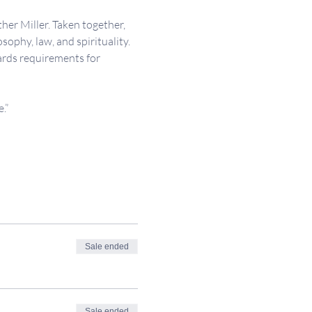
her Miller. Taken together, 
sophy, law, and spirituality. 
ards requirements for 
.”
Sale ended
Sale ended