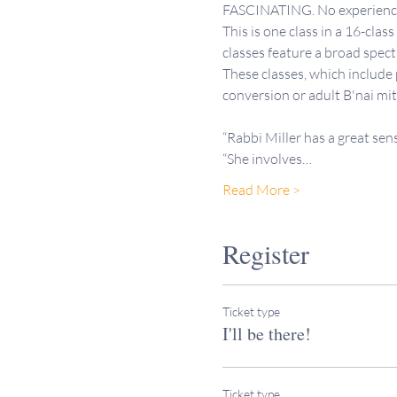
FASCINATING. No experience 
This is one class in a 16-clas
classes feature a broad spectr
These classes, which include
conversion or adult B'nai mi
“Rabbi Miller has a great sen
“She involves…
Read More >
Register
Ticket type
I'll be there!
Ticket type