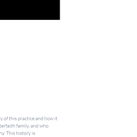
of this practice and how it 
erfaith family, and who 
. This history is 