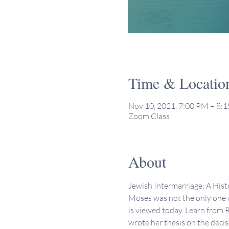
Time & Locatio
Nov 10, 2021, 7:00 PM – 8:
Zoom Class
About
Jewish Intermarriage: A Hist
Moses was not the only one w
is viewed today. Learn from R
wrote her thesis on the deci