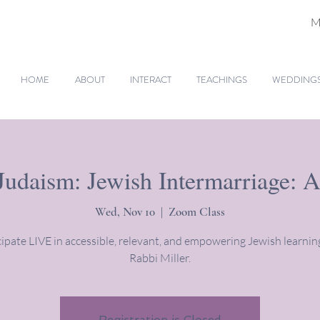
M
HOME
ABOUT
INTERACT
TEACHINGS
WEDDINGS 
Judaism: Jewish Intermarriage: A
Wed, Nov 10
  |  
Zoom Class
cipate LIVE in accessible, relevant, and empowering Jewish learnin
Rabbi Miller.
Registration is Closed