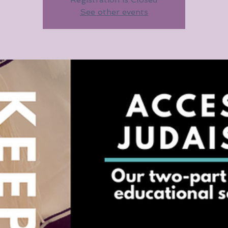
See other events