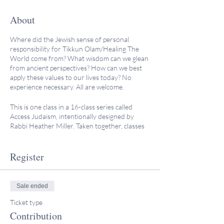
About
Where did the Jewish sense of personal
responsibility for Tikkun Olam/Healing The
World come from? What wisdom can we glean
from ancient perspectives? How can we best
apply these values to our lives today? No
experience necessary. All are welcome.
This is one class in a 16-class series called
Access Judaism, intentionally designed by
Rabbi Heather Miller. Taken together, classes
feature a broad spectrum of Jewish subjects in
the realm of history, rituals, culture,
philosophy, law, and spirituality. These classes,
Register
which include post-class reflection questions
and responses, can also count towards
requirements for conversion or adult B'nai
Sale ended
mitzvah.
Ticket type
“Rabbi Miller has a great sense of humor, and
Contribution
you can tell she really loves sharing her