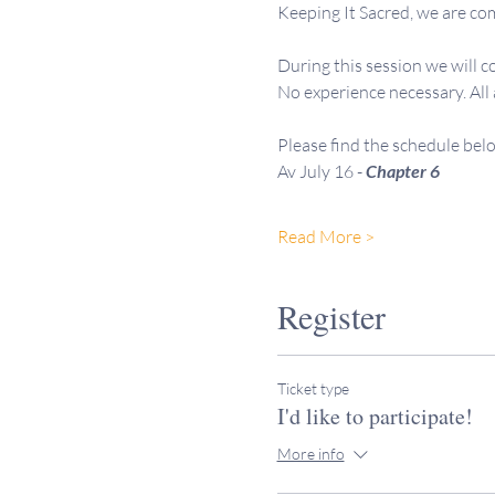
Keeping It Sacred, we are com
During this session we will c
No experience necessary. All
Please find the schedule bel
Av July 16 -
 Chapter 6
Read More >
Register
Ticket type
I'd like to participate!
More info