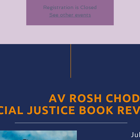
Registration is Closed
See other events