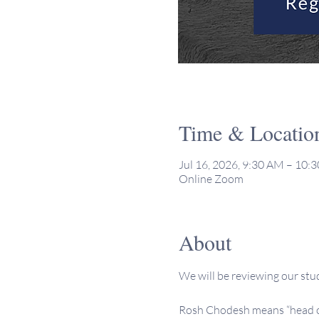
Time & Locatio
Jul 16, 2026, 9:30 AM – 10
Online Zoom
About
We will be reviewing our stu
Rosh Chodesh means “head of