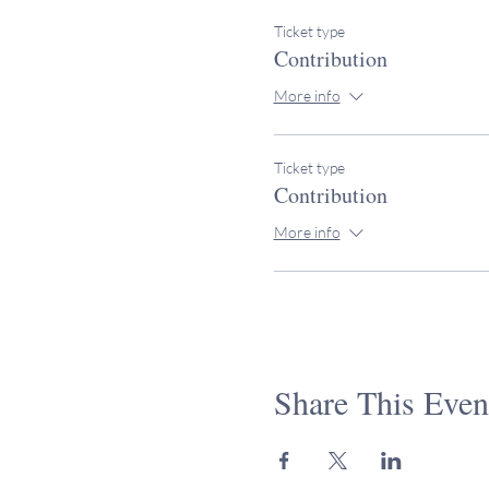
Ticket type
Contribution
More info
Ticket type
Contribution
More info
Share This Even