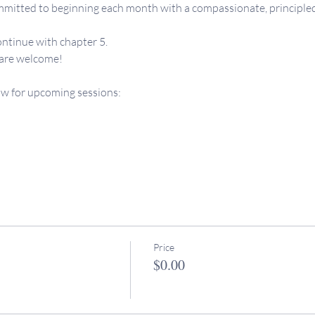
mitted to beginning each month with a compassionate, principled vi
ontinue with chapter 5.
 are welcome!
ow for upcoming sessions: 
Price
$0.00