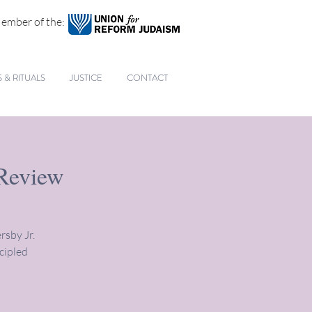
ember of the:
& RITUALS
JUSTICE
CONTACT
 Review
rsby Jr.
cipled