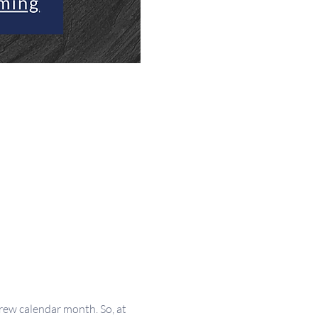
w calendar month. So, at 