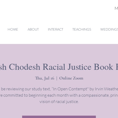
M
HOME
ABOUT
INTERACT
TEACHINGS
WEDDINGS 
h Chodesh Racial Justice Book
Thu, Jul 16
  |  
Online Zoom
 be reviewing our study text, “In Open Contempt" by Irvin Weathe
e committed to beginning each month with a compassionate, prin
vision of racial justice.