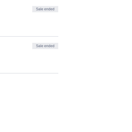
Sale ended
Sale ended