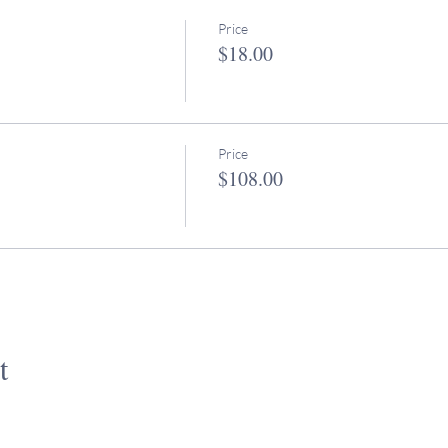
Price
$18.00
Price
$108.00
t