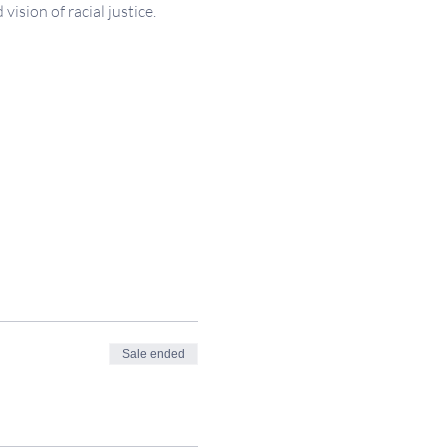
sion of racial justice.
Sale ended