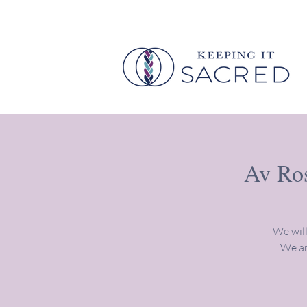
Av Ros
We will
We ar