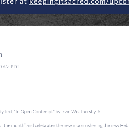
n
:30 AM PDT
dy text, “In Open Contempt" by Irvin Weathersby Jr.
 the month” and celebrates the new moon ushering the new Hebre