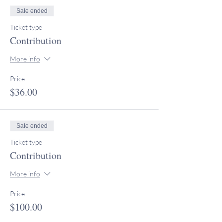
Sale ended
Ticket type
Contribution
More info
Price
$36.00
Sale ended
Ticket type
Contribution
More info
Price
$100.00