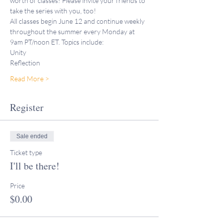
worth of classes! Please invite your friends to 
take the series with you, too!
All classes begin June 12 and continue weekly 
throughout the summer every Monday at 
9am PT/noon ET. Topics include:
Unity
Reflection
Read More >
Register
Sale ended
Ticket type
I'll be there!
Price
$0.00