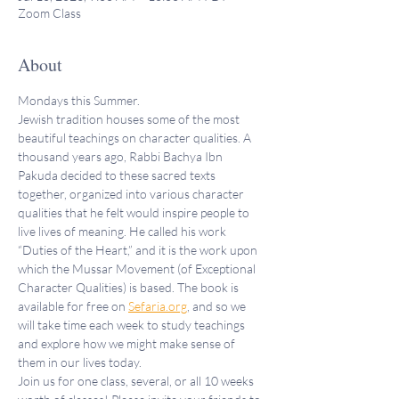
Zoom Class
About
Mondays this Summer.
Jewish tradition houses some of the most 
beautiful teachings on character qualities. A 
thousand years ago, Rabbi Bachya Ibn 
Pakuda decided to these sacred texts 
together, organized into various character 
qualities that he felt would inspire people to 
live lives of meaning. He called his work 
“Duties of the Heart,” and it is the work upon 
which the Mussar Movement (of Exceptional 
Character Qualities) is based. The book is 
available for free on 
Sefaria.org
, and so we 
will take time each week to study teachings 
and explore how we might make sense of 
them in our lives today.
Join us for one class, several, or all 10 weeks 