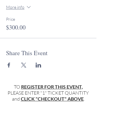
More info
Price
$300.00
Share This Event
TO
REGISTER FOR THIS EVENT,
PLEASE ENTER "1" TICKET QUANTITY
and
CLICK "CHECKOUT" ABOVE
.