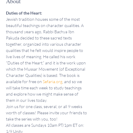
About
Duties of the Heart:
Jewish tradition houses some of the most 
beautiful teachings on character qualities. A 
thousand years ago, Rabbi Bachya Ibn 
Pakuda decided to these sacred texts 
together, organized into various character 
qualities that he felt would inspire people to 
live lives of meaning. He called his work 
“Duties of the Heart,” and it is the work upon 
which the Mussar Movement (of Exceptional 
Character Qualities) is based. The book is 
available for free on 
Sefaria.org
, and so we 
will take time each week to study teachings 
and explore how we might make sense of 
them in our lives today.
Join us for one class, several, or all 9 weeks 
worth of classes! Please invite your friends to 
take the series with you, too!
All classes are Sundays 10am PT/1pm ET on:
1/9 Unity