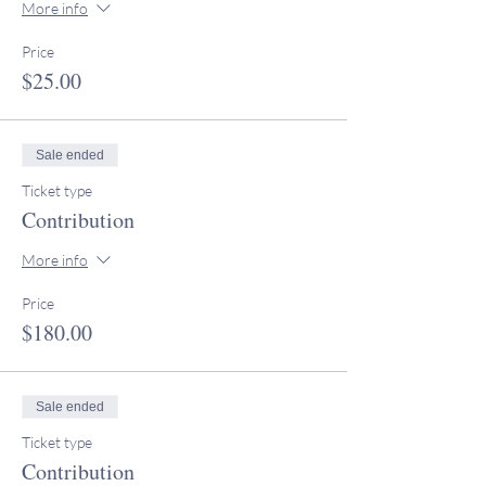
More info
Price
$25.00
Sale ended
Ticket type
Contribution
More info
Price
$180.00
Sale ended
Ticket type
Contribution