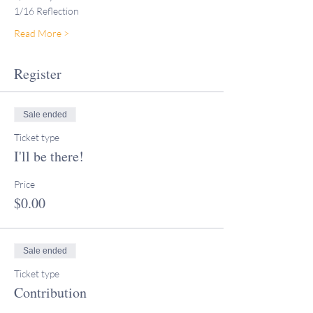
1/16 Reflection
Read More >
Register
Sale ended
Ticket type
I'll be there!
Price
$0.00
Sale ended
Ticket type
Contribution