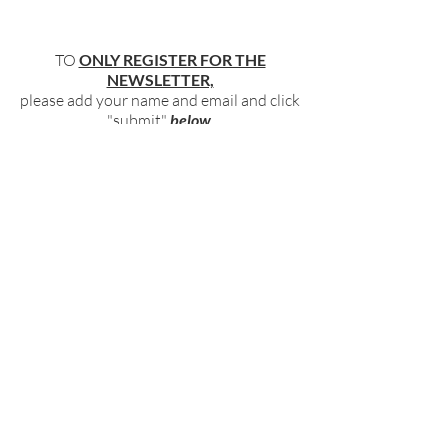
TO
ONLY REGISTER FOR THE
NEWSLETTER,
please add your name and email and click
"submit"
below
.
BECOME PART OF OUR COMMUNITY
BY SIGNING UP FOR OUR FREE,
WEEKLY NEWSLETTER:
To receive information about our latest
events, and accessible, relevant, and
empowering content in your inbox weekly,
simply share your name and email address
HERE:
Name
Email