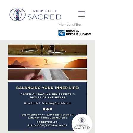
Member of the: