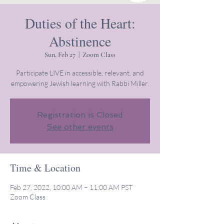
Duties of the Heart:
Abstinence
Sun, Feb 27
  |  
Zoom Class
Participate LIVE in accessible, relevant, and
empowering Jewish learning with Rabbi Miller.
Registration is Closed
See other events
Time & Location
Feb 27, 2022, 10:00 AM – 11:00 AM PST
Zoom Class