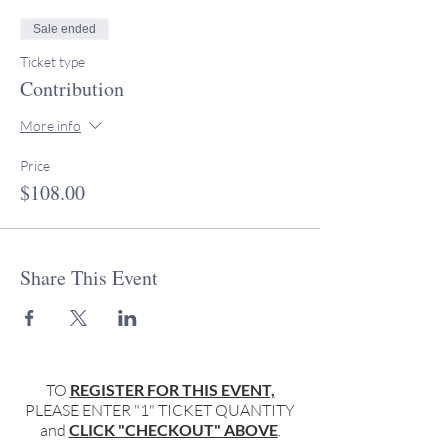
Sale ended
Ticket type
Contribution
More info
Price
$108.00
Share This Event
TO
REGISTER FOR THIS EVENT,
PLEASE ENTER "1" TICKET QUANTITY
and
CLICK "CHECKOUT" ABOVE
.