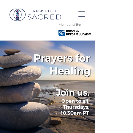
Member of the: