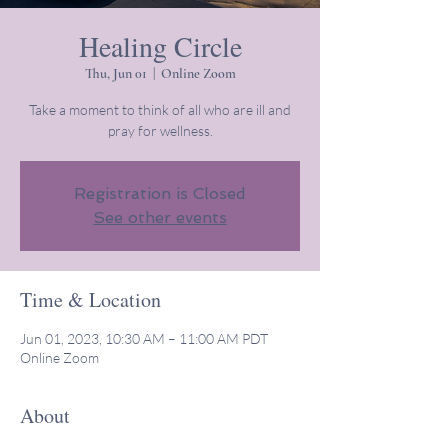
Healing Circle
Thu, Jun 01
  |  
Online Zoom
Take a moment to think of all who are ill and
pray for wellness.
Registration is Closed
See other events
Time & Location
Jun 01, 2023, 10:30 AM – 11:00 AM PDT
Online Zoom
About