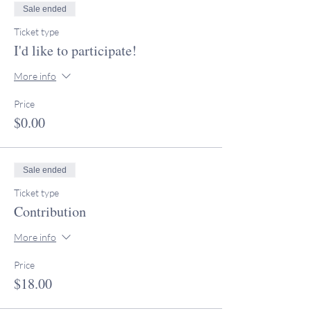
Sale ended
Ticket type
I'd like to participate!
More info
Price
$0.00
Sale ended
Ticket type
Contribution
More info
Price
$18.00