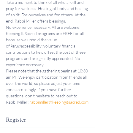
Take a moment to think of all who are ill and 
pray for wellness. Healing of body and healing 
of spirit. For ourselves and for others. At the 
end, Rabbi Miller offers blessings.
No experience necessary. All are welcome!
Keeping It Sacred programs are FREE for all 
because we uphold the value 
of 
keruv
/accessibility; voluntary financial 
contributions to help offset the cost of these 
programs and are greatly appreciated. No 
experience necessary.
Please note that the gathering begins at 10:30 
am PT. We enjoy participation from friends all 
over the world, so please adjust your time 
zone accordingly. If you have further 
questions, don't hesitate to reach out to 
Rabbi Miller: 
rabbimiller@keepingitsacred.com
Register