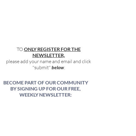
TO
ONLY REGISTER FOR THE
NEWSLETTER,
please add your name and email and click
"submit"
below
.
BECOME PART OF OUR COMMUNITY
BY SIGNING UP FOR OUR FREE,
WEEKLY NEWSLETTER:
To receive information about our latest
events, and accessible, relevant, and
empowering content in your inbox weekly,
simply share your name and email address
HERE: