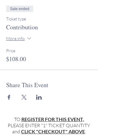
Sale ended
Ticket type
Contribution
More info
Price
$108.00
Share This Event
TO
REGISTER FOR THIS EVENT,
PLEASE ENTER "1" TICKET QUANTITY
and
CLICK "CHECKOUT" ABOVE
.