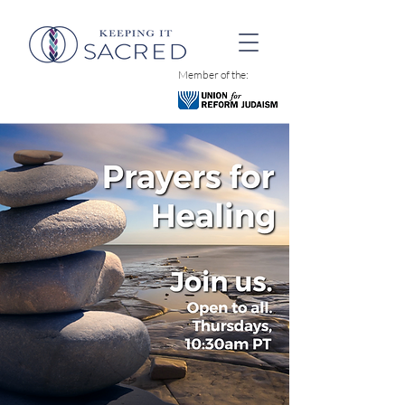
Member of the: