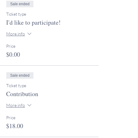
Sale ended
Ticket type
I'd like to participate!
More info
Price
$0.00
Sale ended
Ticket type
Contribution
More info
Price
$18.00