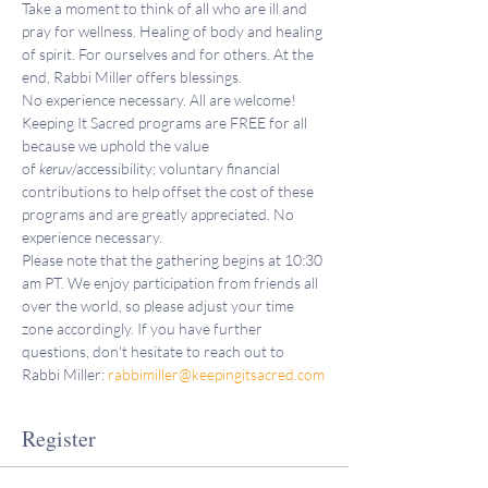
Take a moment to think of all who are ill and 
pray for wellness. Healing of body and healing 
of spirit. For ourselves and for others. At the 
end, Rabbi Miller offers blessings.
No experience necessary. All are welcome!
Keeping It Sacred programs are FREE for all 
because we uphold the value 
of 
keruv
/accessibility; voluntary financial 
contributions to help offset the cost of these 
programs and are greatly appreciated. No 
experience necessary.
Please note that the gathering begins at 10:30 
am PT. We enjoy participation from friends all 
over the world, so please adjust your time 
zone accordingly. If you have further 
questions, don't hesitate to reach out to 
Rabbi Miller: 
rabbimiller@keepingitsacred.com
Register