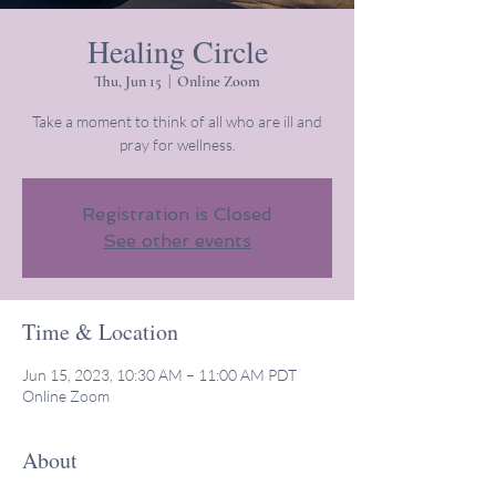
Healing Circle
Thu, Jun 15
  |  
Online Zoom
Take a moment to think of all who are ill and
pray for wellness.
Registration is Closed
See other events
Time & Location
Jun 15, 2023, 10:30 AM – 11:00 AM PDT
Online Zoom
About