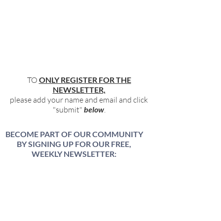
TO
ONLY REGISTER FOR THE
NEWSLETTER,
please add your name and email and click
"submit"
below
.
BECOME PART OF OUR COMMUNITY
BY SIGNING UP FOR OUR FREE,
WEEKLY NEWSLETTER:
To receive information about our latest
events, and accessible, relevant, and
empowering content in your inbox weekly,
simply share your name and email address
HERE: