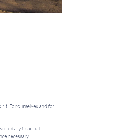
irit. For ourselves and for 
 voluntary financial 
nce necessary.