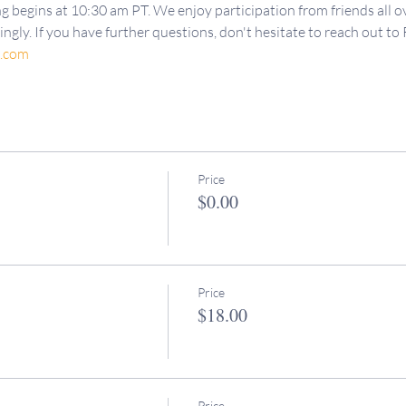
g begins at 10:30 am PT. We enjoy participation from friends all ov
ngly. If you have further questions, don't hesitate to reach out to 
d.com
Price
$0.00
Price
$18.00
Price