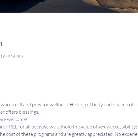
n
1:00 AM PDT
who are ill and pray for wellness. Healing of body and healing of sp
er offers blessings.
 are welcome!
re FREE for all because we uphold the value of 
keruv
/accessibility;
the cost of these programs and are greatly appreciated. No experie