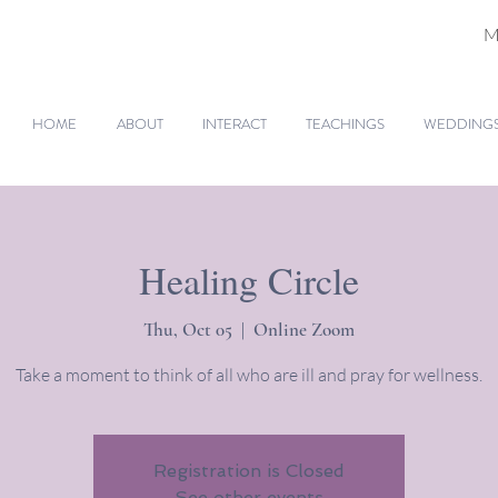
M
HOME
ABOUT
INTERACT
TEACHINGS
WEDDINGS 
Healing Circle
Thu, Oct 05
  |  
Online Zoom
Take a moment to think of all who are ill and pray for wellness.
Registration is Closed
See other events