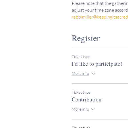
Please note that the gatherin
adjust your time zone accordi
rabbimiller@keepingitsacre
Register
Ticket type
I'd like to participate!
More info
Ticket type
Contribution
More info
Ticket type