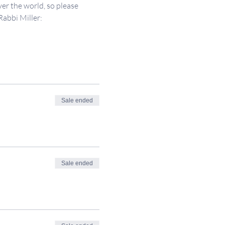
er the world, so please 
Rabbi Miller: 
Sale ended
Sale ended