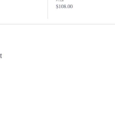
$108.00
t