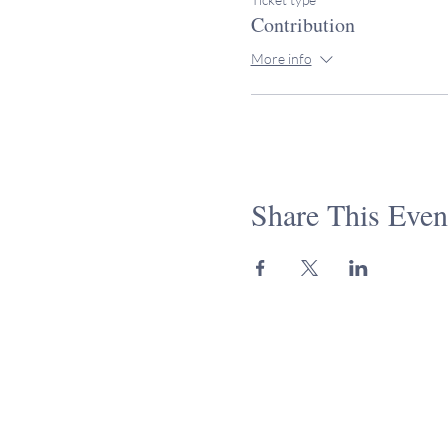
Contribution
More info
Share This Even