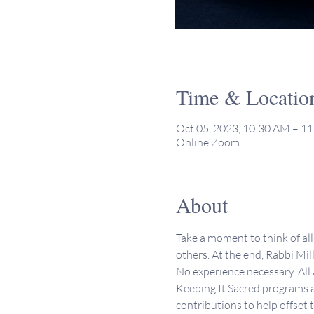
Time & Locatio
Oct 05, 2023, 10:30 AM – 1
Online Zoom
About
Take a moment to think of all 
others. At the end, Rabbi Mill
No experience necessary. All
Keeping It Sacred programs a
contributions to help offset 