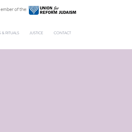
ember of the:
& RITUALS
JUSTICE
CONTACT