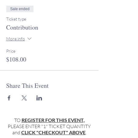
Sale ended
Ticket type
Contribution
More info
Price
$108.00
Share This Event
TO
REGISTER FOR THIS EVENT,
PLEASE ENTER "1" TICKET QUANTITY
and
CLICK "CHECKOUT" ABOVE
.