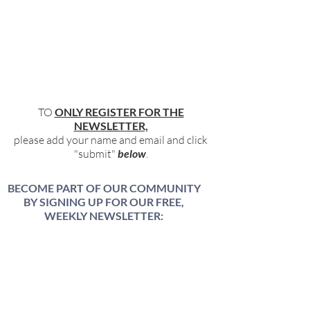
TO
ONLY REGISTER FOR THE
NEWSLETTER,
please add your name and email and click
"submit"
below
.
BECOME PART OF OUR COMMUNITY
BY SIGNING UP FOR OUR FREE,
WEEKLY NEWSLETTER:
To receive information about our latest
events, and accessible, relevant, and
empowering content in your inbox weekly,
simply share your name and email address
HERE: