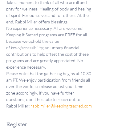
Take a moment to think of all who are ill and 
pray for wellness. Healing of body and healing 
of spirit. For ourselves and for others. At the 
end, Rabbi Miller offers blessings.
No experience necessary. All are welcome!
Keeping It Sacred programs are FREE for all 
because we uphold the value 
of 
keruv
/accessibility; voluntary financial 
contributions to help offset the cost of these 
programs and are greatly appreciated. No 
experience necessary.
Please note that the gathering begins at 10:30 
am PT. We enjoy participation from friends all 
over the world, so please adjust your time 
zone accordingly. If you have further 
questions, don't hesitate to reach out to 
Rabbi Miller: 
rabbimiller@keepingitsacred.com
Register