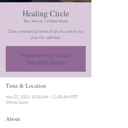
Healing Circle
Thu, Nov 02
  |  
Online Zoom
Take a moment to think of all who are ill and
pray for wellness.
Registration is Closed
See other events
Time & Location
Nov 02, 2023, 10:30 AM – 11:00 AM PDT
Online Zoom
About