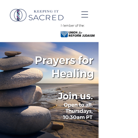
Member of the: