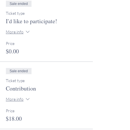
Sale ended
Ticket type
I'd like to participate!
More info
Price
$0.00
Sale ended
Ticket type
Contribution
More info
Price
$18.00