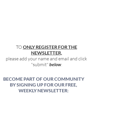
TO
ONLY REGISTER FOR THE
NEWSLETTER,
please add your name and email and click
"submit"
below
.
BECOME PART OF OUR COMMUNITY
BY SIGNING UP FOR OUR FREE,
WEEKLY NEWSLETTER:
To receive information about our latest
events, and accessible, relevant, and
empowering content in your inbox weekly,
simply share your name and email address
HERE: