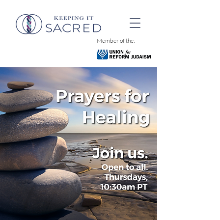
Member of the: