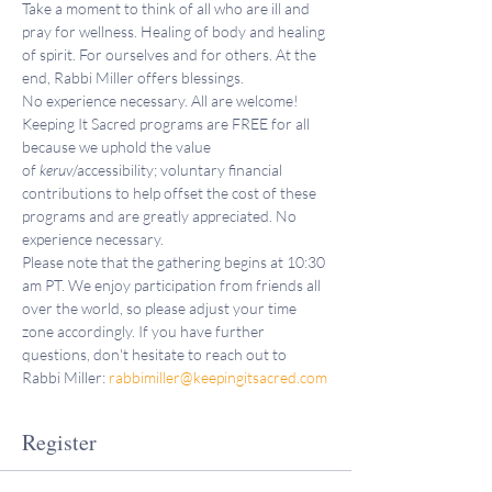
Take a moment to think of all who are ill and 
pray for wellness. Healing of body and healing 
of spirit. For ourselves and for others. At the 
end, Rabbi Miller offers blessings.
No experience necessary. All are welcome!
Keeping It Sacred programs are FREE for all 
because we uphold the value 
of 
keruv
/accessibility; voluntary financial 
contributions to help offset the cost of these 
programs and are greatly appreciated. No 
experience necessary.
Please note that the gathering begins at 10:30 
am PT. We enjoy participation from friends all 
over the world, so please adjust your time 
zone accordingly. If you have further 
questions, don't hesitate to reach out to 
Rabbi Miller: 
rabbimiller@keepingitsacred.com
Register