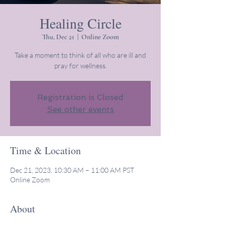
Healing Circle
Thu, Dec 21
  |  
Online Zoom
Take a moment to think of all who are ill and
pray for wellness.
Registration is Closed
See other events
Time & Location
Dec 21, 2023, 10:30 AM – 11:00 AM PST
Online Zoom
About