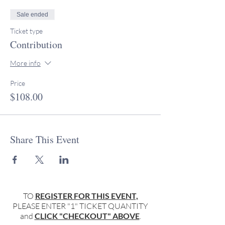
Sale ended
Ticket type
Contribution
More info
Price
$108.00
Share This Event
TO
REGISTER FOR THIS EVENT,
PLEASE ENTER "1" TICKET QUANTITY
and
CLICK "CHECKOUT" ABOVE
.