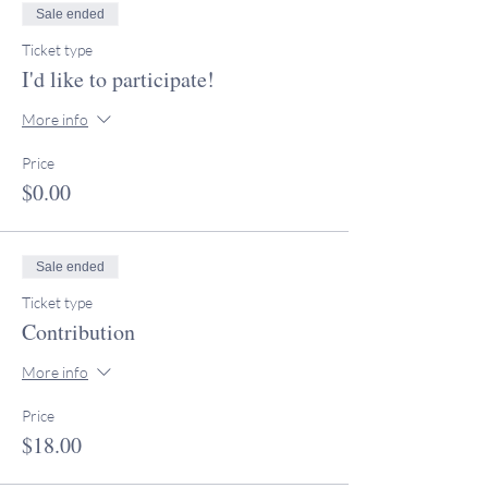
Sale ended
Ticket type
I'd like to participate!
More info
Price
$0.00
Sale ended
Ticket type
Contribution
More info
Price
$18.00