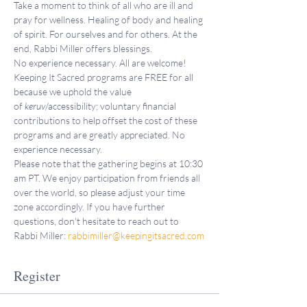
Take a moment to think of all who are ill and 
pray for wellness. Healing of body and healing 
of spirit. For ourselves and for others. At the 
end, Rabbi Miller offers blessings.
No experience necessary. All are welcome!
Keeping It Sacred programs are FREE for all 
because we uphold the value 
of 
keruv
/accessibility; voluntary financial 
contributions to help offset the cost of these 
programs and are greatly appreciated. No 
experience necessary.
Please note that the gathering begins at 10:30 
am PT. We enjoy participation from friends all 
over the world, so please adjust your time 
zone accordingly. If you have further 
questions, don't hesitate to reach out to 
Rabbi Miller: 
rabbimiller@keepingitsacred.com
Register