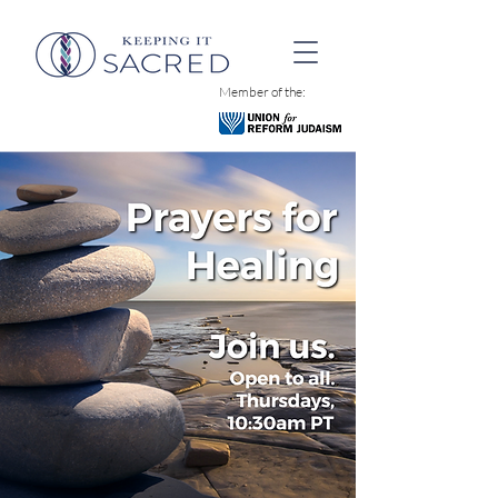
Member of the: