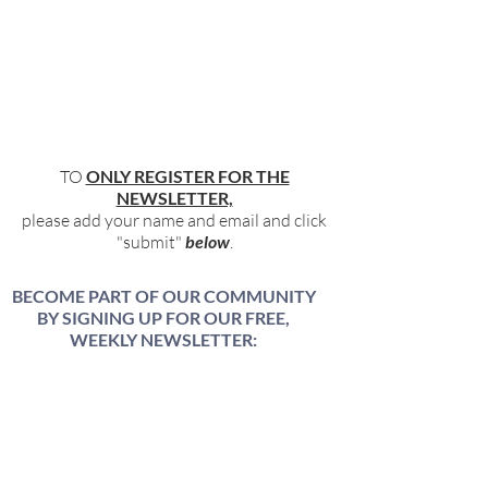
TO
ONLY REGISTER FOR THE
NEWSLETTER,
please add your name and email and click
"submit"
below
.
BECOME PART OF OUR COMMUNITY
BY SIGNING UP FOR OUR FREE,
WEEKLY NEWSLETTER:
To receive information about our latest
events, and accessible, relevant, and
empowering content in your inbox weekly,
simply share your name and email address
HERE: