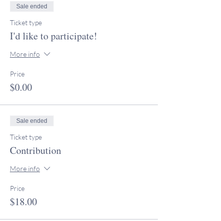
Sale ended
Ticket type
I'd like to participate!
More info
Price
$0.00
Sale ended
Ticket type
Contribution
More info
Price
$18.00