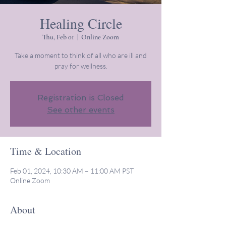
Healing Circle
Thu, Feb 01
  |  
Online Zoom
Take a moment to think of all who are ill and
pray for wellness.
Registration is Closed
See other events
Time & Location
Feb 01, 2024, 10:30 AM – 11:00 AM PST
Online Zoom
About