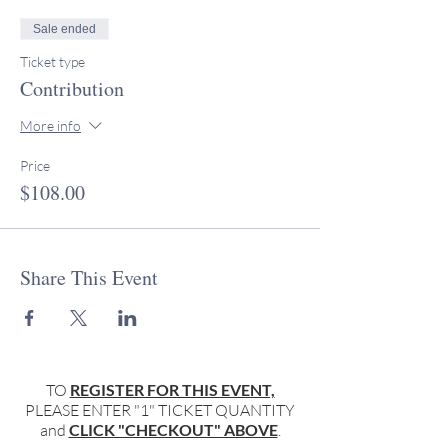
Sale ended
Ticket type
Contribution
More info
Price
$108.00
Share This Event
TO
REGISTER FOR THIS EVENT,
PLEASE ENTER "1" TICKET QUANTITY
and
CLICK "CHECKOUT" ABOVE
.