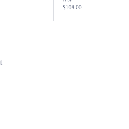
$108.00
t