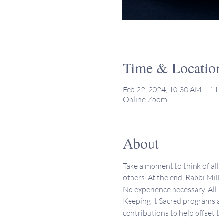
Time & Locatio
Feb 22, 2024, 10:30 AM – 1
Online Zoom
About
Take a moment to think of all 
others. At the end, Rabbi Mill
No experience necessary. All
Keeping It Sacred programs a
contributions to help offset 