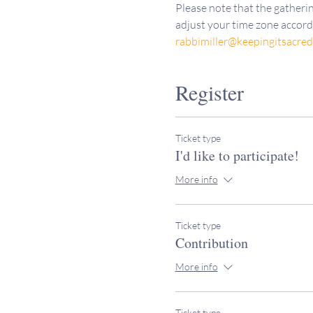
Please note that the gatherin
adjust your time zone accordi
rabbimiller@keepingitsacre
Register
Ticket type
I'd like to participate!
More info
Ticket type
Contribution
More info
Ticket type