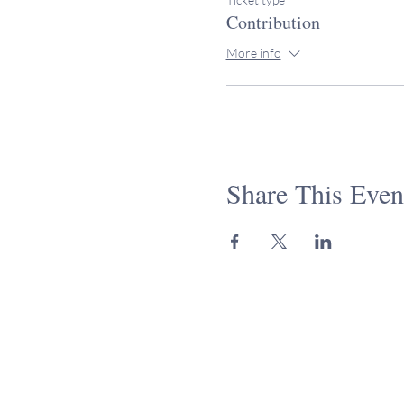
Contribution
More info
Share This Even