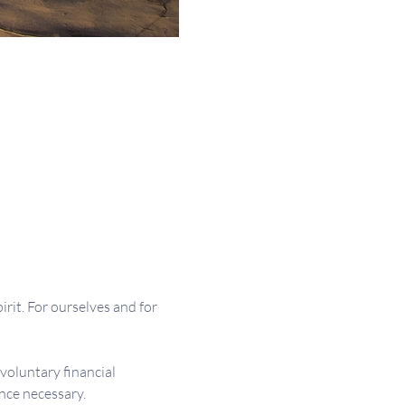
irit. For ourselves and for 
 voluntary financial 
nce necessary.