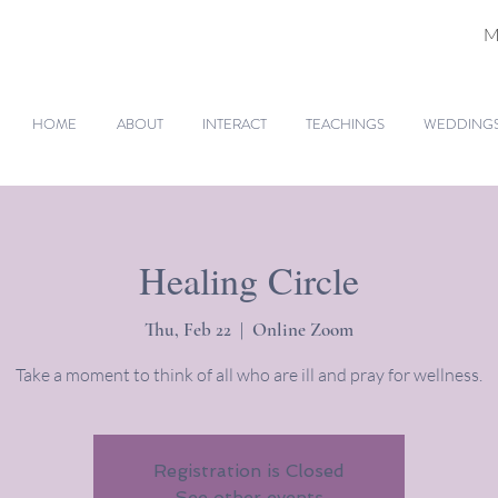
M
HOME
ABOUT
INTERACT
TEACHINGS
WEDDINGS 
Healing Circle
Thu, Feb 22
  |  
Online Zoom
Take a moment to think of all who are ill and pray for wellness.
Registration is Closed
See other events