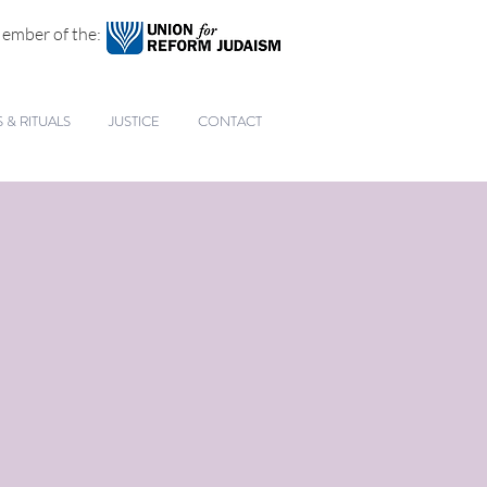
ember of the:
& RITUALS
JUSTICE
CONTACT