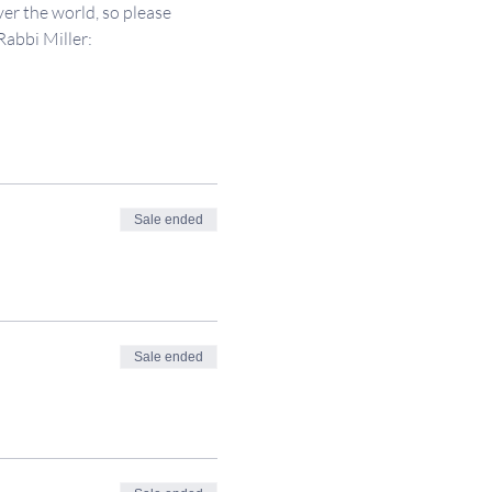
er the world, so please 
Rabbi Miller: 
Sale ended
Sale ended