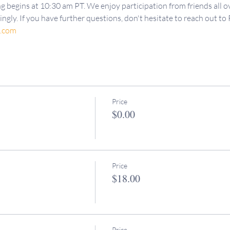
g begins at 10:30 am PT. We enjoy participation from friends all ov
ngly. If you have further questions, don't hesitate to reach out to 
d.com
Price
$0.00
Price
$18.00
Price