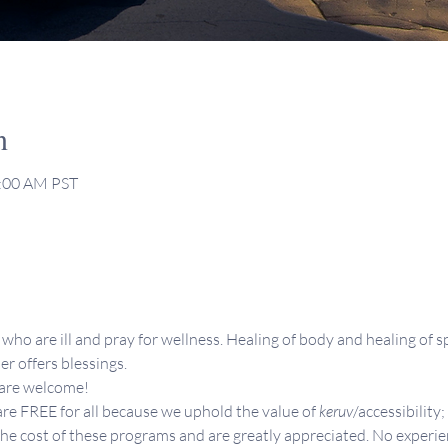
n
1:00 AM PST
who are ill and pray for wellness. Healing of body and healing of sp
er offers blessings.
 are welcome!
re FREE for all because we uphold the value of 
keruv
/accessibility;
the cost of these programs and are greatly appreciated. No experie