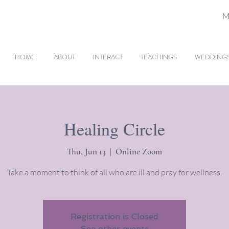
M
HOME
ABOUT
INTERACT
TEACHINGS
WEDDINGS 
Healing Circle
Thu, Jun 13
  |  
Online Zoom
Take a moment to think of all who are ill and pray for wellness.
Registration is Closed
See other events