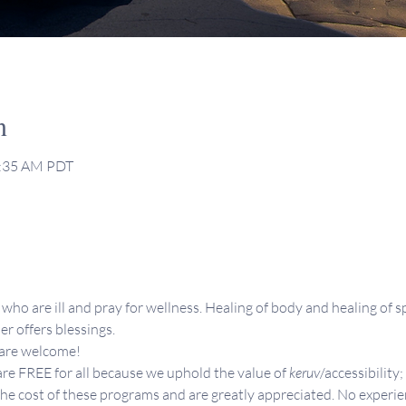
n
0:35 AM PDT
who are ill and pray for wellness. Healing of body and healing of sp
er offers blessings.
 are welcome!
re FREE for all because we uphold the value of 
keruv
/accessibility;
the cost of these programs and are greatly appreciated. No experie