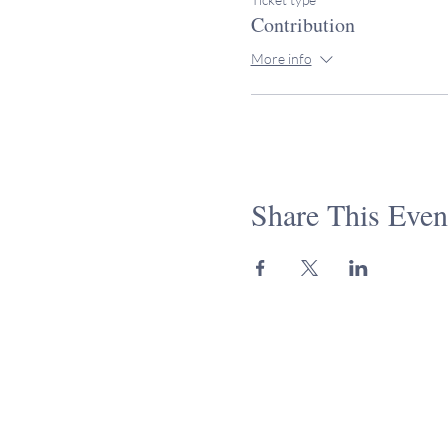
Contribution
More info
Share This Even