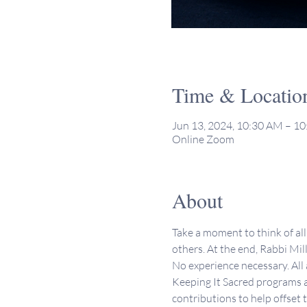
Time & Locatio
Jun 13, 2024, 10:30 AM – 1
Online Zoom
About
Take a moment to think of all 
others. At the end, Rabbi Mill
No experience necessary. All
Keeping It Sacred programs a
contributions to help offset 