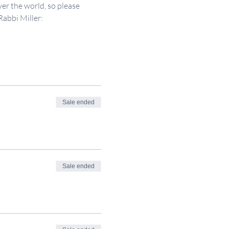
er the world, so please 
Rabbi Miller: 
Sale ended
Sale ended