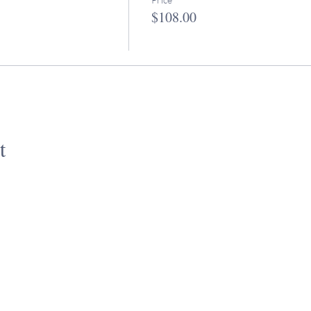
$108.00
t