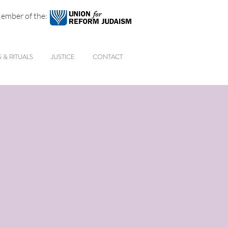
ember of the:
& RITUALS
JUSTICE
CONTACT