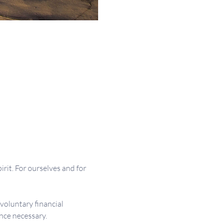
irit. For ourselves and for 
 voluntary financial 
nce necessary.