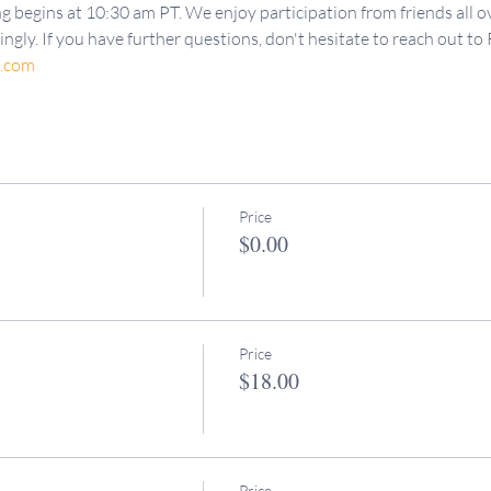
g begins at 10:30 am PT. We enjoy participation from friends all ov
ngly. If you have further questions, don't hesitate to reach out to 
d.com
Price
$0.00
Price
$18.00
Price