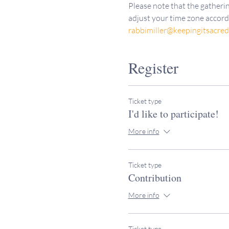
Please note that the gatherin
adjust your time zone accordi
rabbimiller@keepingitsacre
Register
Ticket type
I'd like to participate!
More info
Ticket type
Contribution
More info
Ticket type