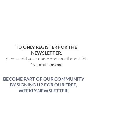
TO
ONLY REGISTER FOR THE
NEWSLETTER,
please add your name and email and click
"submit"
below
.
BECOME PART OF OUR COMMUNITY
BY SIGNING UP FOR OUR FREE,
WEEKLY NEWSLETTER:
To receive information about our latest
events, and accessible, relevant, and
empowering content in your inbox weekly,
simply share your name and email address
HERE: