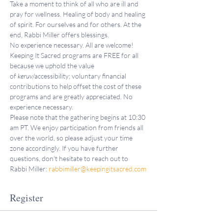
Take a moment to think of all who are ill and 
pray for wellness. Healing of body and healing 
of spirit. For ourselves and for others. At the 
end, Rabbi Miller offers blessings.
No experience necessary. All are welcome!
Keeping It Sacred programs are FREE for all 
because we uphold the value 
of 
keruv
/accessibility; voluntary financial 
contributions to help offset the cost of these 
programs and are greatly appreciated. No 
experience necessary.
Please note that the gathering begins at 10:30 
am PT. We enjoy participation from friends all 
over the world, so please adjust your time 
zone accordingly. If you have further 
questions, don't hesitate to reach out to 
Rabbi Miller: 
rabbimiller@keepingitsacred.com
Register