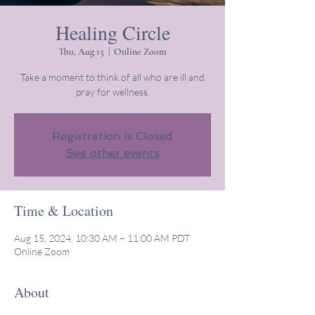
Healing Circle
Thu, Aug 15
  |  
Online Zoom
Take a moment to think of all who are ill and
pray for wellness.
Registration is Closed
See other events
Time & Location
Aug 15, 2024, 10:30 AM – 11:00 AM PDT
Online Zoom
About