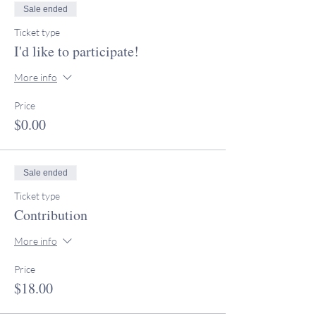
Sale ended
Ticket type
I'd like to participate!
More info
Price
$0.00
Sale ended
Ticket type
Contribution
More info
Price
$18.00