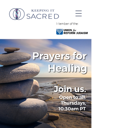
Member of the: