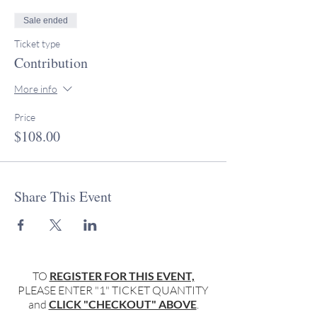
Sale ended
Ticket type
Contribution
More info
Price
$108.00
Share This Event
TO
REGISTER FOR THIS EVENT,
PLEASE ENTER "1" TICKET QUANTITY
and
CLICK "CHECKOUT" ABOVE
.