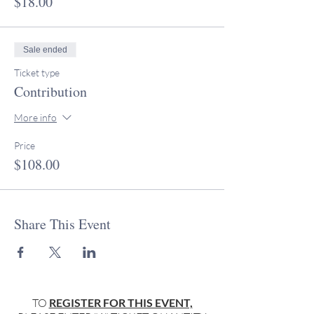
$18.00
Sale ended
Ticket type
Contribution
More info
Price
$108.00
Share This Event
TO
REGISTER FOR THIS EVENT,