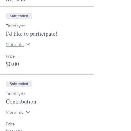
Sale ended
Ticket type
I'd like to participate!
More info
Price
$0.00
Sale ended
Ticket type
Contribution
More info
Price