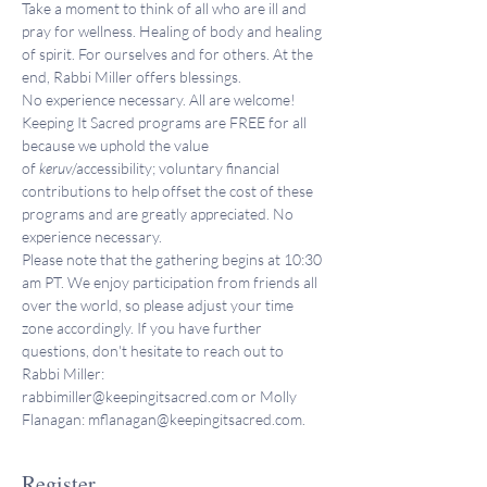
Take a moment to think of all who are ill and 
pray for wellness. Healing of body and healing 
of spirit. For ourselves and for others. At the 
end, Rabbi Miller offers blessings.
No experience necessary. All are welcome!
Keeping It Sacred programs are FREE for all 
because we uphold the value 
of 
keruv
/accessibility; voluntary financial 
contributions to help offset the cost of these 
programs and are greatly appreciated. No 
experience necessary.
Please note that the gathering begins at 10:30 
am PT. We enjoy participation from friends all 
over the world, so please adjust your time 
zone accordingly. If you have further 
questions, don't hesitate to reach out to 
Rabbi Miller: 
rabbimiller@keepingitsacred.com or Molly 
Flanagan: mflanagan@keepingitsacred.com.
Register