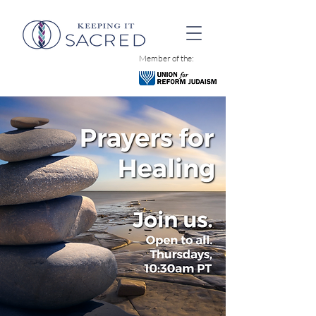
Member of the: