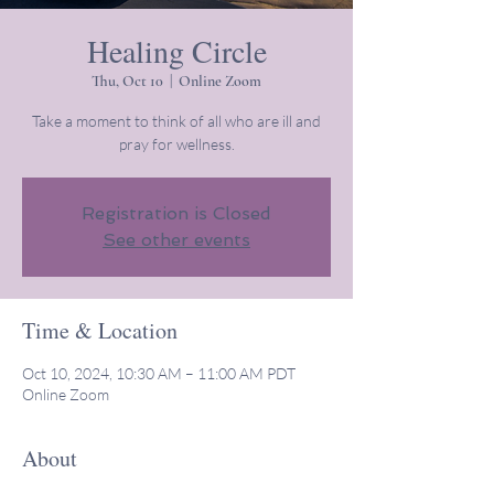
Healing Circle
Thu, Oct 10
  |  
Online Zoom
Take a moment to think of all who are ill and
pray for wellness.
Registration is Closed
See other events
Time & Location
Oct 10, 2024, 10:30 AM – 11:00 AM PDT
Online Zoom
About