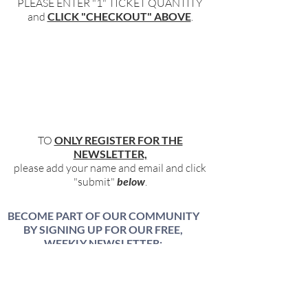
PLEASE ENTER "1" TICKET QUANTITY
and
CLICK "CHECKOUT" ABOVE
.
TO
ONLY REGISTER FOR THE
NEWSLETTER,
please add your name and email and click
"submit"
below
.
BECOME PART OF OUR COMMUNITY
BY SIGNING UP FOR OUR FREE,
WEEKLY NEWSLETTER:
To receive information about our latest
events, and accessible, relevant, and
empowering content in your inbox weekly,
simply share your name and email address