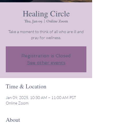
Healing Circle
Thu, Jan 09
  |  
Online Zoom
Take a moment to think of all who are ill and
pray for wellness.
Registration is Closed
See other events
Time & Location
Jan 09, 2025, 10:30 AM – 11:00 AM PST
Online Zoom
About