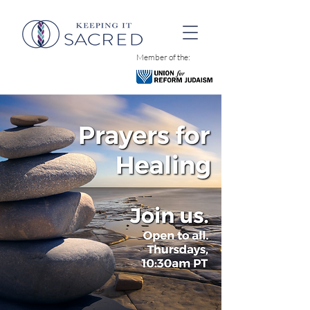
Member of the: