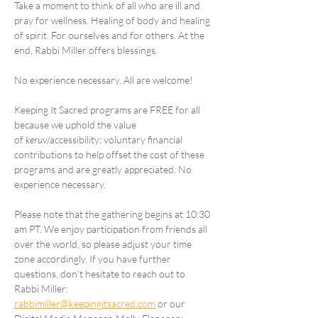
Take a moment to think of all who are ill and 
pray for wellness. Healing of body and healing 
of spirit. For ourselves and for others. At the 
end, Rabbi Miller offers blessings.
No experience necessary. All are welcome!
Keeping It Sacred programs are FREE for all 
because we uphold the value 
of 
keruv
/accessibility; voluntary financial 
contributions to help offset the cost of these 
programs and are greatly appreciated. No 
experience necessary.
Please note that the gathering begins at 10:30 
am PT. We enjoy participation from friends all 
over the world, so please adjust your time 
zone accordingly. If you have further 
questions, don't hesitate to reach out to 
Rabbi Miller: 
rabbimiller@keepingitsacred.com
 or our 