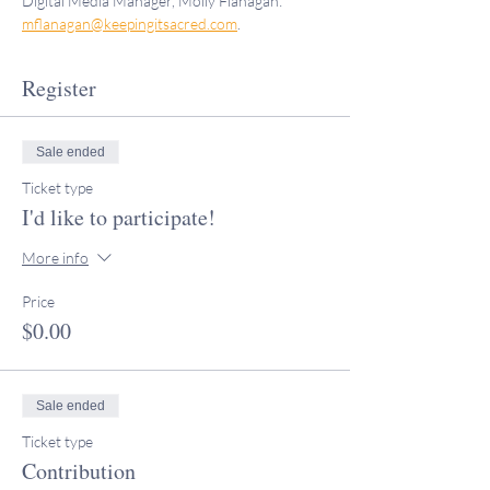
Digital Media Manager, Molly Flanagan: 
mflanagan@keepingitsacred.com
.
Register
Sale ended
Ticket type
I'd like to participate!
More info
Price
$0.00
Sale ended
Ticket type
Contribution