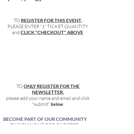
TO
REGISTER FOR THIS EVENT,
PLEASE ENTER "1" TICKET QUANTITY
and
CLICK "CHECKOUT" ABOVE
.
TO
ONLY REGISTER FOR THE
NEWSLETTER,
please add your name and email and click
"submit"
below
.
BECOME PART OF OUR COMMUNITY
BY SIGNING UP FOR OUR FREE,
WEEKLY NEWSLETTER: