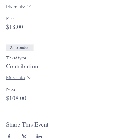
More info
Price
$18.00
Sale ended
Ticket type
Contribution
More info
Price
$108.00
Share This Event