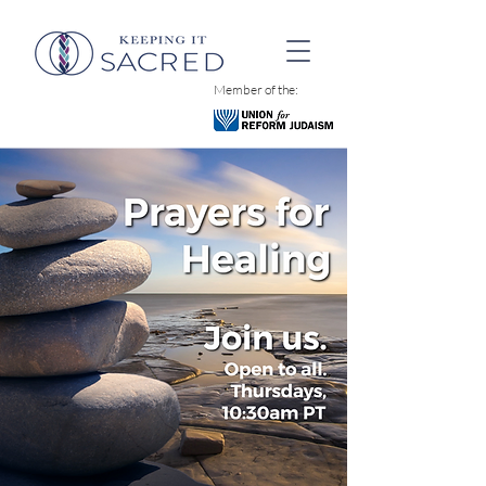
Member of the: