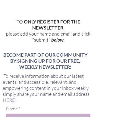
TO
ONLY REGISTER FOR THE
NEWSLETTER,
please add your name and email and click
"submit"
below
.
BECOME PART OF OUR COMMUNITY
BY SIGNING UP FOR OUR FREE,
WEEKLY NEWSLETTER:
To receive information about our latest
events, and accessible, relevant, and
empowering content in your inbox weekly,
simply share your name and email address
HERE:
Name
Email