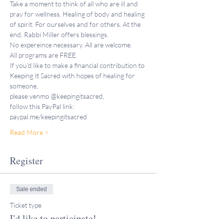
Take a moment to think of all who are ill and 
pray for wellness. Healing of body and healing 
of spirit. For ourselves and for others. At the 
end, Rabbi Miller offers blessings.
No expereince necessary. All are welcome.
All programs are FREE. 
If you'd like to make a financial contribution to 
Keeping It Sacred with hopes of healing for 
someone,
please venmo @keepingitsacred, 
follow this PayPal link: 
paypal.me/keepingitsacred 
Read More >
Register
Sale ended
Ticket type
I'd like to participate!