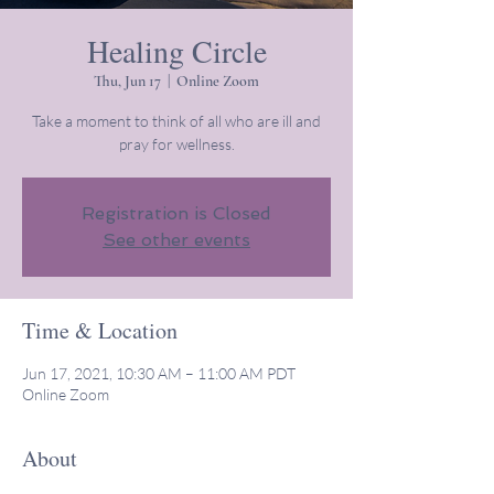
Healing Circle
Thu, Jun 17
  |  
Online Zoom
Take a moment to think of all who are ill and
pray for wellness.
Registration is Closed
See other events
Time & Location
Jun 17, 2021, 10:30 AM – 11:00 AM PDT
Online Zoom
About