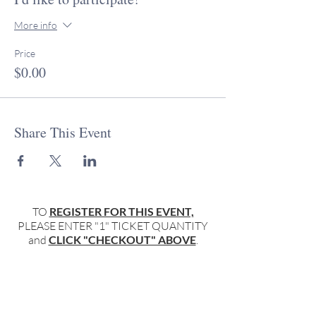
More info
Price
$0.00
Share This Event
TO
REGISTER FOR THIS EVENT,
PLEASE ENTER "1" TICKET QUANTITY
and
CLICK "CHECKOUT" ABOVE
.