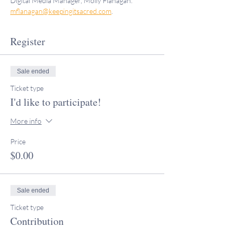
Digital Media Manager, Molly Flanagan: 
mflanagan@keepingitsacred.com
.
Register
Sale ended
Ticket type
I'd like to participate!
More info
Price
$0.00
Sale ended
Ticket type
Contribution