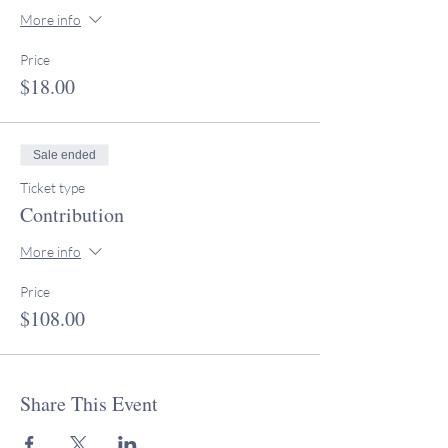
More info
Price
$18.00
Sale ended
Ticket type
Contribution
More info
Price
$108.00
Share This Event