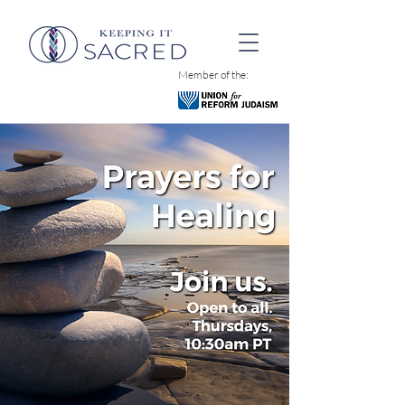
Member of the: