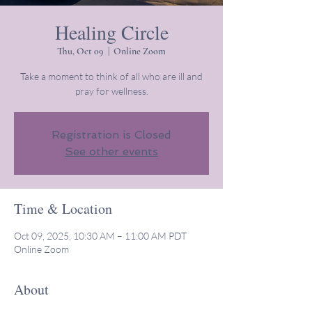
Healing Circle
Thu, Oct 09
  |  
Online Zoom
Take a moment to think of all who are ill and
pray for wellness.
Registration is Closed
See other events
Time & Location
Oct 09, 2025, 10:30 AM – 11:00 AM PDT
Online Zoom
About