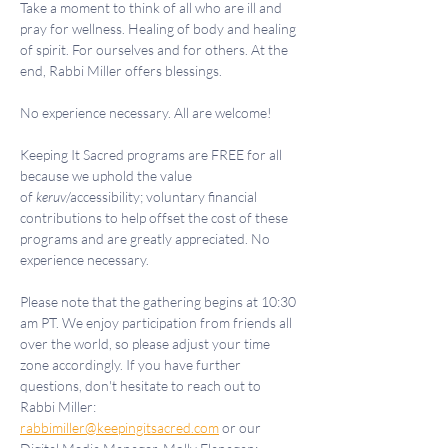
Take a moment to think of all who are ill and 
pray for wellness. Healing of body and healing 
of spirit. For ourselves and for others. At the 
end, Rabbi Miller offers blessings.
No experience necessary. All are welcome!
Keeping It Sacred programs are FREE for all 
because we uphold the value 
of 
keruv
/accessibility; voluntary financial 
contributions to help offset the cost of these 
programs and are greatly appreciated. No 
experience necessary.
Please note that the gathering begins at 10:30 
am PT. We enjoy participation from friends all 
over the world, so please adjust your time 
zone accordingly. If you have further 
questions, don't hesitate to reach out to 
Rabbi Miller: 
rabbimiller@keepingitsacred.com
 or our 