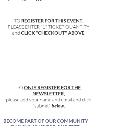
TO
REGISTER FOR THIS EVENT,
PLEASE ENTER "1" TICKET QUANTITY
and
CLICK "CHECKOUT" ABOVE
.
TO
ONLY REGISTER FOR THE
NEWSLETTER,
please add your name and email and click
"submit"
below
.
BECOME PART OF OUR COMMUNITY
BY SIGNING UP FOR OUR FREE,
WEEKLY NEWSLETTER: