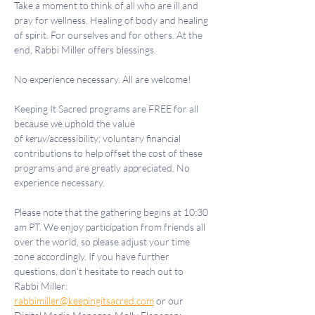
Take a moment to think of all who are ill and 
pray for wellness. Healing of body and healing 
of spirit. For ourselves and for others. At the 
end, Rabbi Miller offers blessings.
No experience necessary. All are welcome!
Keeping It Sacred programs are FREE for all 
because we uphold the value 
of 
keruv
/accessibility; voluntary financial 
contributions to help offset the cost of these 
programs and are greatly appreciated. No 
experience necessary.
Please note that the gathering begins at 10:30 
am PT. We enjoy participation from friends all 
over the world, so please adjust your time 
zone accordingly. If you have further 
questions, don't hesitate to reach out to 
Rabbi Miller: 
rabbimiller@keepingitsacred.com
 or our 