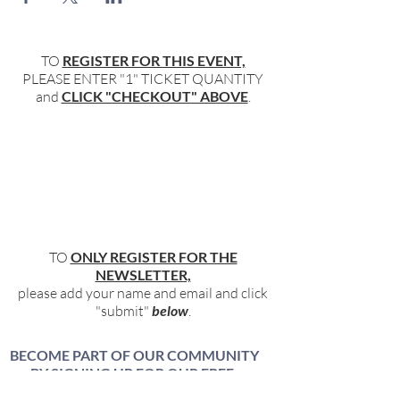
TO
REGISTER FOR THIS EVENT,
PLEASE ENTER "1" TICKET QUANTITY
and
CLICK "CHECKOUT" ABOVE
.
TO
ONLY REGISTER FOR THE
NEWSLETTER,
please add your name and email and click
"submit"
below
.
BECOME PART OF OUR COMMUNITY
BY SIGNING UP FOR OUR FREE,
WEEKLY NEWSLETTER: