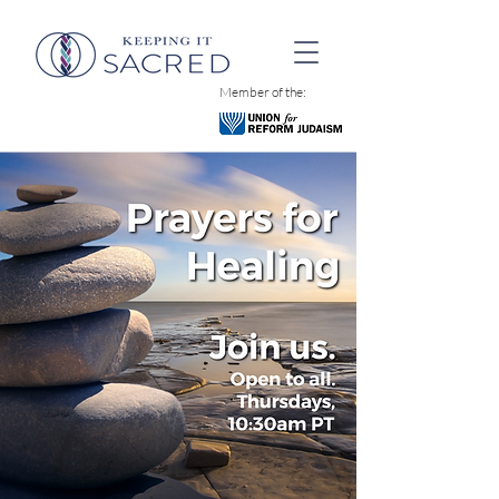
Member of the: