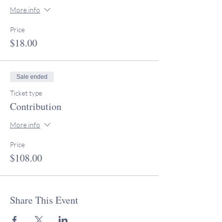
More info
Price
$18.00
Sale ended
Ticket type
Contribution
More info
Price
$108.00
Share This Event