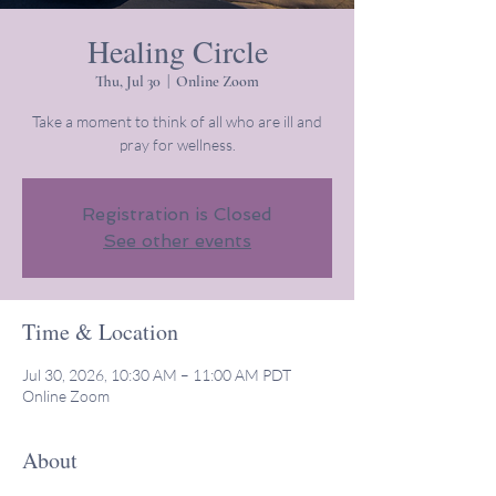
Healing Circle
Thu, Jul 30
  |  
Online Zoom
Take a moment to think of all who are ill and
pray for wellness.
Registration is Closed
See other events
Time & Location
Jul 30, 2026, 10:30 AM – 11:00 AM PDT
Online Zoom
About