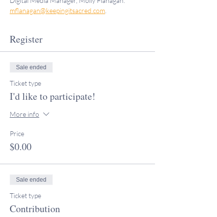
Digital Media Manager, Molly Flanagan: 
mflanagan@keepingitsacred.com
.
Register
Sale ended
Ticket type
I'd like to participate!
More info
Price
$0.00
Sale ended
Ticket type
Contribution