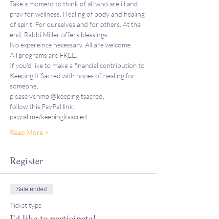
Take a moment to think of all who are ill and 
pray for wellness. Healing of body and healing 
of spirit. For ourselves and for others. At the 
end, Rabbi Miller offers blessings.
No expereince necessary. All are welcome.
All programs are FREE. 
If you'd like to make a financial contribution to 
Keeping It Sacred with hopes of healing for 
someone,
please venmo @keepingitsacred, 
follow this PayPal link: 
paypal.me/keepingitsacred 
Read More >
Register
Sale ended
Ticket type
I'd like to participate!