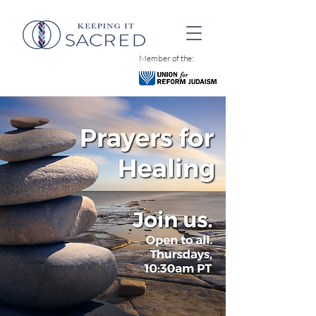
Member of the: