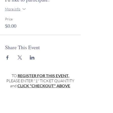
More info
Price
$0.00
Share This Event
TO
REGISTER FOR THIS EVENT,
PLEASE ENTER "1" TICKET QUANTITY
and
CLICK "CHECKOUT" ABOVE
.