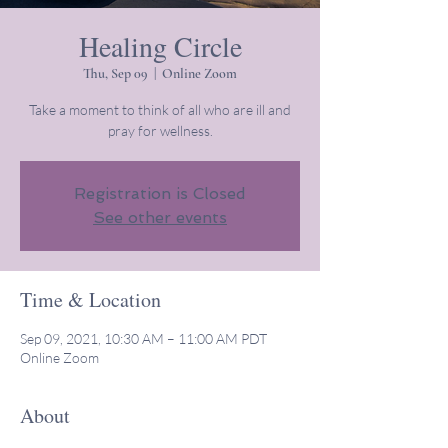
Healing Circle
Thu, Sep 09
  |  
Online Zoom
Take a moment to think of all who are ill and
pray for wellness.
Registration is Closed
See other events
Time & Location
Sep 09, 2021, 10:30 AM – 11:00 AM PDT
Online Zoom
About