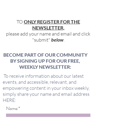
TO
ONLY REGISTER FOR THE
NEWSLETTER,
please add your name and email and click
"submit"
below
.
BECOME PART OF OUR COMMUNITY
BY SIGNING UP FOR OUR FREE,
WEEKLY NEWSLETTER:
To receive information about our latest
events, and accessible, relevant, and
empowering content in your inbox weekly,
simply share your name and email address
HERE:
Name
Email