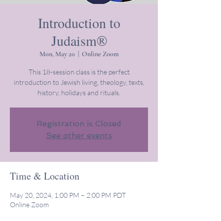
Introduction to
Judaism®
Mon, May 20
  |  
Online Zoom
This 18-session class is the perfect
introduction to Jewish living, theology, texts,
history, holidays and rituals.
Registration is Closed
See other events
Time & Location
May 20, 2024, 1:00 PM – 2:00 PM PDT
Online Zoom