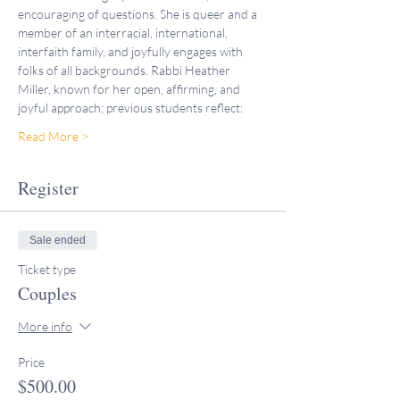
encouraging of questions. She is queer and a 
member of an interracial, international, 
interfaith family, and joyfully engages with 
folks of all backgrounds. Rabbi Heather 
Miller, known for her open, affirming, and 
joyful approach; previous students reflect:
Read More >
Register
Sale ended
Ticket type
Couples
More info
Price
$500.00