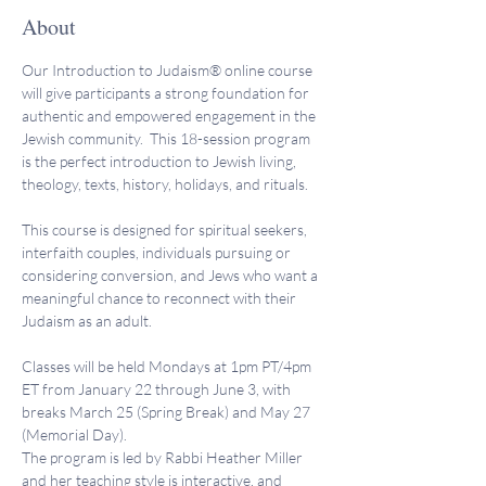
About
Our Introduction to Judaism® online course 
will give participants a strong foundation for 
authentic and empowered engagement in the 
Jewish community.  This 18-session program 
is the perfect introduction to Jewish living, 
theology, texts, history, holidays, and rituals.
This course is designed for spiritual seekers, 
interfaith couples, individuals pursuing or 
considering conversion, and Jews who want a 
meaningful chance to reconnect with their 
Judaism as an adult.
Classes will be held Mondays at 1pm PT/4pm 
ET from January 22 through June 3, with 
breaks March 25 (Spring Break) and May 27 
(Memorial Day).
The program is led by Rabbi Heather Miller 
and her teaching style is interactive, and 