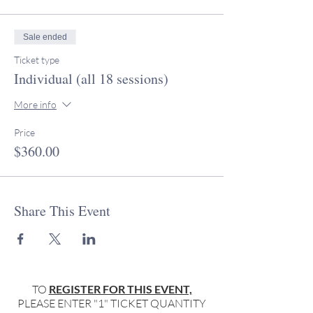
Sale ended
Ticket type
Individual (all 18 sessions)
More info
Price
$360.00
Share This Event
TO
REGISTER FOR THIS EVENT,
PLEASE ENTER "1" TICKET QUANTITY