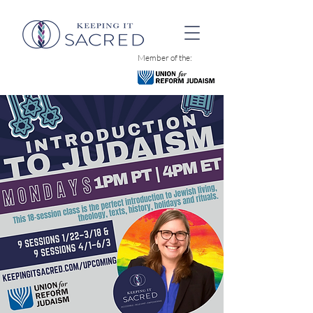
Member of the: