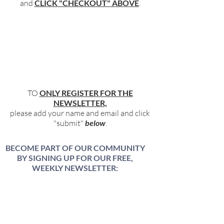
and
CLICK "CHECKOUT" ABOVE
.
TO
ONLY REGISTER FOR THE
NEWSLETTER,
please add your name and email and click
"submit"
below
.
BECOME PART OF OUR COMMUNITY
BY SIGNING UP FOR OUR FREE,
WEEKLY NEWSLETTER:
To receive information about our latest
events, and accessible, relevant, and
empowering content in your inbox weekly,
simply share your name and email address
HERE: